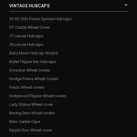
VINTAGE HUBCAPS
53-55 Olds Fiesta Spinner Hubcaps
57' Caddy Wheel Cover
57 Lancer Hubcaps
59 Lancer Hubcaps
Baby Moon Hubcap Wizard
Bullet Flipper Bar Hubcaps
Crossbar Wheel covers
Dodge Polara Wheel Covers
Fiesta Wheel covers
Hollywood Flipper Wheel covers
Lady Statue Wheel cover
Racing Disc Wheel covers
Merc Center Caps
Ripple Disc Wheel cover