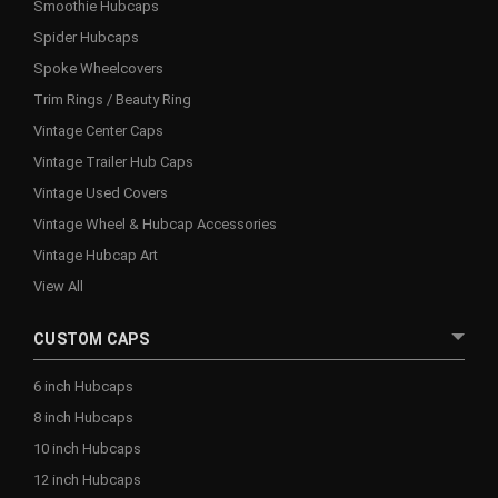
Smoothie Hubcaps
Spider Hubcaps
Spoke Wheelcovers
Trim Rings / Beauty Ring
Vintage Center Caps
Vintage Trailer Hub Caps
Vintage Used Covers
Vintage Wheel & Hubcap Accessories
Vintage Hubcap Art
View All
CUSTOM CAPS
6 inch Hubcaps
8 inch Hubcaps
10 inch Hubcaps
12 inch Hubcaps