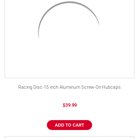
Racing Disc-15 inch Aluminum Screw-On Hubcaps
$39.99
ADD TO CART