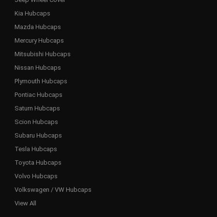
Kia Hubcaps
Mazda Hubcaps
Mercury Hubcaps
Mitsubishi Hubcaps
Nissan Hubcaps
Plymouth Hubcaps
Pontiac Hubcaps
Saturn Hubcaps
Scion Hubcaps
Subaru Hubcaps
Tesla Hubcaps
Toyota Hubcaps
Volvo Hubcaps
Volkswagen / VW Hubcaps
View All