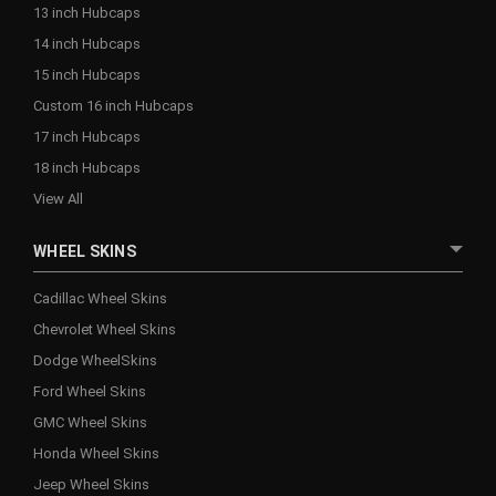
13 inch Hubcaps
14 inch Hubcaps
15 inch Hubcaps
Custom 16 inch Hubcaps
17 inch Hubcaps
18 inch Hubcaps
View All
WHEEL SKINS
Cadillac Wheel Skins
Chevrolet Wheel Skins
Dodge WheelSkins
Ford Wheel Skins
GMC Wheel Skins
Honda Wheel Skins
Jeep Wheel Skins