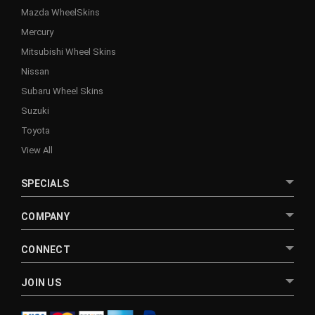
Mazda WheelSkins
Mercury
Mitsubishi Wheel Skins
Nissan
Subaru Wheel Skins
Suzuki
Toyota
View All
SPECIALS
COMPANY
CONNECT
JOIN US