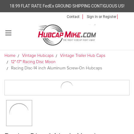
18.99 FLAT RATE FedEx GROUND SHIPPING CONTIGUOUS US!
Contact
Sign In
or
Register
Home
Vintage Hubcaps
Vintage Trailer Hub Caps
12"-17" Racing Disc Moon
Racing Disc-14 inch Aluminum Screw-On Hubcaps