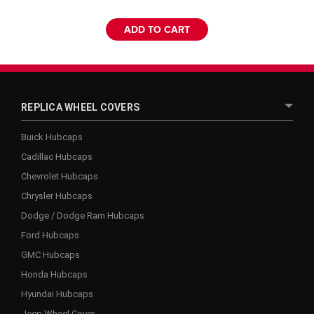
ADD TO CART
REPLICA WHEEL COVERS
Buick Hubcaps
Cadillac Hubcaps
Chevrolet Hubcaps
Chrysler Hubcaps
Dodge / Dodge Ram Hubcaps
Ford Hubcaps
GMC Hubcaps
Honda Hubcaps
Hyundai Hubcaps
Jeep Wheel Cover