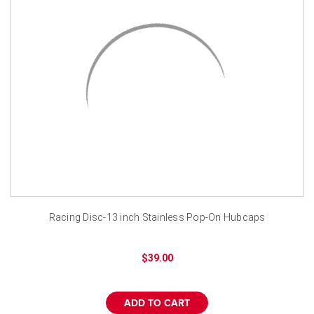
Racing Disc-13 inch Stainless Pop-On Hubcaps
$39.00
ADD TO CART