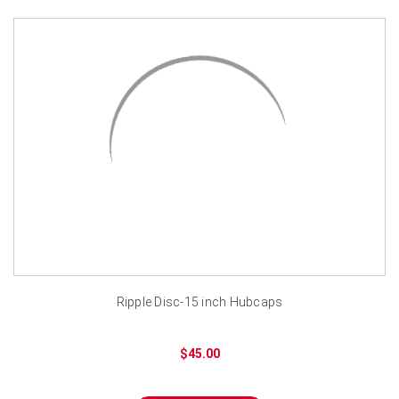
Ripple Disc-15 inch Hubcaps
$45.00