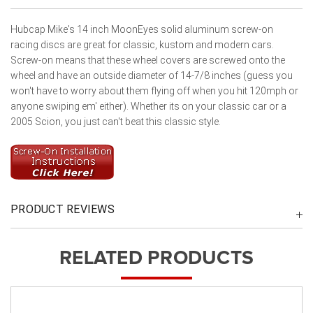
Hubcap Mike's 14 inch MoonEyes solid aluminum screw-on
racing discs are great for classic, kustom and modern cars.
Screw-on means that these wheel covers are screwed onto the
wheel and have an outside diameter of 14-7/8 inches (guess you
won't have to worry about them flying off when you hit 120mph or
anyone swiping em' either). Whether its on your classic car or a
2005 Scion, you just can't beat this classic style.
PRODUCT REVIEWS
RELATED PRODUCTS