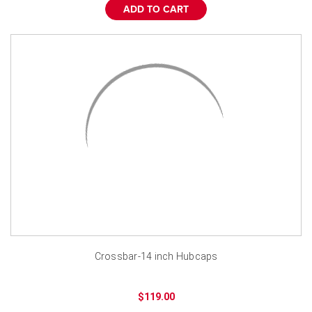
¡
ADD TO CART
Crossbar-14 inch Hubcaps
$119.00