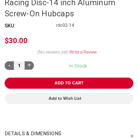
Racing Disc-14 inch Aluminum
Screw-On Hubcaps
SKU:
rdc02-14
$30.00
(No reviews yet)
Write a Review
Decrease
Increase
In Stock
Quantity:
Quantity:
Add to Wish List
DETAILS & DIMENSIONS