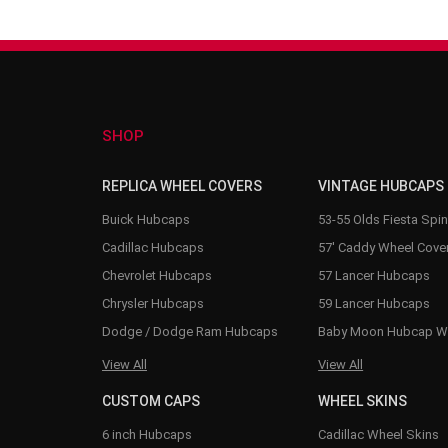
SHOP
REPLICA WHEEL COVERS
VINTAGE HUBCAPS
Buick Hubcaps
53-55 Olds Fiesta Spi
Cadillac Hubcaps
57' Caddy Wheel Cove
Chevrolet Hubcaps
57 Lancer Hubcaps
Chrysler Hubcaps
59 Lancer Hubcaps
Dodge / Dodge Ram Hubcaps
Baby Moon Hubcap W
View All
View All
CUSTOM CAPS
WHEEL SKINS
6 inch Hubcaps
Cadillac Wheel Skins