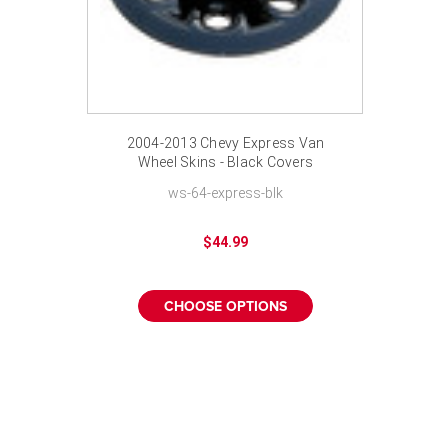
2004-2013 Chevy Express Van
Wheel Skins - Black Covers
Hubcaps 17 inch
ws-64-express-blk
$44.99
CHOOSE OPTIONS