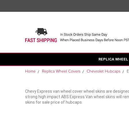
REPLICA WHEEL
Home
Replica Wheel Covers
Chevrolet Hubcaps
E
Chevy Express van wheel cover wheel skins are designed
strong high impact ABS Express Van wheel skins will rem
skins for sale price of hubcaps.