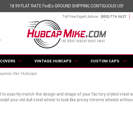
18.99 FLAT RATE FedEx GROUND SHIPPING CONTIGUOUS US!
Toll Free Expert Advice :
(800)-774- 6637
 COVERS
VINTAGE HUBCAPS
CUSTOM CAPS
xpress Van Hubcaps
 to exactly match the design and shape of your factory styled steel 
odel your old dull steel wheel to look like pricey chrome wheels with