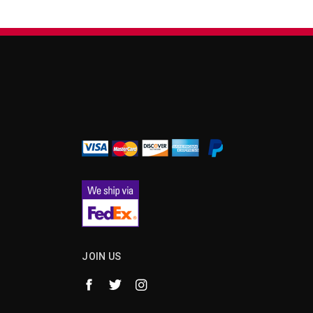
¡
JOIN US