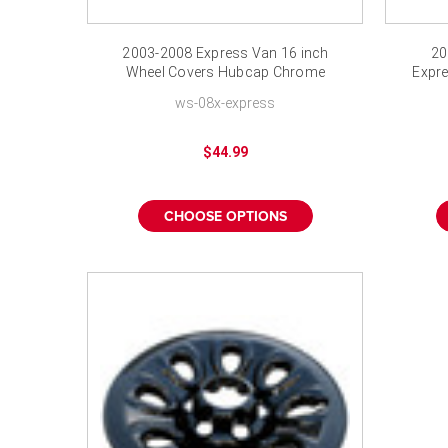
2003-2008 Express Van 16 inch
20
Wheel Covers Hubcap Chrome
Expr
Wheel Skins
ws-08x-express
$44.99
CHOOSE OPTIONS