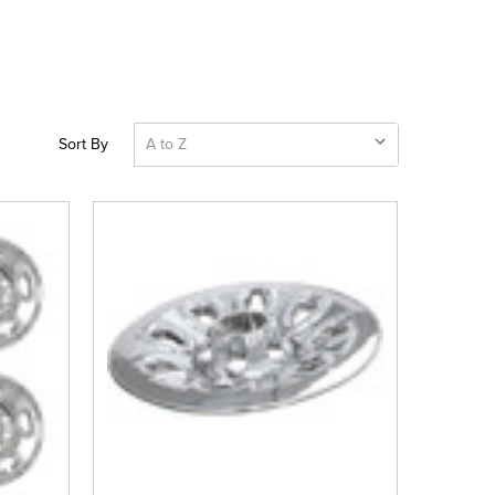
Sort By