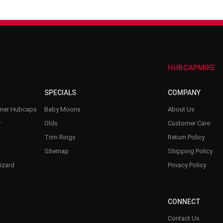
–
HUBCAPMIKE
SPECIALS
COMPANY
nner Hubcaps
Baby Moons
About Us
r
Olds
Customer Care
Trim Rings
Return Policy
Sitemap
Shipping Policy
izard
Privacy Policy
CONNECT
Contact Us