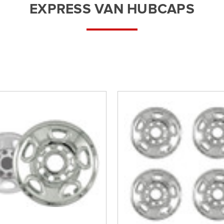
â
EXPRESS VAN HUBCAPS