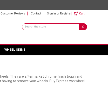
Customer Reviews
Contact
Sign In
or
Register
Cart
Search
Keyword:
WHEEL SKINS
wheels. They are aftermarket chrome finish tough and
out having to remove your wheels. Buy Express van wheel