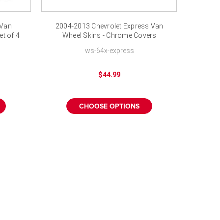
 Van
2004-2013 Chevrolet Express Van
t of 4
Wheel Skins - Chrome Covers
Hubcaps 17"
ws-64x-express
$44.99
CHOOSE OPTIONS