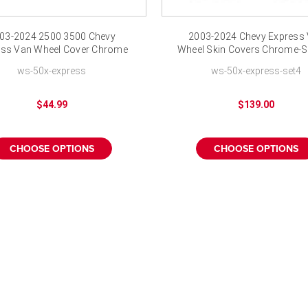
03-2024 2500 3500 Chevy
2003-2024 Chevy Express
ess Van Wheel Cover Chrome
Wheel Skin Covers Chrome-Se
Wheel Skins
ws-50x-express
ws-50x-express-set4
$44.99
$139.00
CHOOSE OPTIONS
CHOOSE OPTIONS