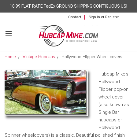
18.99 FLAT RATE FedEx GROUND SHIPPING CONTIGUOUS US!
Contact
Sign In
or
Register
Home
Vintage Hubcaps
Hollywood Flipper Wheel covers
Hubcap Mike's
Hollywood
Flipper pop-on
wheel cover
(also known as
Single Bar
hubcaps or
Hollywood
Spinner wheelcovers) is a classic. Beautiful polished finish