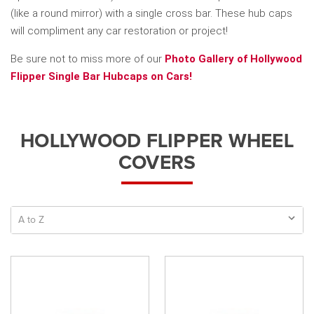
(like a round mirror) with a single cross bar. These hub caps
will compliment any car restoration or project!
Be sure not to miss more of our
Photo Gallery of Hollywood
Flipper Single Bar Hubcaps on Cars!
HOLLYWOOD FLIPPER WHEEL
COVERS