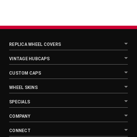
REPLICA WHEEL COVERS
VINTAGE HUBCAPS
CUSTOM CAPS
WHEEL SKINS
SPECIALS
COMPANY
CONNECT