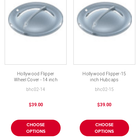
Hollywood Flipper
Hollywood Flipper-15
Wheel Cover - 14 inch
inch Hubcaps
Single Bar Hubcaps
bhc02-14
bhc02-15
$39.00
$39.00
CHOOSE
CHOOSE
OPTIONS
OPTIONS