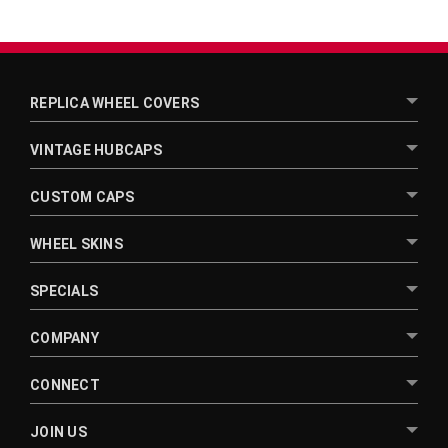
REPLICA WHEEL COVERS
VINTAGE HUBCAPS
CUSTOM CAPS
WHEEL SKINS
SPECIALS
COMPANY
CONNECT
JOIN US