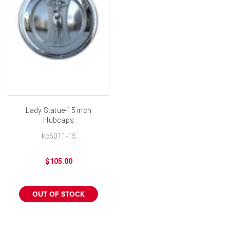
Lady Statue-15 inch
Hubcaps
kc6011-15
$105.00
OUT OF STOCK