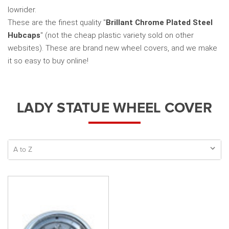
lowrider.
These are the finest quality "
Brillant Chrome Plated Steel
Hubcaps
" (not the cheap plastic variety sold on other
websites). These are brand new wheel covers, and we make
it so easy to buy online!
LADY STATUE WHEEL COVER