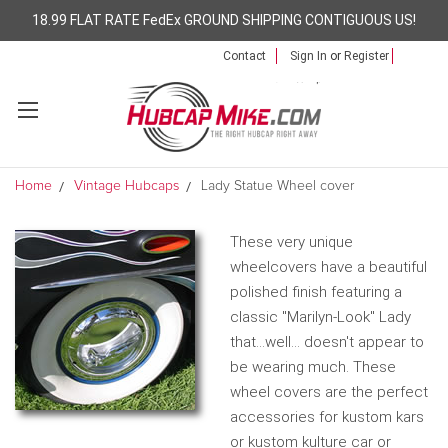
18.99 FLAT RATE FedEx GROUND SHIPPING CONTIGUOUS US!
Contact
Sign In
or
Register
Home
Vintage Hubcaps
Lady Statue Wheel cover
These very unique
wheelcovers have a beautiful
polished finish featuring a
classic "Marilyn-Look" Lady
that...well... doesn't appear to
be wearing much. These
wheel covers are the perfect
accessories for kustom kars
or kustom kulture car or