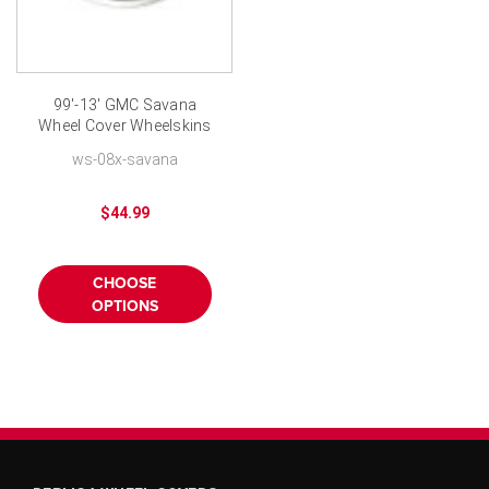
99'-13' GMC Savana
Wheel Cover Wheelskins
- Chrome Finish 16 inch
ws-08x-savana
$44.99
CHOOSE
OPTIONS