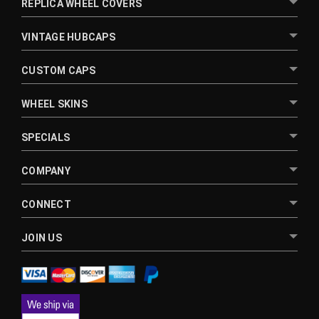
REPLICA WHEEL COVERS
VINTAGE HUBCAPS
CUSTOM CAPS
WHEEL SKINS
SPECIALS
COMPANY
CONNECT
JOIN US