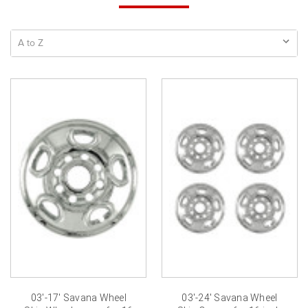
03'-17' Savana Wheel
03'-24' Savana Wheel