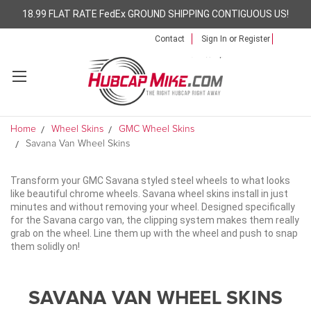
18.99 FLAT RATE FedEx GROUND SHIPPING CONTIGUOUS US!
Contact
Sign In
or
Register
Home
Wheel Skins
GMC Wheel Skins
Savana Van Wheel Skins
Transform your GMC Savana styled steel wheels to what looks
like beautiful chrome wheels. Savana wheel skins install in just
minutes and without removing your wheel. Designed specifically
for the Savana cargo van, the clipping system makes them really
grab on the wheel. Line them up with the wheel and push to snap
them solidly on!
SAVANA VAN WHEEL SKINS