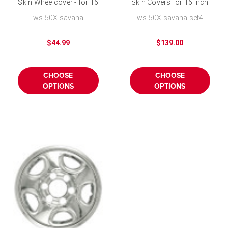
Skin Wheelcover - for 16
Skin Covers for 16 inch
inch 8 Lug Wheels
8 Lug Wheels-Set of 4
ws-50X-savana
ws-50X-savana-set4
$44.99
$139.00
CHOOSE
CHOOSE
OPTIONS
OPTIONS