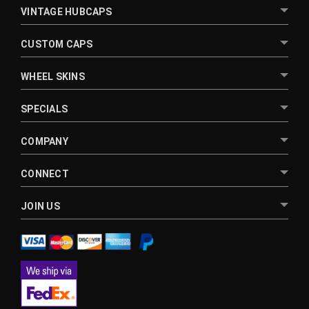
VINTAGE HUBCAPS
CUSTOM CAPS
WHEEL SKINS
SPECIALS
COMPANY
CONNECT
JOIN US