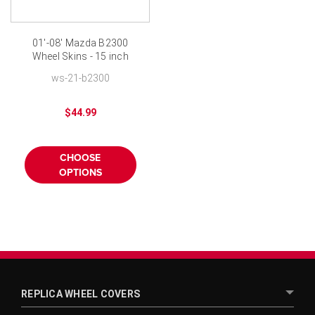
01'-08' Mazda B2300
Wheel Skins - 15 inch
Chromed
ws-21-b2300
$44.99
CHOOSE
OPTIONS
REPLICA WHEEL COVERS