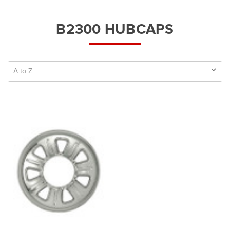
B2300 HUBCAPS