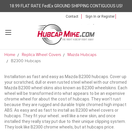
18.99 FLAT RATE FedEx GROUND SHIPPING CONTIGUOUS US!
Contact
Sign In
or
Register
Home
Replica Wheel Covers
Mazda Hubcaps
B2300 Hubcaps
Installation as fast and easy as Mazda B2300 hubcaps. Cover up
your scratched, dull or even rusted steel wheel with our chromed
Mazda B2300 wheel skins also known as B2300 wheelskins. Each
wheel will be transformed into what appears to be an expensive
chrome wheel for about the cost of hubcaps. They won't rust
because they are rugged and durable triple chromed high impact
ABS. As easy and as fast to install as B2300 wheel covers or
hubcaps. They fit your wheel...well like a new skin, and once
installed they really stay put due to their unique clipping system.
They look like B2300 chrome wheels, but at hubcaps price.