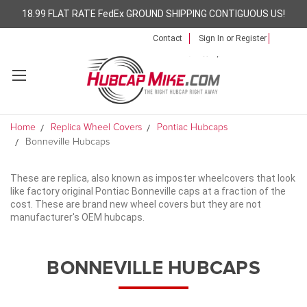
18.99 FLAT RATE FedEx GROUND SHIPPING CONTIGUOUS US!
Contact
Sign In
or
Register
Home
Replica Wheel Covers
Pontiac Hubcaps
Bonneville Hubcaps
These are replica, also known as imposter wheelcovers that look
like factory original Pontiac Bonneville caps at a fraction of the
cost. These are brand new wheel covers but they are not
manufacturer's OEM hubcaps.
BONNEVILLE HUBCAPS