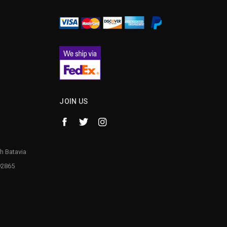
JOIN US
h Batavia
92865
1