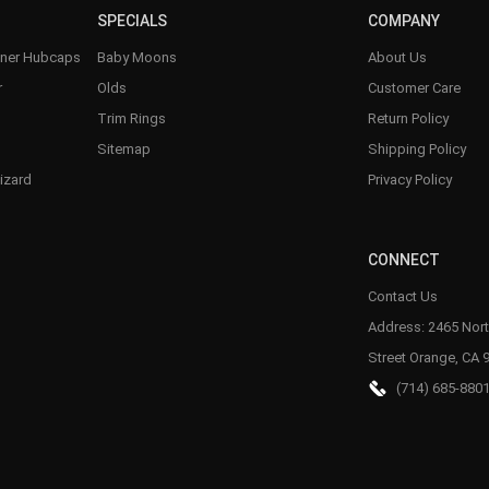
SPECIALS
COMPANY
nner Hubcaps
Baby Moons
About Us
r
Olds
Customer Care
Trim Rings
Return Policy
Sitemap
Shipping Policy
izard
Privacy Policy
CONNECT
Contact Us
Address: 2465 Nort
Street Orange, CA 
(714) 685-880