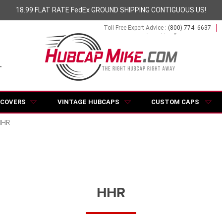
18.99 FLAT RATE FedEx GROUND SHIPPING CONTIGUOUS US!
Toll Free Expert Advice :
(800)-774- 6637
 COVERS
VINTAGE HUBCAPS
CUSTOM CAPS
HHR
HHR