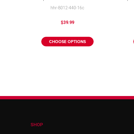
Wheel Cover
hhr-8012-440-16c
$39.99
CHOOSE OPTIONS
SHOP