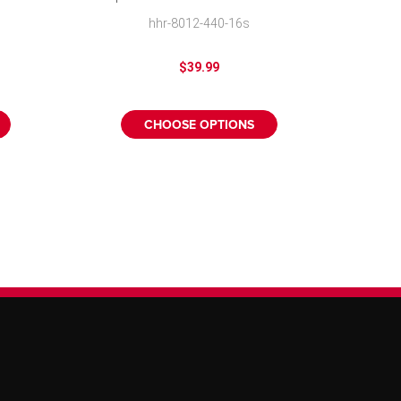
Hubcap Mike
hhr-8012-440-16s
$39.99
CHOOSE OPTIONS