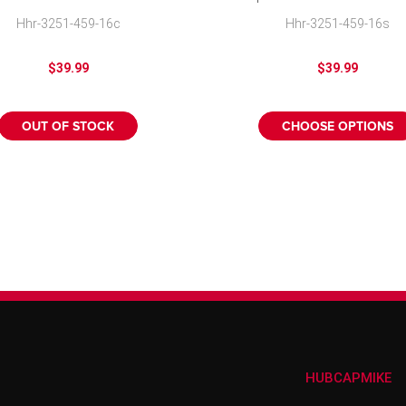
Cover
Cover
Hhr-3251-459-16c
Hhr-3251-459-16s
$39.99
$39.99
OUT OF STOCK
CHOOSE OPTIONS
HUBCAPMIKE