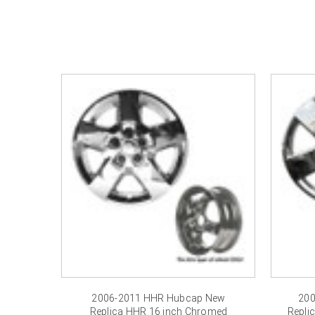
2006-2011 HHR Hubcap New
200
Replica HHR 16 inch Chromed
Repli