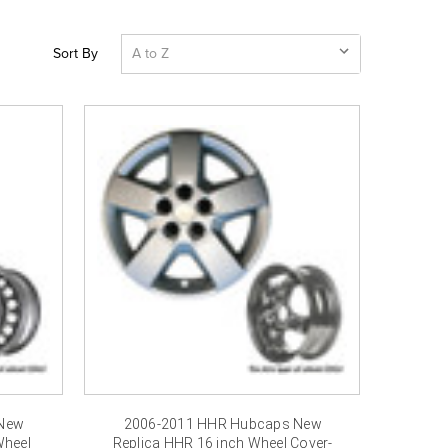
Sort By
 New
2006-2011 HHR Hubcaps New
Wheel
Replica HHR 16 inch Wheel Cover-