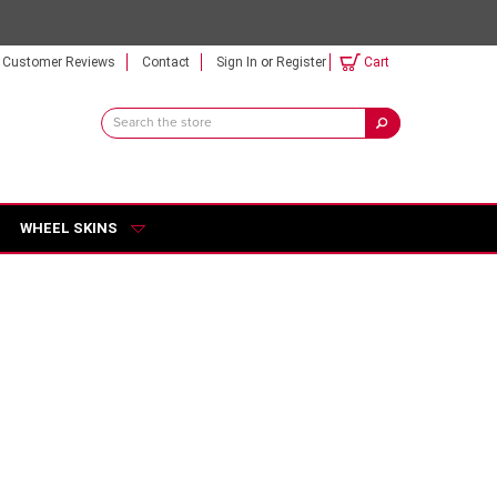
Customer Reviews
Contact
Sign In
or
Register
Cart
Search
Keyword:
WHEEL SKINS