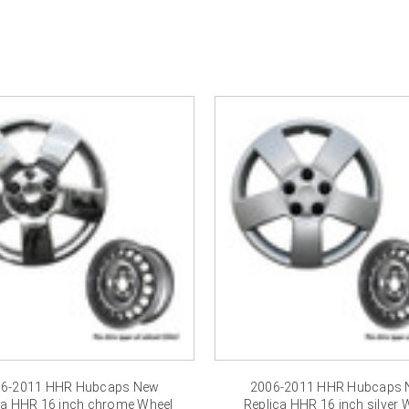
â
6-2011 HHR Hubcaps New
2006-2011 HHR Hubcaps
ca HHR 16 inch chrome Wheel
Replica HHR 16 inch silver 