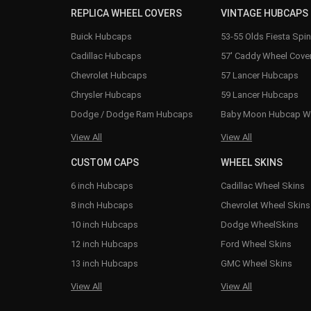
REPLICA WHEEL COVERS
VINTAGE HUBCAPS
Buick Hubcaps
53-55 Olds Fiesta Spi
Cadillac Hubcaps
57' Caddy Wheel Cove
Chevrolet Hubcaps
57 Lancer Hubcaps
Chrysler Hubcaps
59 Lancer Hubcaps
Dodge / Dodge Ram Hubcaps
Baby Moon Hubcap W
View All
View All
CUSTOM CAPS
WHEEL SKINS
6 inch Hubcaps
Cadillac Wheel Skins
8 inch Hubcaps
Chevrolet Wheel Skins
10 inch Hubcaps
Dodge WheelSkins
12 inch Hubcaps
Ford Wheel Skins
13 inch Hubcaps
GMC Wheel Skins
View All
View All