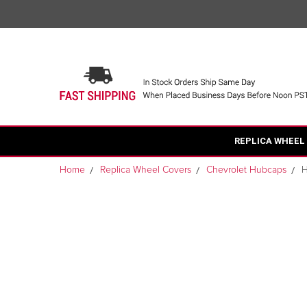
REPLICA WHEEL
Home
Replica Wheel Covers
Chevrolet Hubcaps