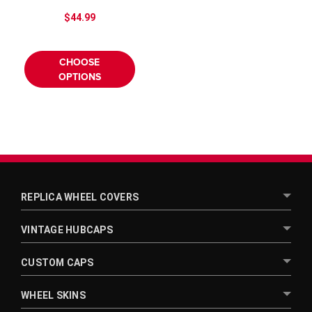
$44.99
CHOOSE
OPTIONS
REPLICA WHEEL COVERS
VINTAGE HUBCAPS
CUSTOM CAPS
WHEEL SKINS