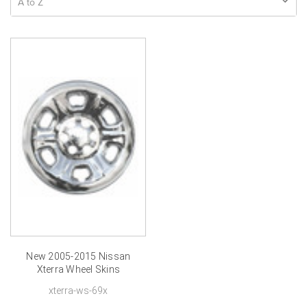
New 2005-2015 Nissan
Xterra Wheel Skins
Chrome Xterra Hubcap
xterra-ws-69x
16 inch