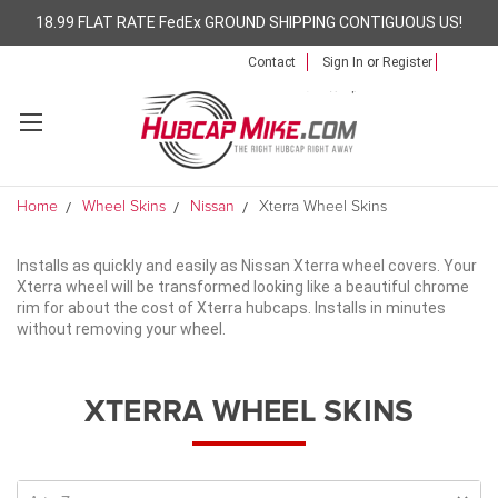
18.99 FLAT RATE FedEx GROUND SHIPPING CONTIGUOUS US!
Contact
Sign In
or
Register
Home
Wheel Skins
Nissan
Xterra Wheel Skins
Installs as quickly and easily as Nissan Xterra wheel covers. Your
Xterra wheel will be transformed looking like a beautiful chrome
rim for about the cost of Xterra hubcaps. Installs in minutes
without removing your wheel.
XTERRA WHEEL SKINS