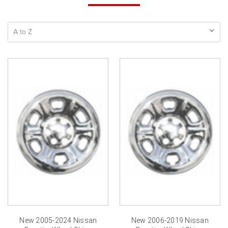
New 2005-2024 Nissan
New 2006-2019 Nissan