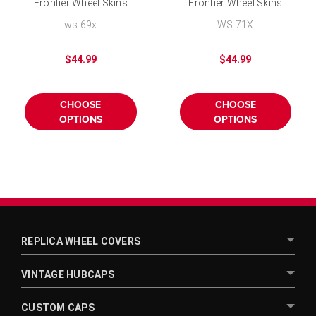
Frontier Wheel Skins
Frontier Wheel Skins
Chrome Hubcap 16 inch
Chrome Hubcap 15 inch
ws-69x
WS-71X
$44.99
$44.99
CHOOSE
CHOOSE
OPTIONS
OPTIONS
REPLICA WHEEL COVERS
VINTAGE HUBCAPS
CUSTOM CAPS