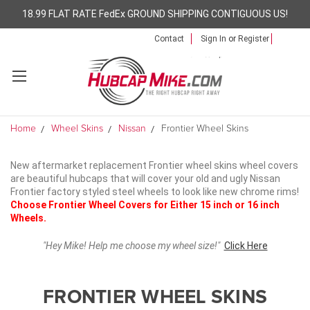
18.99 FLAT RATE FedEx GROUND SHIPPING CONTIGUOUS US!
Contact
Sign In
or
Register
Home
Wheel Skins
Nissan
Frontier Wheel Skins
New aftermarket replacement Frontier wheel skins wheel covers
are beautiful hubcaps that will cover your old and ugly Nissan
Frontier factory styled steel wheels to look like new chrome rims!
Choose Frontier Wheel Covers for Either 15 inch or 16 inch
Wheels.
"Hey Mike! Help me choose my wheel size!"
Click Here
FRONTIER WHEEL SKINS