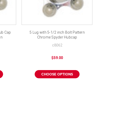
Hub Cap
5 Lug with 5-1/2 inch Bolt Pattern
rn
Chrome Spyder Hubcap
c8062
$59.00
CHOOSE OPTIONS