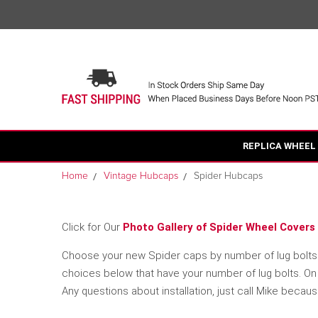
REPLICA WHEEL
Home
Vintage Hubcaps
Spider Hubcaps
Click for Our
Photo Gallery of Spider Wheel Covers 
Choose your new Spider caps by number of lug bolts an
choices below that have your number of lug bolts. On t
Any questions about installation, just call Mike becau