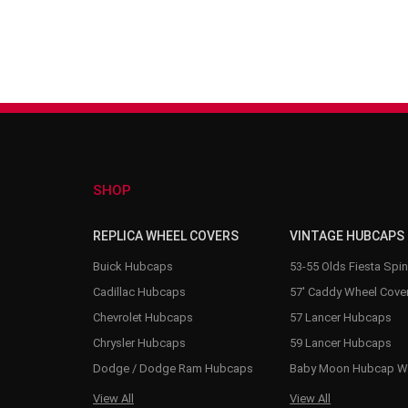
SHOP
REPLICA WHEEL COVERS
VINTAGE HUBCAPS
Buick Hubcaps
53-55 Olds Fiesta Spi
Cadillac Hubcaps
57' Caddy Wheel Cove
Chevrolet Hubcaps
57 Lancer Hubcaps
Chrysler Hubcaps
59 Lancer Hubcaps
Dodge / Dodge Ram Hubcaps
Baby Moon Hubcap W
View All
View All