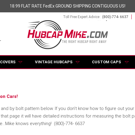
18.99 FLAT RATE FedEx GROUND SHIPPING CONTIGUOUS US!
Toll Free Expert Advice :
(800)-774- 6637
 COVERS
VINTAGE HUBCAPS
CUSTOM CAPS
on Cars!
d by bolt pattern below. If you don't know how to figure out your S
hat page it will have detailed instructions for measuring the bolt 
se...Mike knows everything! (800)-774- 6637