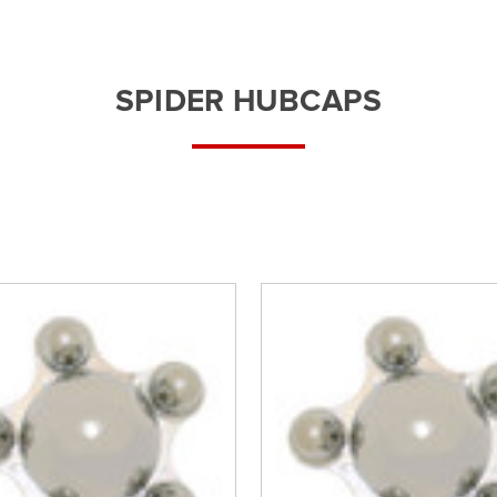
â
SPIDER HUBCAPS