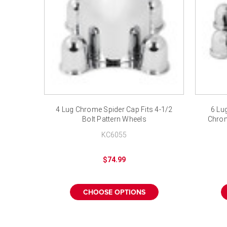
4 Lug Chrome Spider Cap Fits 4-1/2
6 Lug
Bolt Pattern Wheels
Chrom
KC6055
$74.99
CHOOSE OPTIONS