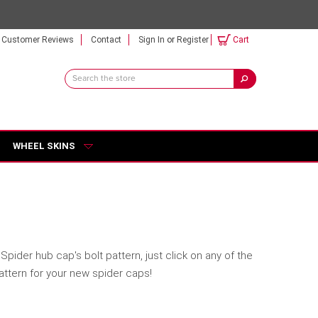
Customer Reviews
Contact
Sign In
or
Register
Cart
Search
Keyword:
WHEEL SKINS
pider hub cap's bolt pattern, just click on any of the
pattern for your new spider caps!