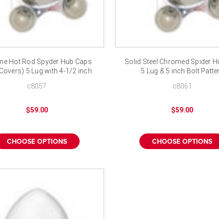
e Hot Rod Spyder Hub Caps
Solid Steel Chromed Spider 
Covers) 5 Lug with 4-1/2 inch
5 Lug & 5 inch Bolt Patte
Bolt Pattern
c8057
c8061
$59.00
$59.00
CHOOSE OPTIONS
CHOOSE OPTIONS