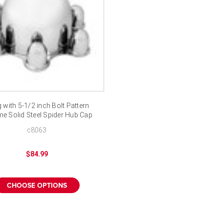
 with 5-1/2 inch Bolt Pattern
e Solid Steel Spider Hub Cap
c8063
$84.99
CHOOSE OPTIONS