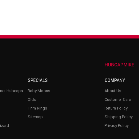
–
HUBCAPMIKE
SPECIALS
COMPANY
nner Hubcaps
Baby Moons
About Us
r
Olds
Customer Care
Trim Rings
Return Policy
Sitemap
Shipping Policy
izard
Privacy Policy