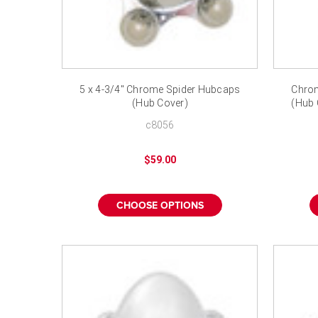
5 x 4-3/4" Chrome Spider Hubcaps
Chrom
(Hub Cover)
(Hub 
c8056
$59.00
CHOOSE OPTIONS