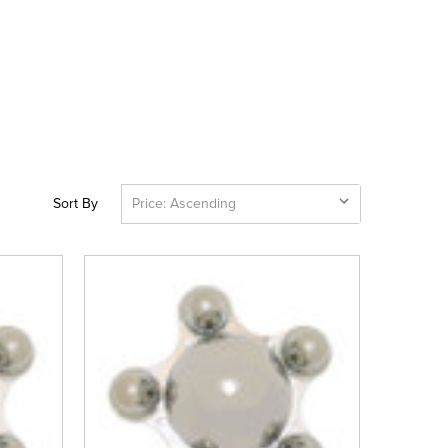
Sort By