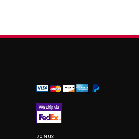
¡
JOIN US