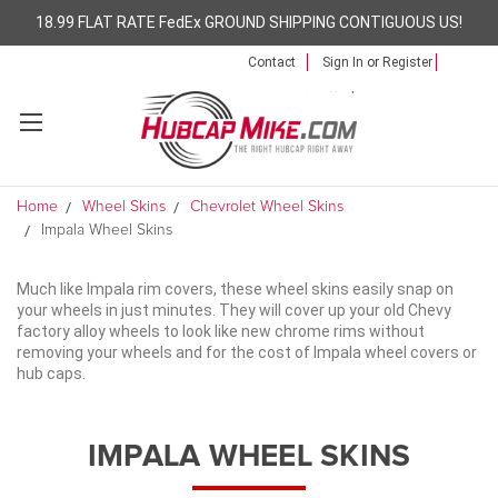
18.99 FLAT RATE FedEx GROUND SHIPPING CONTIGUOUS US!
Contact
Sign In
or
Register
Home
Wheel Skins
Chevrolet Wheel Skins
Impala Wheel Skins
Much like Impala rim covers, these wheel skins easily snap on
your wheels in just minutes. They will cover up your old Chevy
factory alloy wheels to look like new chrome rims without
removing your wheels and for the cost of Impala wheel covers or
hub caps.
IMPALA WHEEL SKINS