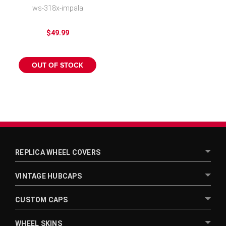
Rim Covers for Alloy
ws-318x-impala
Wheels
$49.99
OUT OF STOCK
REPLICA WHEEL COVERS
VINTAGE HUBCAPS
CUSTOM CAPS
WHEEL SKINS