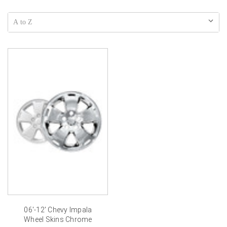
06'-12' Chevy Impala
Wheel Skins Chrome