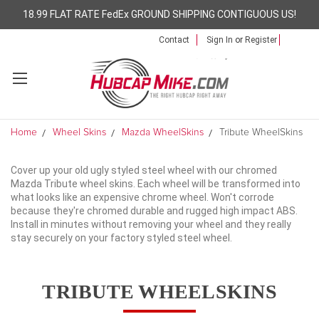
18.99 FLAT RATE FedEx GROUND SHIPPING CONTIGUOUS US!
Contact
Sign In
or
Register
Home
Wheel Skins
Mazda WheelSkins
Tribute WheelSkins
Cover up your old ugly styled steel wheel with our chromed
Mazda Tribute wheel skins. Each wheel will be transformed into
what looks like an expensive chrome wheel. Won't corrode
because they're chromed durable and rugged high impact ABS.
Install in minutes without removing your wheel and they really
stay securely on your factory styled steel wheel.
TRIBUTE WHEELSKINS