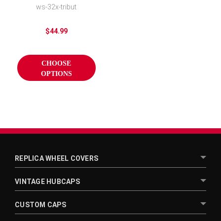
Wheel Covers
ws-32x-tribut
$44.99
CHOOSE
OPTIONS
REPLICA WHEEL COVERS
VINTAGE HUBCAPS
CUSTOM CAPS