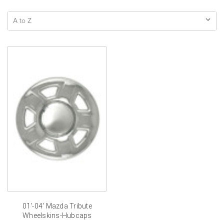
01'-04' Mazda Tribute
Wheelskins-Hubcaps