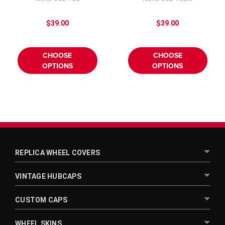
Cover 16"
Wheel Cover
$39.00
$39.00
CHOOSE
CHOOSE
OPTIONS
OPTIONS
REPLICA WHEEL COVERS
VINTAGE HUBCAPS
CUSTOM CAPS
WHEEL SKINS