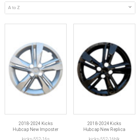
2018-2024 Kicks
2018-2024 Kicks
Hubcap New Imposter
Hubcap New Replica
Nissan Kicks Wheel
Black Nissan Kicks
kicks-552-16s
kicks-552-16blk