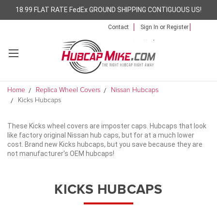
18.99 FLAT RATE FedEx GROUND SHIPPING CONTIGUOUS US!
Contact
Sign In
or
Register
Home
Replica Wheel Covers
Nissan Hubcaps
Kicks Hubcaps
These Kicks wheel covers are imposter caps. Hubcaps that look
like factory original Nissan hub caps, but for at a much lower
cost. Brand new Kicks hubcaps, but you save because they are
not manufacturer's OEM hubcaps!
KICKS HUBCAPS