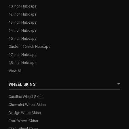
10 inch Hubcaps
12 inch Hubcaps
13 inch Hubcaps
14 inch Hubcaps
15 inch Hubcaps
Custom 16 inch Hubcaps
17 inch Hubcaps
18 inch Hubcaps
View All
WHEEL SKINS
Cadillac Wheel Skins
Chevrolet Wheel Skins
Dodge WheelSkins
Ford Wheel Skins
GMC Wheel Skins