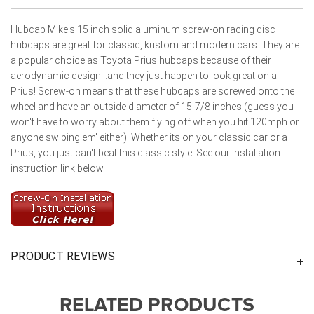
Hubcap Mike's 15 inch solid aluminum screw-on racing disc
hubcaps are great for classic, kustom and modern cars. They are
a popular choice as Toyota Prius hubcaps because of their
aerodynamic design...and they just happen to look great on a
Prius! Screw-on means that these hubcaps are screwed onto the
wheel and have an outside diameter of 15-7/8 inches (guess you
won't have to worry about them flying off when you hit 120mph or
anyone swiping em' either). Whether its on your classic car or a
Prius, you just can't beat this classic style. See our installation
instruction link below.
PRODUCT REVIEWS
RELATED PRODUCTS