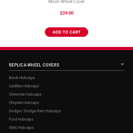
Moon Wheel Cover
$39.00
ADD TO CART
REPLICA WHEEL COVERS
Buick Hubcaps
Cadillac Hubcaps
Chevrolet Hubcaps
Chrysler Hubcaps
Dodge / Dodge Ram Hubcaps
Ford Hubcaps
GMC Hubcaps