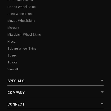
Honda Wheel Skins
Jeep Wheel Skins
Mazda WheelSkins
Mercury
Mitsubishi Wheel Skins
Nissan
Subaru Wheel Skins
Suzuki
Toyota
View All
SPECIALS
COMPANY
CONNECT