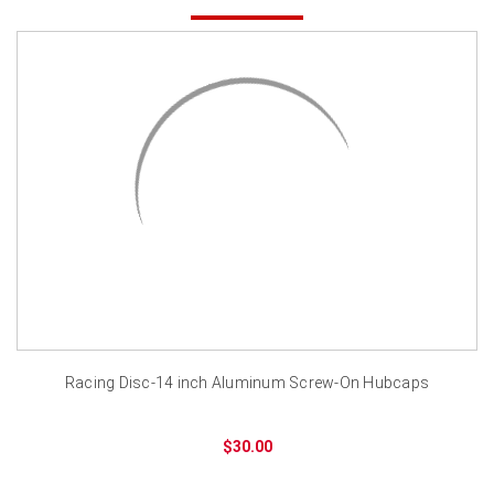
Racing Disc-14 inch Aluminum Screw-On Hubcaps
$30.00