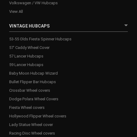
Volkswagen / VW Hubcaps
View All
VINTAGE HUBCAPS
53-55 Olds Fiesta Spinner Hubcaps
57' Caddy Wheel Cover
57 Lancer Hubcaps
59 Lancer Hubcaps
Baby Moon Hubcap Wizard
Bullet Flipper Bar Hubcaps
Crossbar Wheel covers
Dodge Polara Wheel Covers
Fiesta Wheel covers
Hollywood Flipper Wheel covers
Lady Statue Wheel cover
Racing Disc Wheel covers