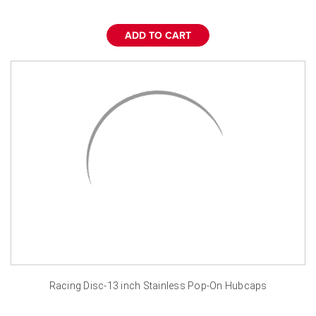
ADD TO CART
Racing Disc-13 inch Stainless Pop-On Hubcaps