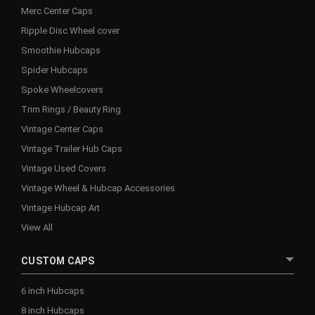
Merc Center Caps
Ripple Disc Wheel cover
Smoothie Hubcaps
Spider Hubcaps
Spoke Wheelcovers
Trim Rings / Beauty Ring
Vintage Center Caps
Vintage Trailer Hub Caps
Vintage Used Covers
Vintage Wheel & Hubcap Accessories
Vintage Hubcap Art
View All
CUSTOM CAPS
6 inch Hubcaps
8 inch Hubcaps