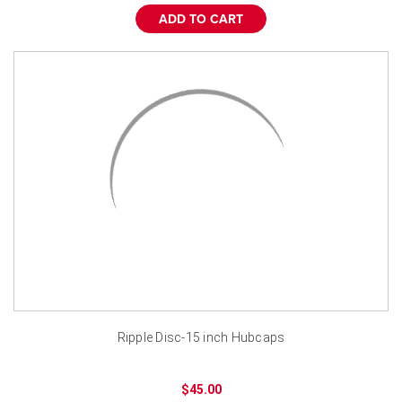
ADD TO CART
Ripple Disc-15 inch Hubcaps
$45.00