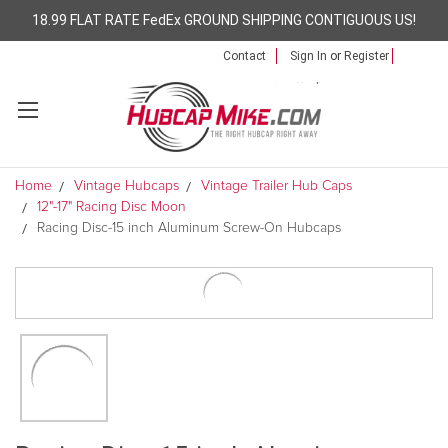
18.99 FLAT RATE FedEx GROUND SHIPPING CONTIGUOUS US!
Contact
Sign In
or
Register
Home
Vintage Hubcaps
Vintage Trailer Hub Caps
12"-17" Racing Disc Moon
Racing Disc-15 inch Aluminum Screw-On Hubcaps