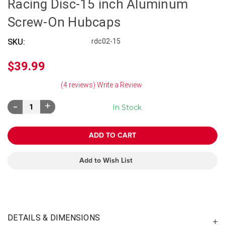
Racing Disc-15 inch Aluminum
Screw-On Hubcaps
SKU:
rdc02-15
$39.99
(4 reviews)
Write a Review
Decrease
Increase
In Stock
Quantity:
Quantity:
Add to Wish List
DETAILS & DIMENSIONS