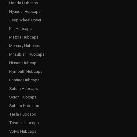
Honda Hubcaps
Hyundai Hubcaps
Jeep Wheel Cover
Kia Hubcaps
Mazda Hubcaps
Mercury Hubcaps
Mitsubishi Hubcaps
Nissan Hubcaps
Plymouth Hubcaps
Pontiac Hubcaps
Saturn Hubcaps
Scion Hubcaps
Subaru Hubcaps
Tesla Hubcaps
Toyota Hubcaps
Volvo Hubcaps