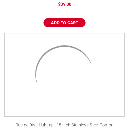
¡
$39.00
ADD TO CART
Racing Disc Hubcap - 15 inch Stainless Steel Pop-on