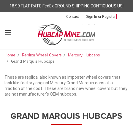
18.99 FLAT RATE FedEx GROUND SHIPPING CONTIGUOUS US!
Contact
Sign In
or
Register
Home
Replica Wheel Covers
Mercury Hubcaps
Grand Marquis Hubcaps
These are replica, also known as imposter wheel covers that
look like factory original Mercury Grand Marquis caps at a
fraction of the cost. These are brand new wheel covers but they
are not manufacturer's OEM hubcaps.
GRAND MARQUIS HUBCAPS