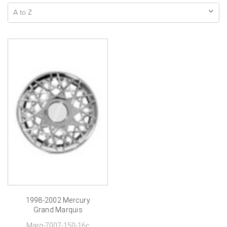
1998-2002 Mercury
Grand Marquis
Hubcaps-16 inch
Marq-7007-150-16c