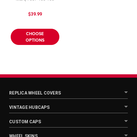
$39.99
CHOOSE
OPTIONS
REPLICA WHEEL COVERS
VINTAGE HUBCAPS
CUSTOM CAPS
WHEEL SKINS