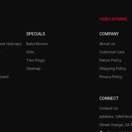
HUBCAPMIKE
SPECIALS
COMPANY
nner Hubcaps
Baby Moons
About Us
r
Olds
Customer Care
Trim Rings
Return Policy
Sitemap
Shipping Policy
izard
Privacy Policy
CONNECT
Contact Us
Address: 2465 Nort
Street Orange, CA 