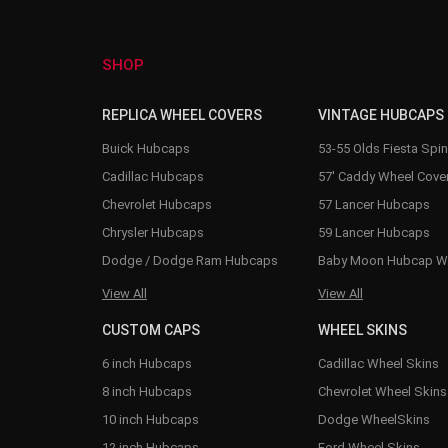
SHOP
REPLICA WHEEL COVERS
VINTAGE HUBCAPS
Buick Hubcaps
53-55 Olds Fiesta Spi
Cadillac Hubcaps
57' Caddy Wheel Cove
Chevrolet Hubcaps
57 Lancer Hubcaps
Chrysler Hubcaps
59 Lancer Hubcaps
Dodge / Dodge Ram Hubcaps
Baby Moon Hubcap W
View All
View All
CUSTOM CAPS
WHEEL SKINS
6 inch Hubcaps
Cadillac Wheel Skins
8 inch Hubcaps
Chevrolet Wheel Skins
10 inch Hubcaps
Dodge WheelSkins
12 inch Hubcaps
Ford Wheel Skins