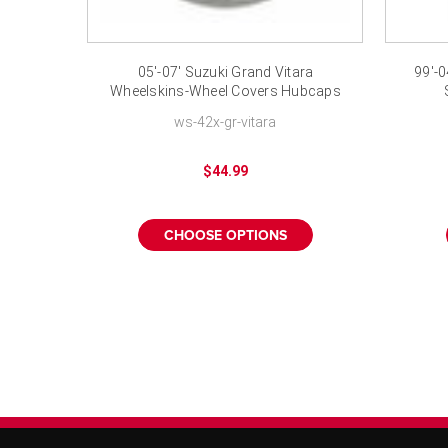
05'-07' Suzuki Grand Vitara
99'-0
Wheelskins-Wheel Covers Hubcaps
16"
ws-42x-gr-vitara
$44.99
CHOOSE OPTIONS