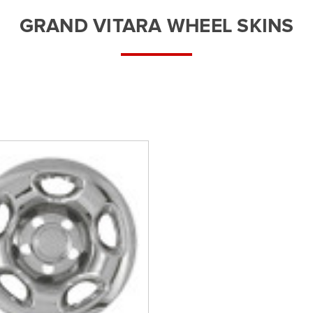
â
GRAND VITARA WHEEL SKINS