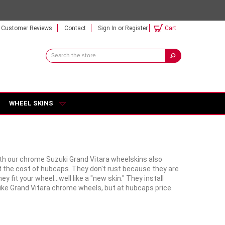
Customer Reviews
Contact
Sign In
or
Register
Cart
Search
Keyword:
WHEEL SKINS
with our chrome Suzuki Grand Vitara wheelskins also
t the cost of hubcaps. They don't rust because they are
it your wheel...well like a "new skin." They install
like Grand Vitara chrome wheels, but at hubcaps price.