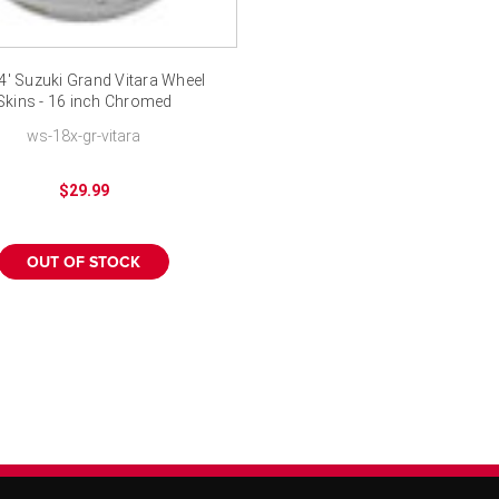
4' Suzuki Grand Vitara Wheel
Skins - 16 inch Chromed
ws-18x-gr-vitara
$29.99
OUT OF STOCK