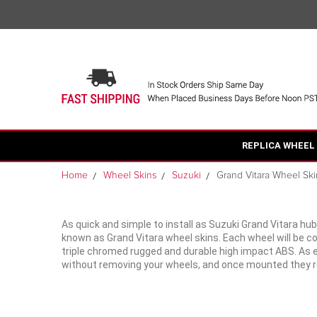
REPLICA WHEEL
Home
Wheel Skins
Suzuki
Grand Vitara Wheel Ski
As quick and simple to install as Suzuki Grand Vitara hu
known as Grand Vitara wheel skins. Each wheel will be 
triple chromed rugged and durable high impact ABS. As eas
without removing your wheels, and once mounted they rea