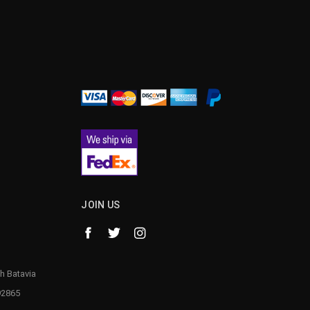
JOIN US
h Batavia
92865