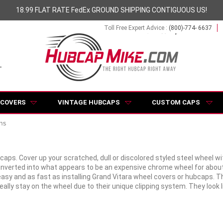
18.99 FLAT RATE FedEx GROUND SHIPPING CONTIGUOUS US!
Toll Free Expert Advice :
(800)-774- 6637
 COVERS
VINTAGE HUBCAPS
CUSTOM CAPS
ns
bcaps. Cover up your scratched, dull or discolored styled steel wheel 
converted into what appears to be an expensive chrome wheel for abou
y and as fast as installing Grand Vitara wheel covers or hubcaps. They f
lly stay on the wheel due to their unique clipping system. They look 