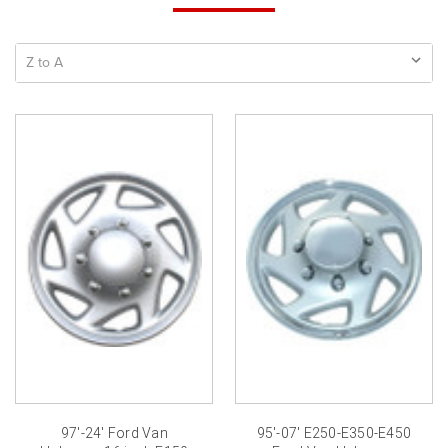
97'-24' Ford Van
95'-07' E250-E350-E450