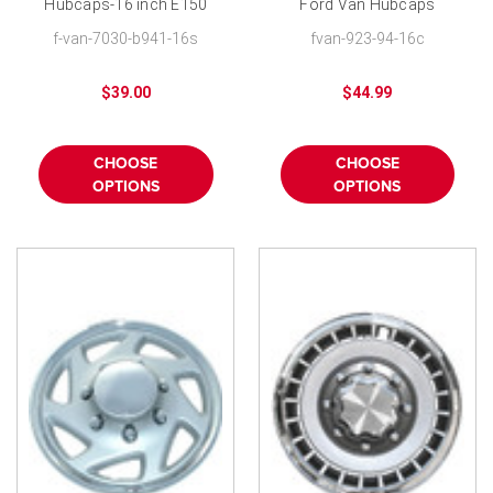
Hubcaps-16 inch E150
Ford Van Hubcaps
E250 E350 E450 Value
Replica 16 inch
f-van-7030-b941-16s
fvan-923-94-16c
Wheel Cover
$39.00
$44.99
CHOOSE
CHOOSE
OPTIONS
OPTIONS