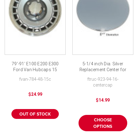
79'-91' E100 E200 E300
5-1/4 inch Dia. Silver
Ford Van Hubcaps 15
Replacement Center for
inch
Our 7030-94 series
fvan-784-48-15c
ftruc-923-94-16-
Hubcaps
centercap
$24.99
$14.99
OUT OF STOCK
CHOOSE
OPTIONS