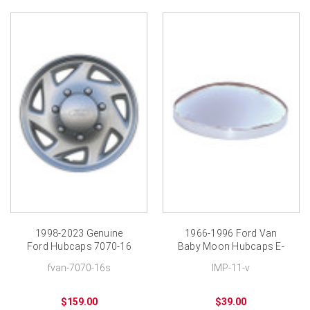
1998-2023 Genuine
1966-1996 Ford Van
Ford Hubcaps 7070-16
Baby Moon Hubcaps E-
New Wheel Cover
100 E-150 Moons
fvan-7070-16s
IMP-11-v
$159.00
$39.00