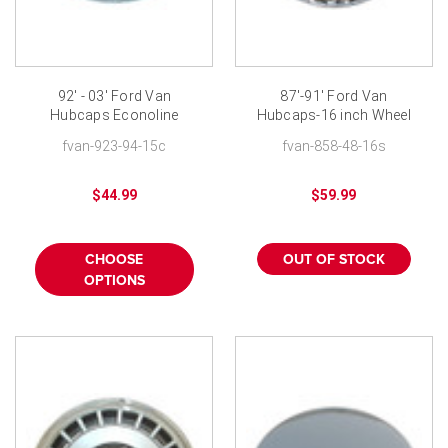
92' - 03' Ford Van
87'-91' Ford Van
Hubcaps Econoline
Hubcaps-16 inch Wheel
Wheelcovers E150 15
Covers
fvan-923-94-15c
fvan-858-48-16s
inch replica
$44.99
$59.99
CHOOSE
OUT OF STOCK
OPTIONS