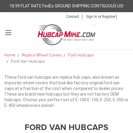
18.99 FLAT RATE FedEx GROUND SHIPPING CONTIGUOUS US!
Contact
Sign In
or
Register
Home
Replica Wheel Covers
Ford Hubcaps
Ford Van Hubcaps
These Ford van hubcaps are replica hub caps, also known as
imposter wheel covers that look like factory original Ford van
caps at a fraction of the cost when compared to dealer prices.
These are brand new hubcaps but they are not factory OEM
hubcaps. Choose your perfect set of E-100 E-150, E-250, E-350 or
E-450 wheelcovers below!
FORD VAN HUBCAPS