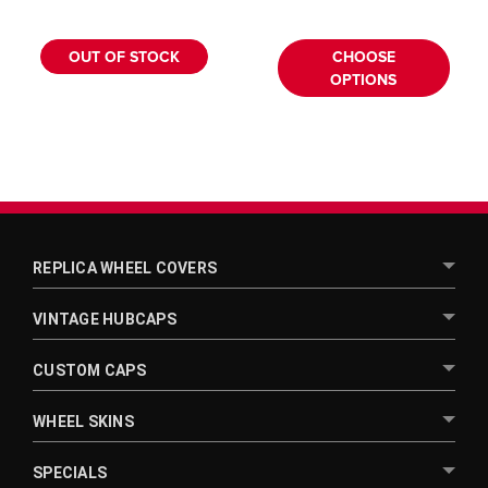
¡
OUT OF STOCK
CHOOSE
OPTIONS
REPLICA WHEEL COVERS
VINTAGE HUBCAPS
CUSTOM CAPS
WHEEL SKINS
SPECIALS