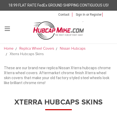
18.99 FLAT RATE FedEx GROUND SHIPPING CONTIGUOUS US!
Contact
Sign In
or
Register
Home
Replica Wheel Covers
Nissan Hubcaps
Xterra Hubcaps Skins
These are our brand new replica Nissan Xterra hubcaps chrome
Xterra wheel covers. Aftermarket chrome finish Xterra wheel
skin covers that make your old factory styled steel wheels look
like brilliant chrome rims!
XTERRA HUBCAPS SKINS