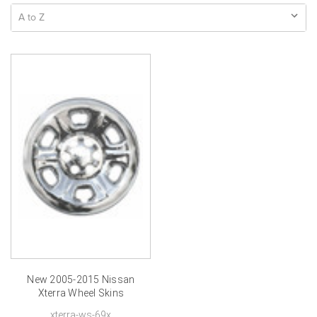
New 2005-2015 Nissan
Xterra Wheel Skins
Chrome Xterra Hubcap
xterra-ws-69x