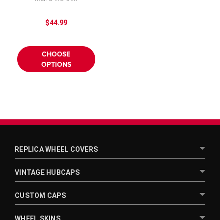
16 inch
$44.99
CHOOSE
OPTIONS
REPLICA WHEEL COVERS
VINTAGE HUBCAPS
CUSTOM CAPS
WHEEL SKINS