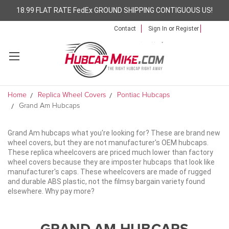
18.99 FLAT RATE FedEx GROUND SHIPPING CONTIGUOUS US!
Contact
Sign In
or
Register
Home
Replica Wheel Covers
Pontiac Hubcaps
Grand Am Hubcaps
Grand Am hubcaps what you're looking for? These are brand new
wheel covers, but they are not manufacturer's OEM hubcaps.
These replica wheelcovers are priced much lower than factory
wheel covers because they are imposter hubcaps that look like
manufacturer's caps. These wheelcovers are made of rugged
and durable ABS plastic, not the filmsy bargain variety found
elsewhere. Why pay more?