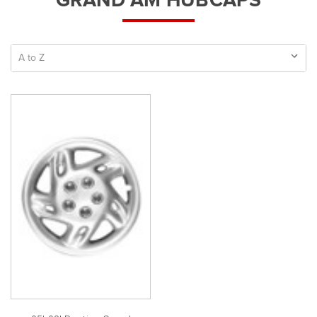
GRAND AM HUBCAPS