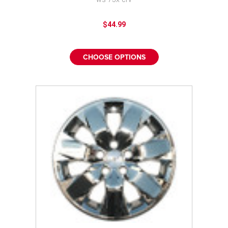
¡
$44.99
CHOOSE OPTIONS