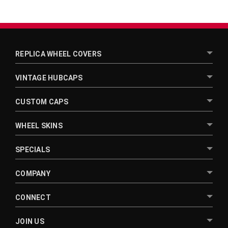
REPLICA WHEEL COVERS
VINTAGE HUBCAPS
CUSTOM CAPS
WHEEL SKINS
SPECIALS
COMPANY
CONNECT
JOIN US