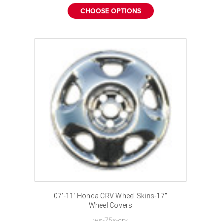
CHOOSE OPTIONS
07'-11' Honda CRV Wheel Skins-17"
Wheel Covers
ws-75x-crv