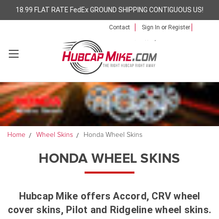
18.99 FLAT RATE FedEx GROUND SHIPPING CONTIGUOUS US!
Contact
Sign In
or
Register
Home
Wheel Skins
Honda Wheel Skins
HONDA WHEEL SKINS
Hubcap Mike offers Accord, CRV wheel
cover skins, Pilot and Ridgeline wheel skins.