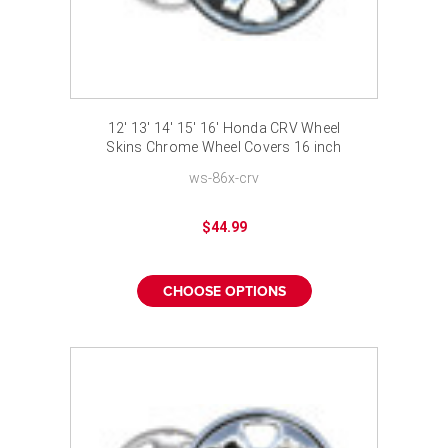
12' 13' 14' 15' 16' Honda CRV Wheel
Skins Chrome Wheel Covers 16 inch
ws-86x-crv
$44.99
CHOOSE OPTIONS