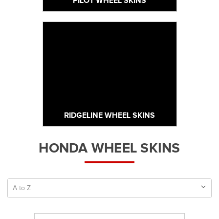
PILOT WHEEL SKINS
RIDGELINE WHEEL SKINS
HONDA WHEEL SKINS