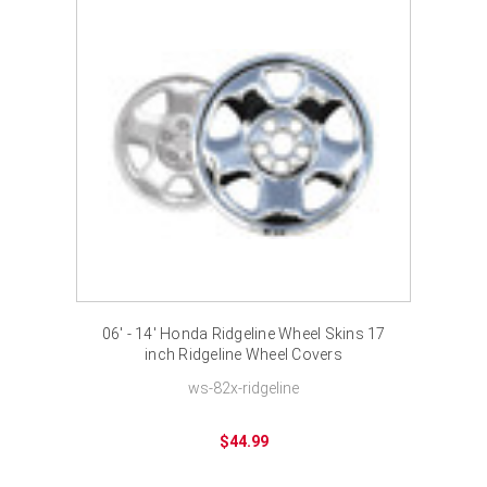
06' - 14' Honda Ridgeline Wheel Skins 17
inch Ridgeline Wheel Covers
ws-82x-ridgeline
$44.99