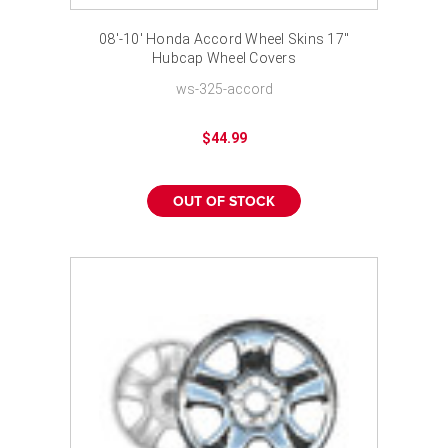
08'-10' Honda Accord Wheel Skins 17"
Hubcap Wheel Covers
ws-325-accord
$44.99
OUT OF STOCK