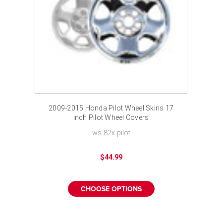
2009-2015 Honda Pilot Wheel Skins 17
inch Pilot Wheel Covers
ws-82x-pilot
$44.99
CHOOSE OPTIONS