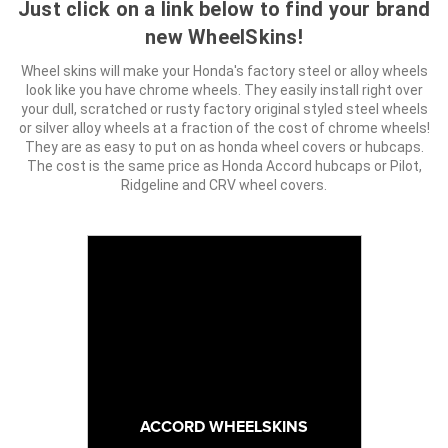
Just click on a link below to find your brand
new WheelSkins!
Wheel skins will make your Honda's factory steel or alloy wheels
look like you have chrome wheels. They easily install right over
your dull, scratched or rusty factory original styled steel wheels
or silver alloy wheels at a fraction of the cost of chrome wheels!
They are as easy to put on as honda wheel covers or hubcaps.
The cost is the same price as Honda Accord hubcaps or Pilot,
Ridgeline and CRV wheel covers.
ACCORD WHEELSKINS