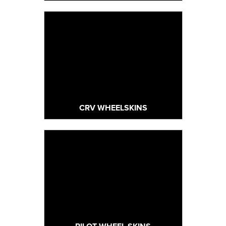
CRV WHEELSKINS