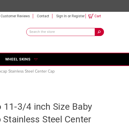
Customer Reviews
Contact
Sign In
or
Register
Cart
Search
Keyword:
WHEEL SKINS
bcap Stainless Steel Center Cap
o 11-3/4 inch Size Baby
Stainless Steel Center