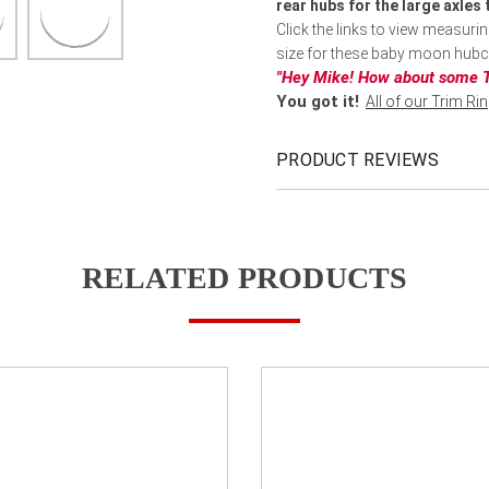
rear hubs for the large axles
Click the links to view measuri
size for these baby moon hub
"Hey Mike! How about some T
You got it!
All of our Trim Ri
PRODUCT REVIEWS
RELATED PRODUCTS