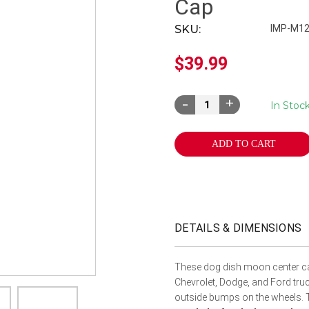
â
Cap
SKU:
IMP-M1
$39.99
Decrease
Increase
In Stoc
Quantity:
Quantity:
DETAILS & DIMENSIONS
These dog dish moon center caps
Chevrolet, Dodge, and Ford truc
outside bumps on the wheels. T