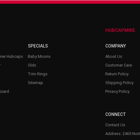
–
HUBCAPMIKE
SPECIALS
COMPANY
nner Hubcaps
Baby Moons
About Us
r
Olds
Customer Care
Trim Rings
Return Policy
Sitemap
Shipping Policy
izard
Privacy Policy
CONNECT
Contact Us
Address: 2465 Nort