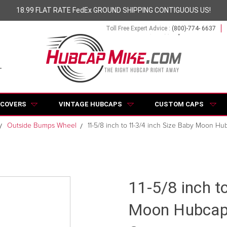
18.99 FLAT RATE FedEx GROUND SHIPPING CONTIGUOUS US!
Toll Free Expert Advice :
(800)-774- 6637
 COVERS
VINTAGE HUBCAPS
CUSTOM CAPS
Outside Bumps Wheel
11-5/8 inch to 11-3/4 inch Size Baby Moon Hu
11-5/8 inch t
Moon Hubcap 