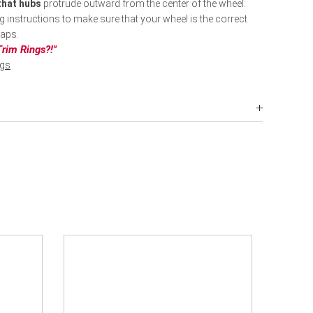
 that hubs
protrude outward from the center of the wheel.
ng instructions to make sure that your wheel is the correct
caps.
rim Rings?!"
ngs