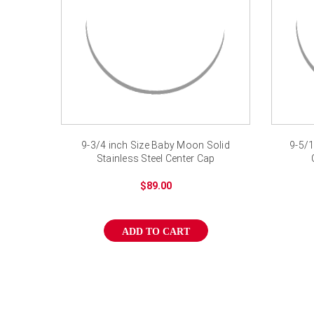
9-3/4 inch Size Baby Moon Solid
9-5/1
Stainless Steel Center Cap
$89.00
ADD TO CART