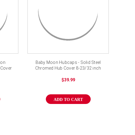
oon
Baby Moon Hubcaps - Solid Steel
 Cover
Chromed Hub Cover 8-23/32 inch
$39.99
ADD TO CART