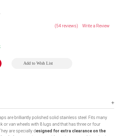
2
(54 reviews)
Write a Review
k
Add to Wish List
 are brilliantly polished solid stainless steel. Fits many
k or van wheels with 8 lugs and that has three or four
hey are specially d
esigned for extra clearance on the