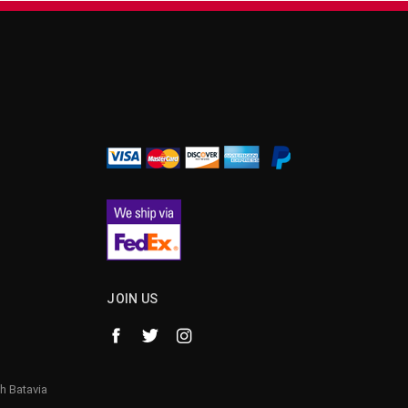
¡
JOIN US
h Batavia