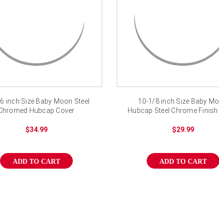
6 inch Size Baby Moon Steel
10-1/8 inch Size Baby M
Chromed Hubcap Cover
Hubcap Steel Chrome Finish
$34.99
$29.99
ADD TO CART
ADD TO CART