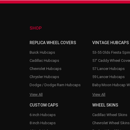
SHOP
REPLICA WHEEL COVERS
VINTAGE HUBCAPS
Buick Hubcaps
53-55 Olds Fiesta Spi
Cadillac Hubcaps
57' Caddy Wheel Cove
Chevrolet Hubcaps
57 Lancer Hubcaps
Chrysler Hubcaps
59 Lancer Hubcaps
Dodge / Dodge Ram Hubcaps
Baby Moon Hubcap W
View All
View All
CUSTOM CAPS
WHEEL SKINS
6 inch Hubcaps
Cadillac Wheel Skins
8 inch Hubcaps
Chevrolet Wheel Skins