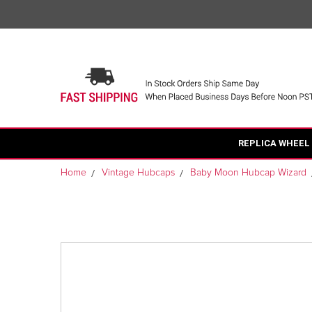
REPLICA WHEEL
Home
Vintage Hubcaps
Baby Moon Hubcap Wizard