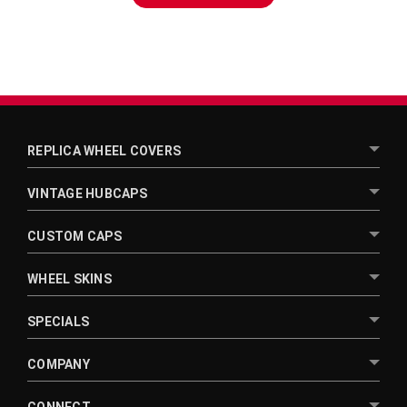
¡
REPLICA WHEEL COVERS
VINTAGE HUBCAPS
CUSTOM CAPS
WHEEL SKINS
SPECIALS
COMPANY
CONNECT