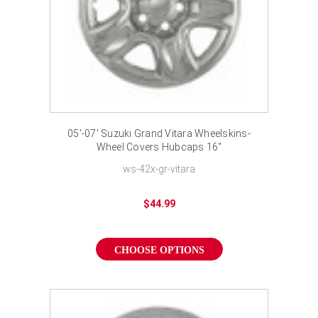
05'-07' Suzuki Grand Vitara Wheelskins-
Wheel Covers Hubcaps 16"
ws-42x-gr-vitara
$44.99
CHOOSE OPTIONS