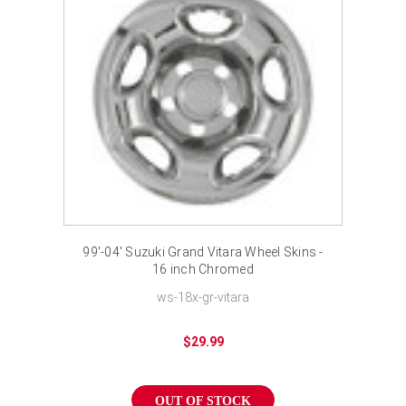
99'-04' Suzuki Grand Vitara Wheel Skins -
16 inch Chromed
ws-18x-gr-vitara
$29.99
OUT OF STOCK