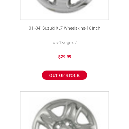
01'-04' Suzuki XL7 Wheelskins-16 inch
ws-18x-gr-xl7
$29.99
OUT OF STOCK