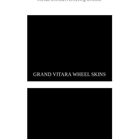
GRAND VITARA WHEEL SKINS