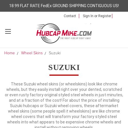
18.99 FLAT RATE FedEx GROUND SHIPPING CONTIGUOUS US!
Contact
Sign In
or
Register
Home
Wheel Skins
Suzuki
SUZUKI
These Suzuki wheel skins (or wheelskins) look like chrome
wheels, but they easily install right over your dented, scratched
or even rusty factory original styled steel wheels in just minutes,
and at a fraction of the cost! For about the price of installing
Suzuki hubcaps or Suzuki wheel covers, these aftermarket
wheel skins (some people spell it wheelskins) are like chrome
wheel covers that will transform your factory styled steel
wheels into what appears to be expensive chrome wheels and
install without removing wheels.