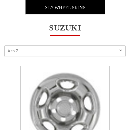
XL7 WHEEL SKINS
SUZUKI