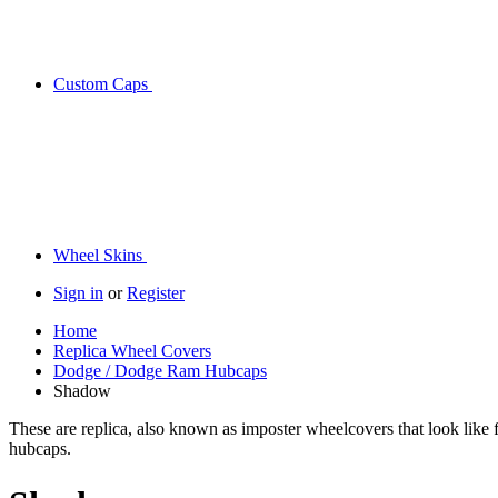
Custom Caps
Wheel Skins
Sign in
or
Register
Home
Replica Wheel Covers
Dodge / Dodge Ram Hubcaps
Shadow
These are replica, also known as imposter wheelcovers that look like
hubcaps.