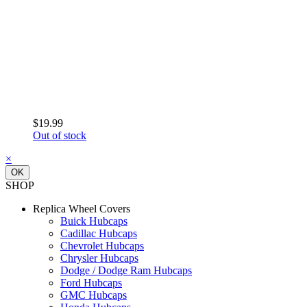
$19.99
Out of stock
×
OK
SHOP
Replica Wheel Covers
Buick Hubcaps
Cadillac Hubcaps
Chevrolet Hubcaps
Chrysler Hubcaps
Dodge / Dodge Ram Hubcaps
Ford Hubcaps
GMC Hubcaps