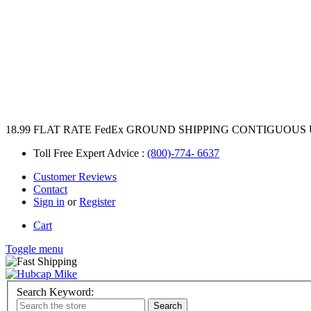
18.99 FLAT RATE FedEx GROUND SHIPPING CONTIGUOUS 
Toll Free Expert Advice :
(800)-774- 6637
Customer Reviews
Contact
Sign in
or
Register
Cart
Toggle menu
Search Keyword: