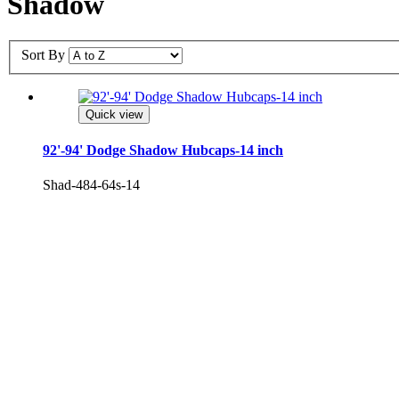
Shadow
Sort By
Quick view
92'-94' Dodge Shadow Hubcaps-14 inch
Shad-484-64s-14