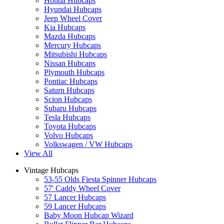
Honda Hubcaps
Hyundai Hubcaps
Jeep Wheel Cover
Kia Hubcaps
Mazda Hubcaps
Mercury Hubcaps
Mitsubishi Hubcaps
Nissan Hubcaps
Plymouth Hubcaps
Pontiac Hubcaps
Saturn Hubcaps
Scion Hubcaps
Subaru Hubcaps
Tesla Hubcaps
Toyota Hubcaps
Volvo Hubcaps
Volkswagen / VW Hubcaps
View All
Vintage Hubcaps
53-55 Olds Fiesta Spinner Hubcaps
57' Caddy Wheel Cover
57 Lancer Hubcaps
59 Lancer Hubcaps
Baby Moon Hubcap Wizard