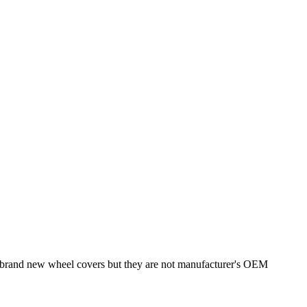
re brand new wheel covers but they are not manufacturer's OEM