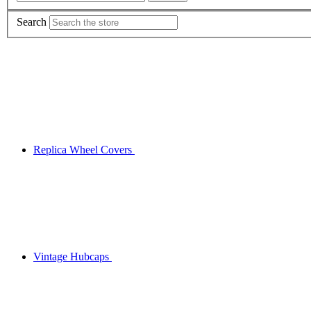
Search
Replica Wheel Covers
Vintage Hubcaps