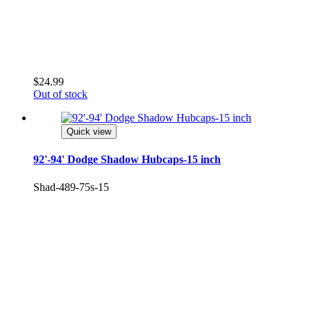
¡
$24.99
Out of stock
Quick view
92'-94' Dodge Shadow Hubcaps-15 inch
Shad-489-75s-15