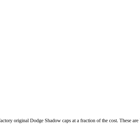
 factory original Dodge Shadow caps at a fraction of the cost. These a