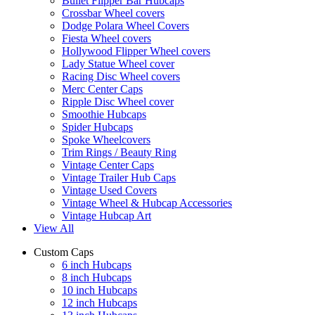
Bullet Flipper Bar Hubcaps
Crossbar Wheel covers
Dodge Polara Wheel Covers
Fiesta Wheel covers
Hollywood Flipper Wheel covers
Lady Statue Wheel cover
Racing Disc Wheel covers
Merc Center Caps
Ripple Disc Wheel cover
Smoothie Hubcaps
Spider Hubcaps
Spoke Wheelcovers
Trim Rings / Beauty Ring
Vintage Center Caps
Vintage Trailer Hub Caps
Vintage Used Covers
Vintage Wheel & Hubcap Accessories
Vintage Hubcap Art
View All
Custom Caps
6 inch Hubcaps
8 inch Hubcaps
10 inch Hubcaps
12 inch Hubcaps