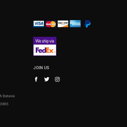
JOIN US
h Batavia
92865
1