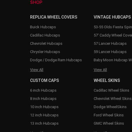
SHOP
REPLICA WHEEL COVERS
VINTAGE HUBCAPS
Buick Hubcaps
53-55 Olds Fiesta Spi
Cadillac Hubcaps
57' Caddy Wheel Cove
Chevrolet Hubcaps
57 Lancer Hubcaps
Chrysler Hubcaps
59 Lancer Hubcaps
Dodge / Dodge Ram Hubcaps
Baby Moon Hubcap W
View All
View All
CUSTOM CAPS
WHEEL SKINS
6 inch Hubcaps
Cadillac Wheel Skins
8 inch Hubcaps
Chevrolet Wheel Skins
10 inch Hubcaps
Dodge WheelSkins
12 inch Hubcaps
Ford Wheel Skins
13 inch Hubcaps
GMC Wheel Skins