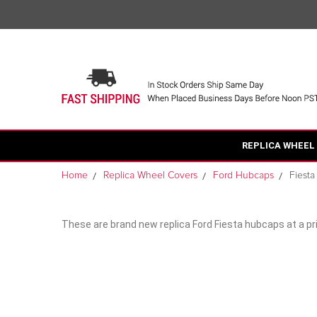
REPLICA WHEEL
Home
Replica Wheel Covers
Ford Hubcaps
Fiest
These are brand new replica Ford Fiesta hubcaps at a pri