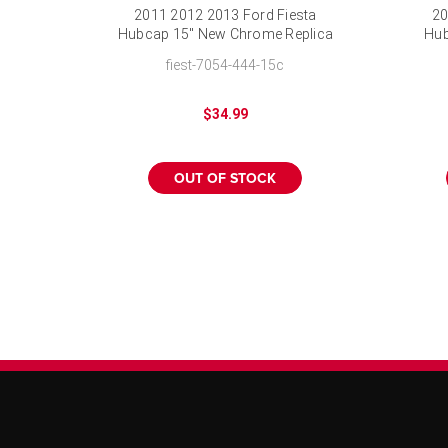
2011 2012 2013 Ford Fiesta
20
Hubcap 15" New Chrome Replica
Hub
Wheel Cover
fiest-7054-444-15c
$34.99
OUT OF STOCK