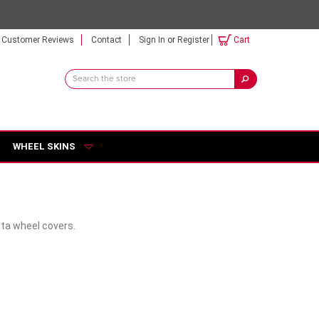
Customer Reviews
Contact
Sign In
or
Register
Cart
Search
Keyword:
WHEEL SKINS
sta wheel covers.