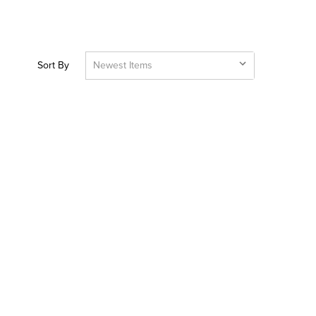
Sort By