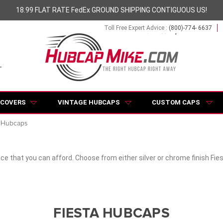
18.99 FLAT RATE FedEx GROUND SHIPPING CONTIGUOUS US!
Toll Free Expert Advice :
(800)-774- 6637
 COVERS
VINTAGE HUBCAPS
CUSTOM CAPS
a Hubcaps
ce that you can afford. Choose from either silver or chrome finish Fie
FIESTA HUBCAPS