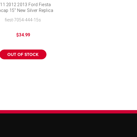
11 2012 2013 Ford Fiesta
cap 15" New Silver Replica
Wheel Cover
fiest-7054-444-15s
$34.99
OUT OF STOCK