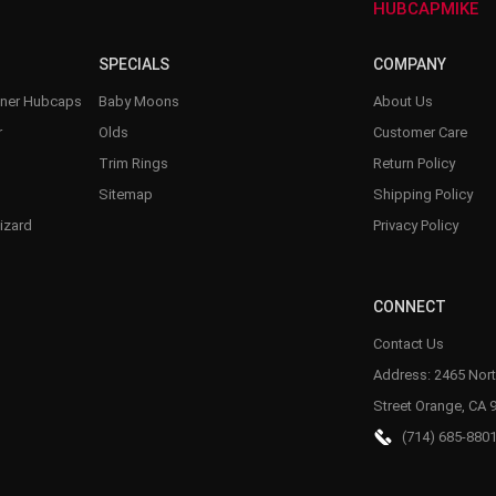
HUBCAPMIKE
SPECIALS
COMPANY
nner Hubcaps
Baby Moons
About Us
r
Olds
Customer Care
Trim Rings
Return Policy
Sitemap
Shipping Policy
izard
Privacy Policy
CONNECT
Contact Us
Address: 2465 Nort
Street Orange, CA 
(714) 685-880