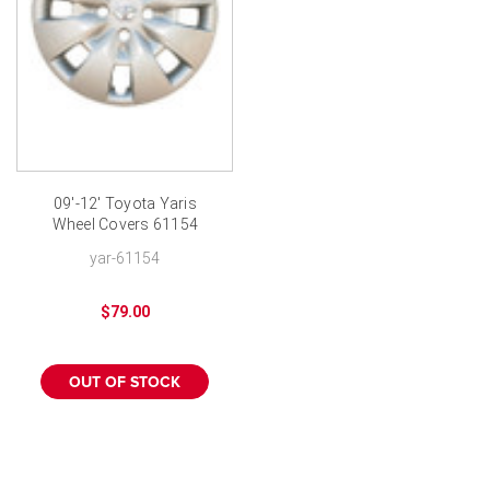
09'-12' Toyota Yaris
Wheel Covers 61154
Genuine Toyota New
yar-61154
Hubcap
$79.00
OUT OF STOCK