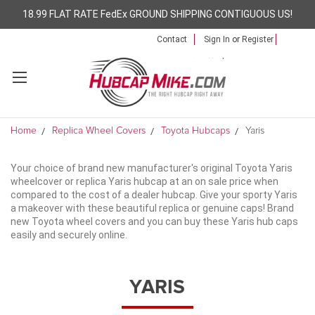
18.99 FLAT RATE FedEx GROUND SHIPPING CONTIGUOUS US!
Contact
Sign In
or
Register
Home
Replica Wheel Covers
Toyota Hubcaps
Yaris
Your choice of brand new manufacturer's original Toyota Yaris
wheelcover or replica Yaris hubcap at an on sale price when
compared to the cost of a dealer hubcap. Give your sporty Yaris
a makeover with these beautiful replica or genuine caps! Brand
new Toyota wheel covers and you can buy these Yaris hub caps
easily and securely online.
YARIS