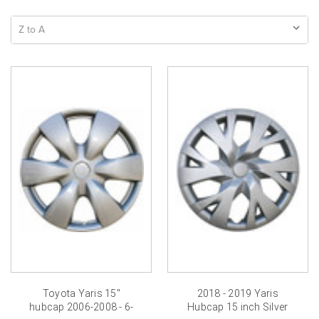
Toyota Yaris 15"
2018 - 2019 Yaris
hubcap 2006-2008 - 6-
Hubcap 15 inch Silver