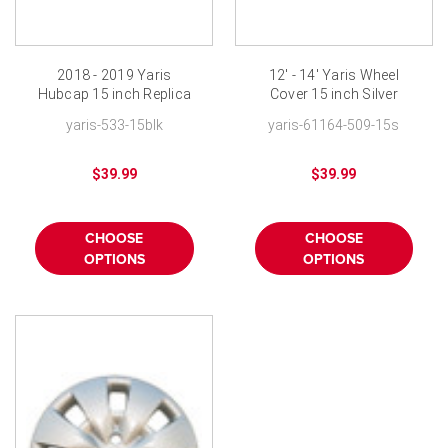
2018 - 2019 Yaris
12' - 14' Yaris Wheel
Hubcap 15 inch Replica
Cover 15 inch Silver
Black Yaris Wheel Cover
Yaris Hubcap
yaris-533-15blk
yaris-61164-509-15s
New
Replacement
$39.99
$39.99
CHOOSE
CHOOSE
OPTIONS
OPTIONS