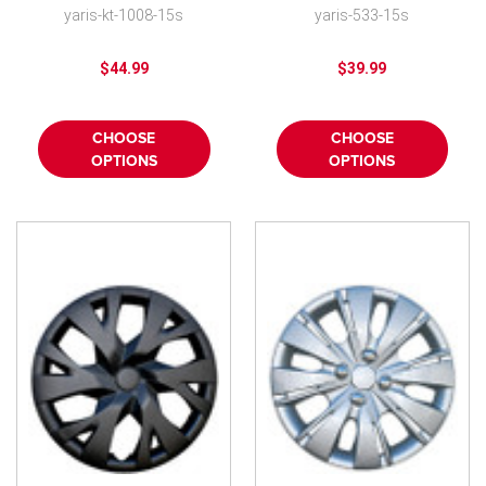
spoke
Replica Yaris Wheel
yaris-kt-1008-15s
yaris-533-15s
Cover New
$44.99
$39.99
CHOOSE
CHOOSE
OPTIONS
OPTIONS