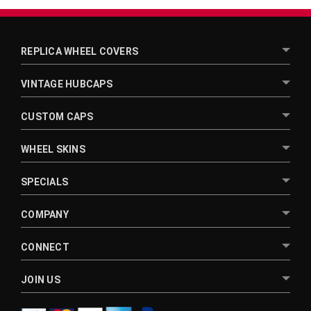
REPLICA WHEEL COVERS
VINTAGE HUBCAPS
CUSTOM CAPS
WHEEL SKINS
SPECIALS
COMPANY
CONNECT
JOIN US