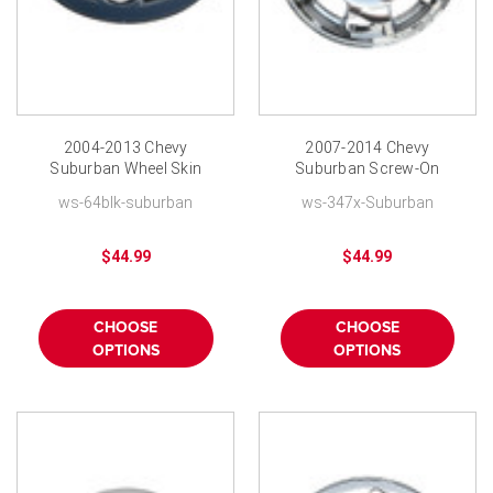
2004-2013 Chevy
2007-2014 Chevy
Suburban Wheel Skin
Suburban Screw-On
Black 17" Suburban
Wheel Skin Cover
ws-64blk-suburban
ws-347x-Suburban
Wheel Cover
Chrome Hubcap
$44.99
$44.99
CHOOSE
CHOOSE
OPTIONS
OPTIONS