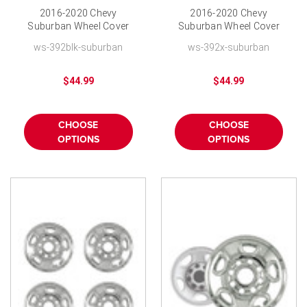
2016-2020 Chevy
2016-2020 Chevy
Suburban Wheel Cover
Suburban Wheel Cover
Skin 18" Bolt-on Black
Skin 18" Bolt-on
ws-392blk-suburban
ws-392x-suburban
Finish
Hubcap
$44.99
$44.99
CHOOSE
CHOOSE
OPTIONS
OPTIONS