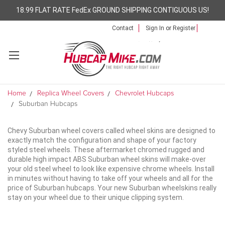
18.99 FLAT RATE FedEx GROUND SHIPPING CONTIGUOUS US!
Contact
Sign In
or
Register
Home
Replica Wheel Covers
Chevrolet Hubcaps
Suburban Hubcaps
Chevy Suburban wheel covers called wheel skins are designed to
exactly match the configuration and shape of your factory
styled steel wheels. These aftermarket chromed rugged and
durable high impact ABS Suburban wheel skins will make-over
your old steel wheel to look like expensive chrome wheels. Install
in minutes without having to take off your wheels and all for the
price of Suburban hubcaps. Your new Suburban wheelskins really
stay on your wheel due to their unique clipping system.