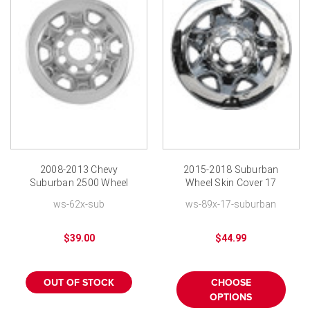
2008-2013 Chevy
2015-2018 Suburban
Suburban 2500 Wheel
Wheel Skin Cover 17
Cover Skin 16 inch
inch Chrome Hubcap
ws-62x-sub
ws-89x-17-suburban
Chrome Hubcap
$39.00
$44.99
OUT OF STOCK
CHOOSE
OPTIONS