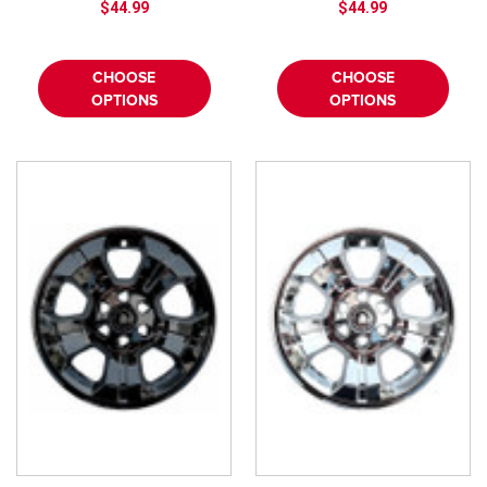
¡
$44.99
$44.99
CHOOSE
CHOOSE
OPTIONS
OPTIONS