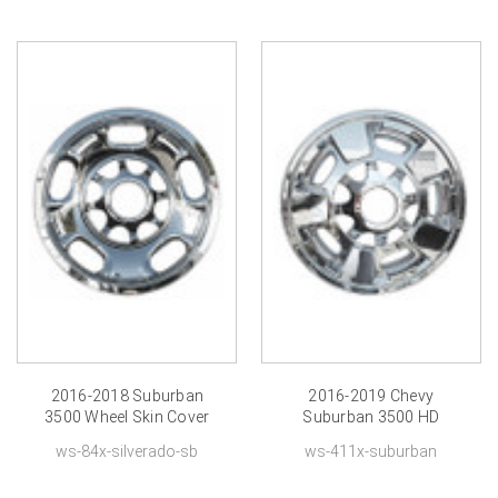
2016-2018 Suburban
2016-2019 Chevy
3500 Wheel Skin Cover
Suburban 3500 HD
Chromed 17 inch
Wheel Skin Chrome
ws-84x-silverado-sb
ws-411x-suburban
Hubcap
Cover