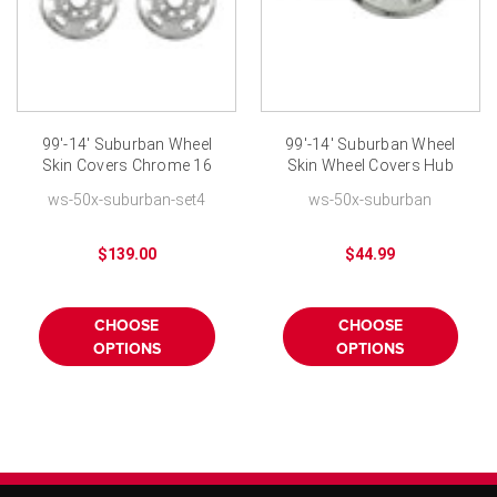
99'-14' Suburban Wheel
99'-14' Suburban Wheel
Skin Covers Chrome 16
Skin Wheel Covers Hub
inch 8 Lug Wheel-Set of
Cap Chrome Finish fits
ws-50x-suburban-set4
ws-50x-suburban
4
16 inch 8 Lug Nut Wheel
$139.00
$44.99
CHOOSE
CHOOSE
OPTIONS
OPTIONS