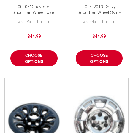
00'-06' Chevrolet
2004-2013 Chevy
Suburban Wheelcover
Suburban Wheel Skin -
Wheel Skin 16" Six
17 inch Chrome Wheel
ws-08x-suburban
ws-64x-suburban
Lugnut Chrome Finish
Covers
$44.99
$44.99
CHOOSE
CHOOSE
OPTIONS
OPTIONS