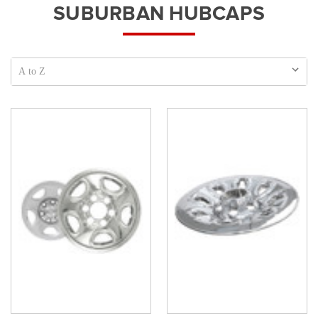
SUBURBAN HUBCAPS