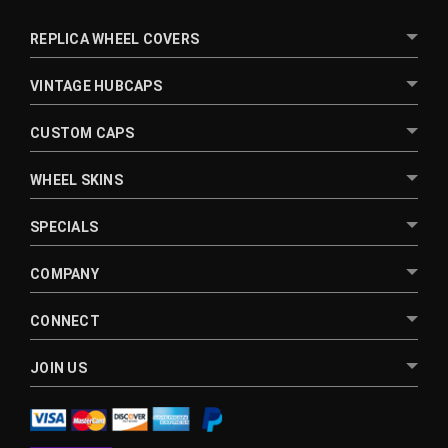
REPLICA WHEEL COVERS
VINTAGE HUBCAPS
CUSTOM CAPS
WHEEL SKINS
SPECIALS
COMPANY
CONNECT
JOIN US