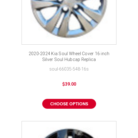
2020-2024 Kia Soul Wheel Cover 16 inch
Silver Soul Hubcap Replica
soul-66035-548-16s
$39.00
CHOOSE OPTIONS