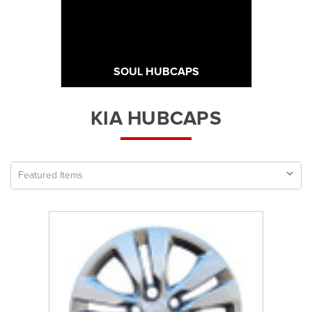
SOUL HUBCAPS
KIA HUBCAPS