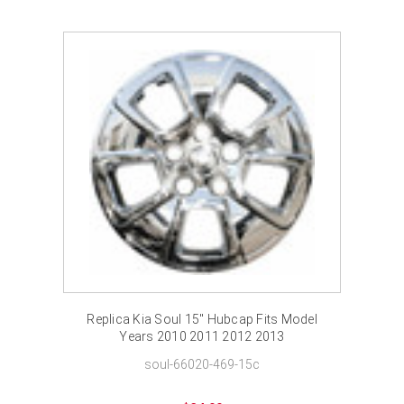
Replica Kia Soul 15" Hubcap Fits Model
Years 2010 2011 2012 2013
soul-66020-469-15c