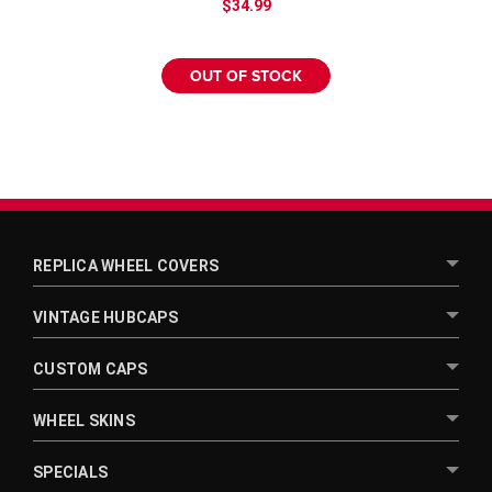
¡
$34.99
OUT OF STOCK
REPLICA WHEEL COVERS
VINTAGE HUBCAPS
CUSTOM CAPS
WHEEL SKINS
SPECIALS