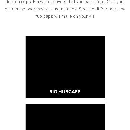
Replica caps. Kia wheel covers that you can afford! Give your
car a makeover easily in just minutes. See the difference new
hub caps will make on your Kia!
RIO HUBCAPS