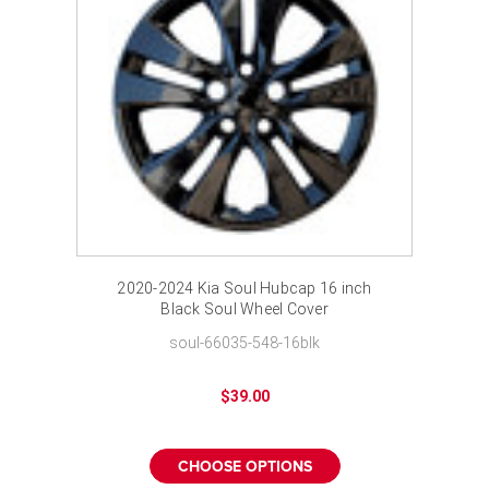
2020-2024 Kia Soul Hubcap 16 inch
Black Soul Wheel Cover
soul-66035-548-16blk
$39.00
CHOOSE OPTIONS