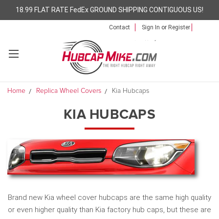
18.99 FLAT RATE FedEx GROUND SHIPPING CONTIGUOUS US!
Contact
Sign In
or
Register
Home
Replica Wheel Covers
Kia Hubcaps
KIA HUBCAPS
Brand new Kia wheel cover hubcaps are the same high quality
or even higher quality than Kia factory hub caps, but these are