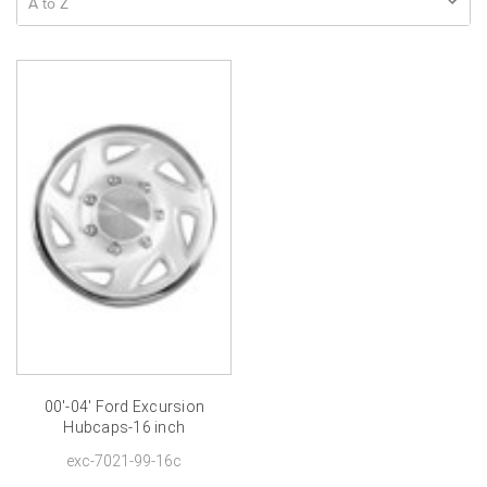
00'-04' Ford Excursion
Hubcaps-16 inch
exc-7021-99-16c