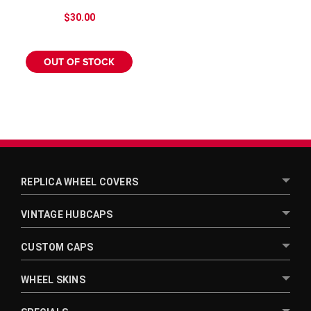
$30.00
OUT OF STOCK
REPLICA WHEEL COVERS
VINTAGE HUBCAPS
CUSTOM CAPS
WHEEL SKINS