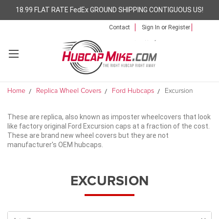
18.99 FLAT RATE FedEx GROUND SHIPPING CONTIGUOUS US!
Contact
Sign In
or
Register
Home
Replica Wheel Covers
Ford Hubcaps
Excursion
These are replica, also known as imposter wheelcovers that look
like factory original Ford Excursion caps at a fraction of the cost.
These are brand new wheel covers but they are not
manufacturer's OEM hubcaps.
EXCURSION