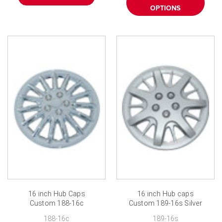
OPTIONS
16 inch Hub Caps
16 inch Hub caps
Custom 188-16c
Custom 189-16s Silver
Chrome Finish 16 inch
Finish
188-16c
189-16s
Wheel Covers