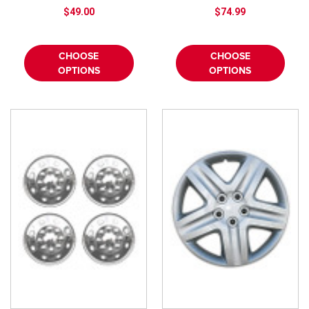
$49.00
$74.99
CHOOSE
CHOOSE
OPTIONS
OPTIONS