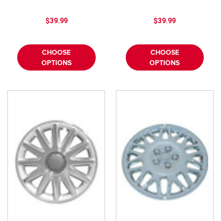
$39.99
$39.99
CHOOSE
CHOOSE
OPTIONS
OPTIONS