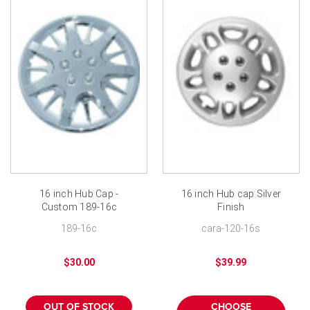
16 inch Hub Cap -
16 inch Hub cap Silver
Custom 189-16c
Finish
Chrome Finish
189-16c
cara-120-16s
$30.00
$39.99
OUT OF STOCK
CHOOSE