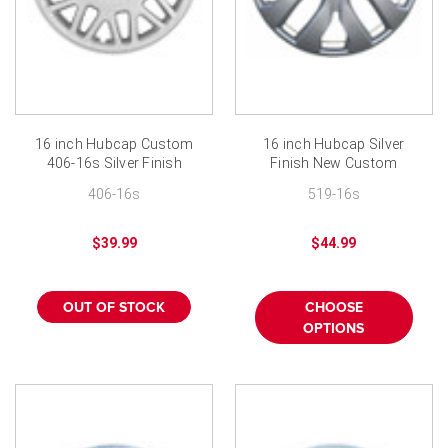
¡
16 inch Hubcap Custom
16 inch Hubcap Silver
406-16s Silver Finish
Finish New Custom
Replacement Wheel
406-16s
519-16s
Covers
$39.99
$44.99
OUT OF STOCK
CHOOSE
OPTIONS