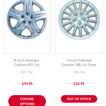
16 inch Hubcaps -
16 inch Hubcaps
Custom 431-16c
Custom 188-16s Silver
Chrome Finish
Finish
431-16c
188-16s
$39.99
$24.99
CHOOSE
OUT OF STOCK
OPTIONS