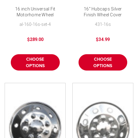
16 inch Universal Fit
16" Hubcaps Silver
Motorhome Wheel
Finish Wheel Cover
Covers Stainless Steel
al-160-16s-set-4
431-16s
RV Hubcaps Set-of-4
$289.00
$34.99
CHOOSE
CHOOSE
OPTIONS
OPTIONS