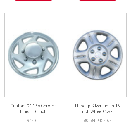
Custom 94-16c Chrome
Hubcap Silver Finish 16
Finish 16 inch
inch Wheel Cover
94-16c
8008-b943-16s