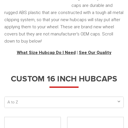
caps are durable and
rugged ABS plastic that are constructed with a tough all metal
clipping system, so that your new hubcaps will stay put after
applying them to your wheel. These are brand new wheel
covers but they are not manufacturer's OEM caps. Scroll
down to buy below!
What Size Hubcap Do I Need
|
See Our Quality
CUSTOM 16 INCH HUBCAPS