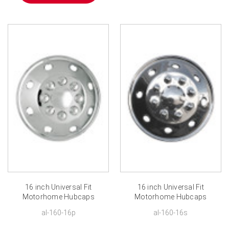
16 inch Universal Fit
16 inch Universal Fit
Motorhome Hubcaps
Motorhome Hubcaps
Chrome ABS Plastic RV
Polished Stainless Steel
al-160-16p
al-160-16s
Wheel Covers
RV Wheel Covers