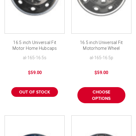
16.5 inch Universal Fit
16.5 inch Universal Fit
Motor Home Hubcaps
Motorhome Wheel
Polished Stainless RV
Cover Chrome ABS RV
al-165-16.5s
al-165-16.5p
Wheel Covers
Hubcaps
$59.00
$59.00
OUT OF STOCK
CHOOSE
OPTIONS