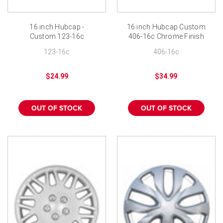
16 inch Hubcap -
16 inch Hubcap Custom
Custom 123-16c
406-16c Chrome Finish
Chrome Finish
Wheel Cover
123-16c
406-16c
$24.99
$34.99
OUT OF STOCK
OUT OF STOCK