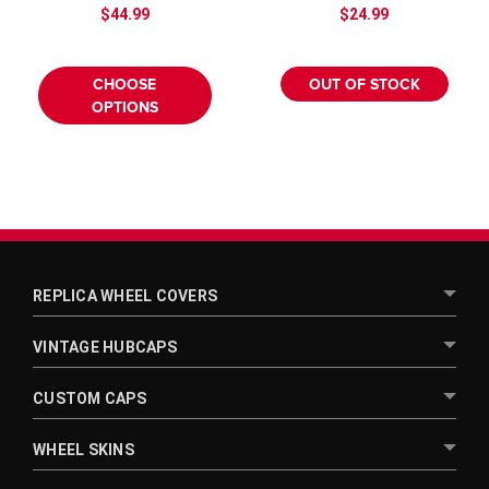
$44.99
$24.99
CHOOSE
OUT OF STOCK
OPTIONS
REPLICA WHEEL COVERS
VINTAGE HUBCAPS
CUSTOM CAPS
WHEEL SKINS