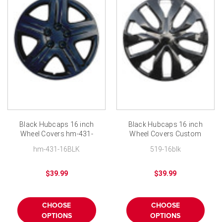
Black Hubcaps 16 inch
Black Hubcaps 16 inch
Wheel Covers hm-431-
Wheel Covers Custom
16BLK Custom Hub Cap
Hub Cap
hm-431-16BLK
519-16blk
$39.99
$39.99
CHOOSE
CHOOSE
OPTIONS
OPTIONS