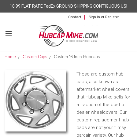
18.99 FLAT RATE FedEx GROUND SHIPPING CONTIGUOUS US!
Contact
Sign In
or
Register
Home
Custom Caps
Custom 16 inch Hubcaps
These are custom hub
caps, also known as
aftermarket wheel covers
that Hubcap Mike sells for
a fraction of the cost of
dealer wheelcovers. Our
custom replacement hub
caps are not your flimsy
bargain variety. Our hub