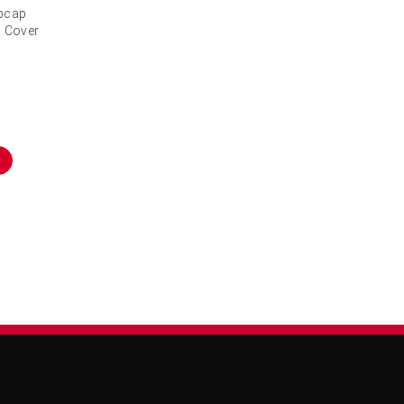
ubcap
l Cover