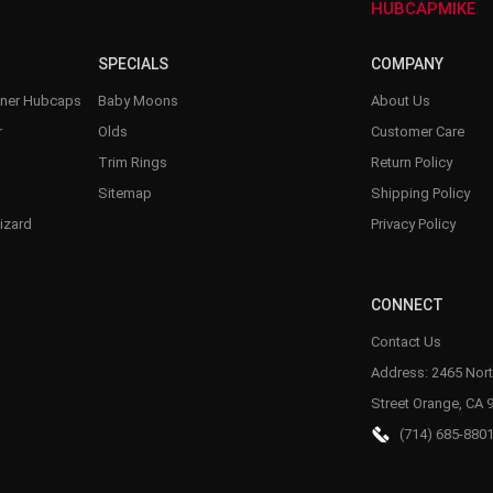
HUBCAPMIKE
SPECIALS
COMPANY
nner Hubcaps
Baby Moons
About Us
r
Olds
Customer Care
Trim Rings
Return Policy
Sitemap
Shipping Policy
izard
Privacy Policy
CONNECT
Contact Us
Address: 2465 Nort
Street Orange, CA 
(714) 685-880