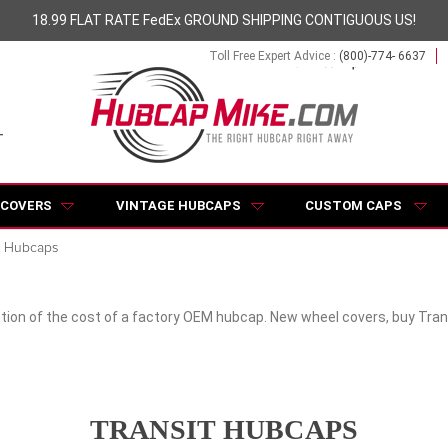
18.99 FLAT RATE FedEx GROUND SHIPPING CONTIGUOUS US!
Toll Free Expert Advice :
(800)-774- 6637
 COVERS
VINTAGE HUBCAPS
CUSTOM CAPS
t Hubcaps
tion of the cost of a factory OEM hubcap. New wheel covers, buy Trans
TRANSIT HUBCAPS