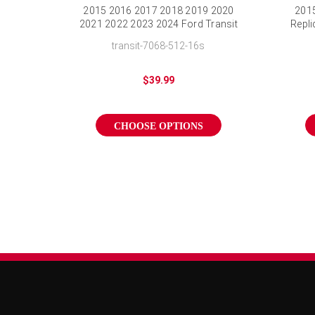
2015 2016 2017 2018 2019 2020
2015
2021 2022 2023 2024 Ford Transit
Repli
Wheel Cover Silver Transit Hubcap
transit-7068-512-16s
$39.99
CHOOSE OPTIONS