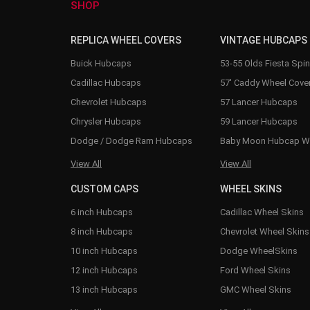
SHOP
REPLICA WHEEL COVERS
VINTAGE HUBCAPS
Buick Hubcaps
53-55 Olds Fiesta Spi
Cadillac Hubcaps
57' Caddy Wheel Cove
Chevrolet Hubcaps
57 Lancer Hubcaps
Chrysler Hubcaps
59 Lancer Hubcaps
Dodge / Dodge Ram Hubcaps
Baby Moon Hubcap W
View All
View All
CUSTOM CAPS
WHEEL SKINS
6 inch Hubcaps
Cadillac Wheel Skins
8 inch Hubcaps
Chevrolet Wheel Skins
10 inch Hubcaps
Dodge WheelSkins
12 inch Hubcaps
Ford Wheel Skins
13 inch Hubcaps
GMC Wheel Skins