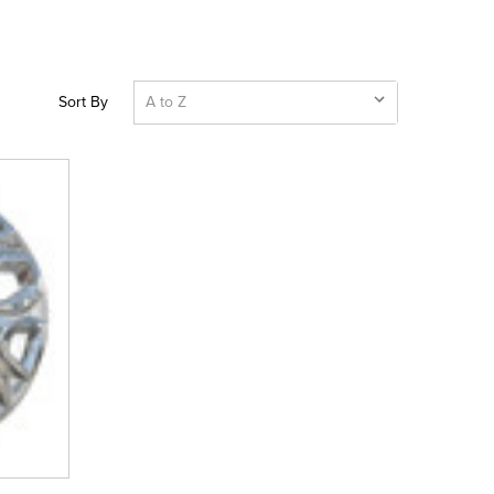
Sort By