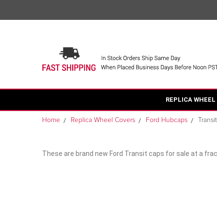
REPLICA WHEEL
Home
Replica Wheel Covers
Ford Hubcaps
Transi
These are brand new Ford Transit caps for sale at a frac