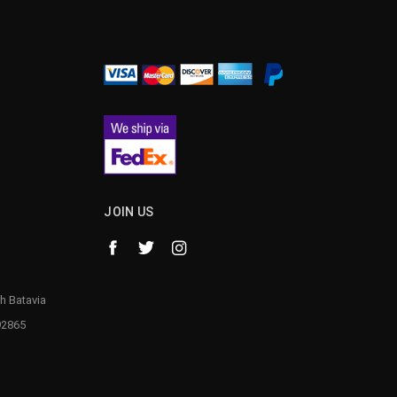
JOIN US
h Batavia
92865
1