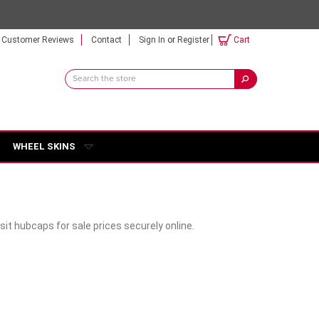
Customer Reviews
Contact
Sign In
or
Register
Cart
Search
Keyword:
WHEEL SKINS
it hubcaps for sale prices securely online.