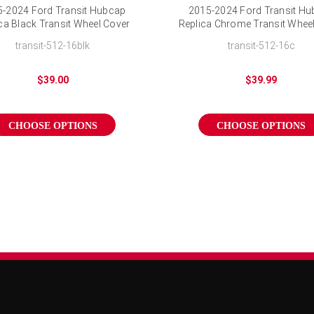
-2024 Ford Transit Hubcap
2015-2024 Ford Transit H
ca Black Transit Wheel Cover
Replica Chrome Transit Whee
16 inch
16 inch
transit-512-16blk
transit-512-16c
$39.00
$39.99
CHOOSE OPTIONS
CHOOSE OPTIONS