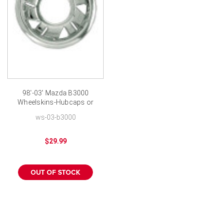
98'-03' Mazda B3000
Wheelskins-Hubcaps or
Wheel Covers
ws-03-b3000
$29.99
OUT OF STOCK