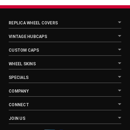
REPLICA WHEEL COVERS
VINTAGE HUBCAPS
CUSTOM CAPS
WHEEL SKINS
SPECIALS
COMPANY
CONNECT
JOIN US