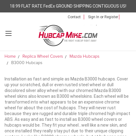
18.99 FLAT RATE FedEx GROUND SHIPPING CONTIGUOUS US!
Contact
Sign In
or
Register
Home
Replica Wheel Covers
Mazda Hubcaps
B3000 Hubcaps
Installation as fast and simple as Mazda B3000 hubcaps. Cover
up your scratched, dull or even rusted steel wheel or dull
discolored silver alloy wheel with our chromed Mazda B3000
wheel skins also known as B3000 wheelskins. Each wheel will be
transformed into what appears to be an expensive chrome
wheel for about the cost of hubcaps. They will never rust
because they are rugged and durable triple chromed high impact
ABS. As easy and as fast to install as B3000 wheel covers or
hubcaps would be. They fit your wheel...well like a new skin, and
once installed they really stay put due to their unique clipping