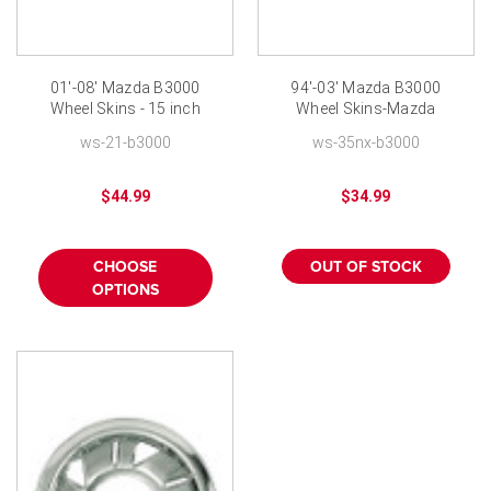
01'-08' Mazda B3000
94'-03' Mazda B3000
Wheel Skins - 15 inch
Wheel Skins-Mazda
Chromed
Truck Hubcap Wheel
ws-21-b3000
ws-35nx-b3000
Cover
$44.99
$34.99
CHOOSE
OUT OF STOCK
OPTIONS