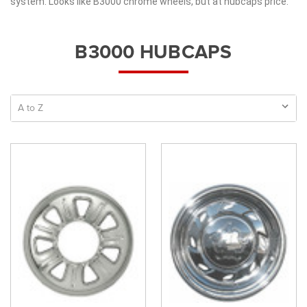
system. Looks like B3000 chrome wheels, but at hubcaps price.
B3000 HUBCAPS