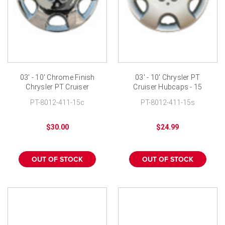
03' - 10' Chrome Finish
03' - 10' Chrysler PT
Chrysler PT Cruiser
Cruiser Hubcaps - 15
Wheel Cover - 15 inch
inch Wheelcover
PT-8012-411-15c
PT-8012-411-15s
$30.00
$24.99
OUT OF STOCK
OUT OF STOCK