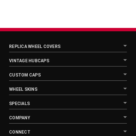
REPLICA WHEEL COVERS
VINTAGE HUBCAPS
CUSTOM CAPS
WHEEL SKINS
SPECIALS
COMPANY
CONNECT