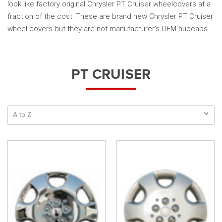
look like factory original Chrysler PT Cruiser wheelcovers at a
fraction of the cost. These are brand new Chrysler PT Cruiser
wheel covers but they are not manufacturer's OEM hubcaps.
PT CRUISER