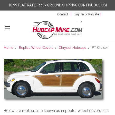
18.99 FLAT RATE FedEx GROUND SHIPPING CONTIGUOUS US!
Contact
Sign In
or
Register
Home
Replica Wheel Covers
Chrysler Hubcaps
PT Cruiser
Below are replica, also known as imposter wheel covers that