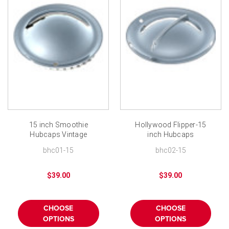
15 inch Smoothie
Hollywood Flipper-15
Hubcaps Vintage
inch Hubcaps
Smoothie Wheel Cover
bhc01-15
bhc02-15
$39.00
$39.00
CHOOSE
CHOOSE
OPTIONS
OPTIONS