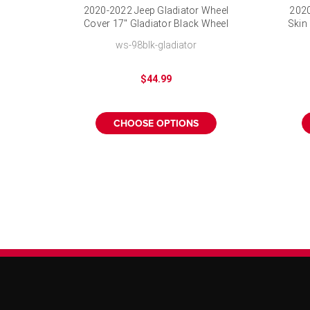
2020-2022 Jeep Gladiator Wheel
2020
Cover 17" Gladiator Black Wheel
Skin
Skin
ws-98blk-gladiator
$44.99
CHOOSE OPTIONS