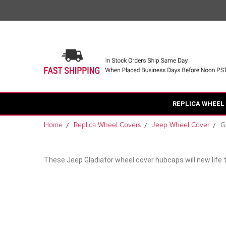
REPLICA WHEEL
Home
Replica Wheel Covers
Jeep Wheel Cover
G
These Jeep Gladiator wheel cover hubcaps will new life 