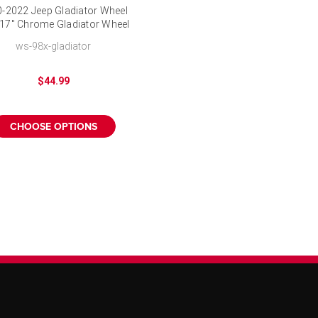
-2022 Jeep Gladiator Wheel
 17" Chrome Gladiator Wheel
Cover
ws-98x-gladiator
$44.99
CHOOSE OPTIONS