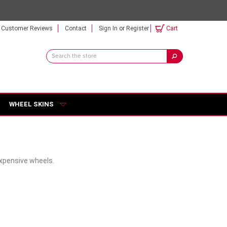
Customer Reviews
Contact
Sign In
or
Register
Cart
Search
Keyword:
WHEEL SKINS
expensive wheels.