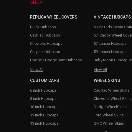
SHOP
REPLICA WHEEL COVERS
VINTAGE HUBCAPS
Buick Hubcaps
53-55 Olds Fiesta Spi
Cadillac Hubcaps
57' Caddy Wheel Cove
Chevrolet Hubcaps
57 Lancer Hubcaps
Chrysler Hubcaps
59 Lancer Hubcaps
Dodge / Dodge Ram Hubcaps
Baby Moon Hubcap W
View All
View All
CUSTOM CAPS
WHEEL SKINS
6 inch Hubcaps
Cadillac Wheel Skins
8 inch Hubcaps
Chevrolet Wheel Skins
10 inch Hubcaps
Dodge WheelSkins
12 inch Hubcaps
Ford Wheel Skins
13 inch Hubcaps
GMC Wheel Skins