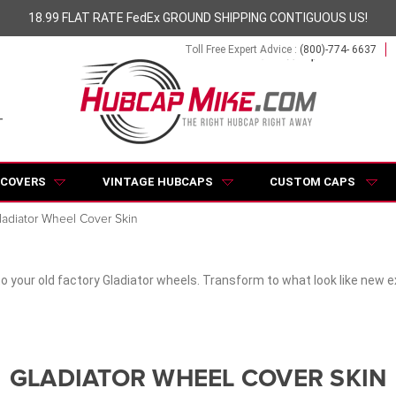
18.99 FLAT RATE FedEx GROUND SHIPPING CONTIGUOUS US!
Toll Free Expert Advice :
(800)-774- 6637
 COVERS
VINTAGE HUBCAPS
CUSTOM CAPS
ladiator Wheel Cover Skin
to your old factory Gladiator wheels. Transform to what look like new 
GLADIATOR WHEEL COVER SKIN