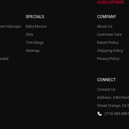
HUBCAPMIKE
SPECIALS
COMPANY
nner Hubcaps
Baby Moons
About Us
r
Olds
Customer Care
Trim Rings
Return Policy
Sitemap
Shipping Policy
izard
Privacy Policy
CONNECT
Contact Us
Address: 2465 Nort
Street Orange, CA 
(714) 685-880