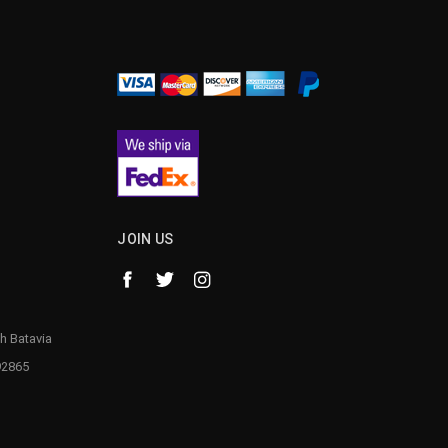
JOIN US
h Batavia
92865
1