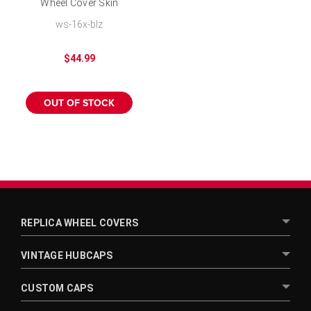
Wheel Cover Skin
Chrome SUV 15 inch
ws-16x-blz
Hubcap
$44.99
OUT OF STOCK
REPLICA WHEEL COVERS
VINTAGE HUBCAPS
CUSTOM CAPS