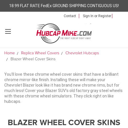
18.99 FLAT RATE FedEx GROUND SHIPPING CONTIGUOUS US!
Contact
Sign In
or
Register
Home
Replica Wheel Covers
Chevrolet Hubcaps
Blazer Wheel Cover Skins
You'll love these chrome wheel cover skins that have a brilliant
chrome mirror-like finish. Installing these will make your
Chevrolet Blazer look like it has brand new chrome rims, but for
much less! Cover your Blazer SUV's old factory gray steel wheels
with these chrome wheel simulators. They click right on like
hubcaps.
BLAZER WHEEL COVER SKINS