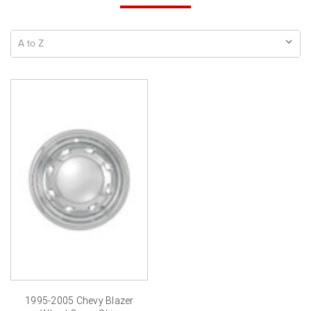
1995-2005 Chevy Blazer