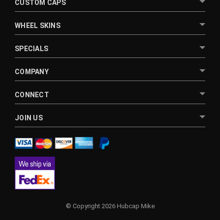
CUSTOM CAPS
WHEEL SKINS
SPECIALS
COMPANY
CONNECT
JOIN US
© Copyright 2026 Hubcap Mike