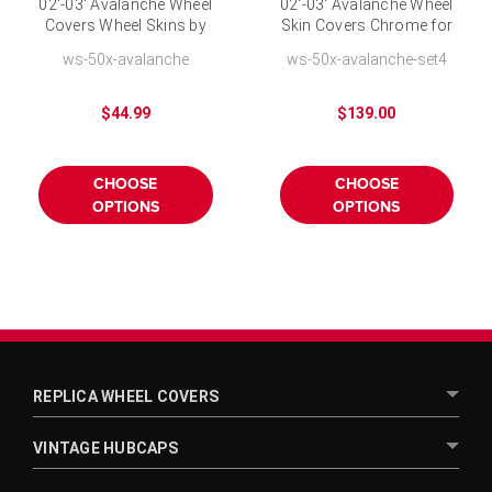
02'-03' Avalanche Wheel
02'-03' Avalanche Wheel
Covers Wheel Skins by
Skin Covers Chrome for
CCI Chrome Finish for
16 inch Wheel-Set of 4
ws-50x-avalanche
ws-50x-avalanche-set4
16 inch Wheel
$44.99
$139.00
CHOOSE
CHOOSE
OPTIONS
OPTIONS
REPLICA WHEEL COVERS
VINTAGE HUBCAPS