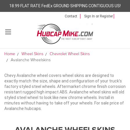
18.99 FLAT RATE FedEx GROUND SHIPPING CONTIGUOUS US!
Contact
Sign In
or
Register
Home
Wheel Skins
Chevrolet Wheel Skins
Avalanche Wheelskins
Chevy Avalanche wheel covers wheel skins are designed to
exactly match the size, shape and configuration of your truck's
factory styled steel wheels. Aftermarket chrome finish corrosion
resistant rugged high impact ABS. Avalanche wheel skins will old
styled steel wheel to look like new chrome wheels. Install in
minutes without having to take off your wheels. For sale price of
Avalanche hubcaps.