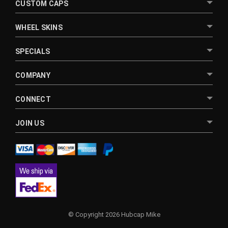
CUSTOM CAPS
WHEEL SKINS
SPECIALS
COMPANY
CONNECT
JOIN US
© Copyright 2026 Hubcap Mike