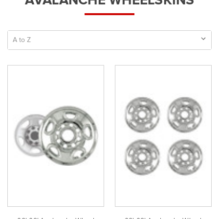
AVALANCHE WHEELSKINS