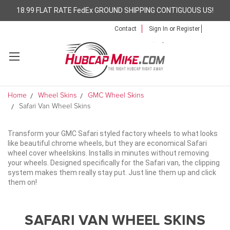
18.99 FLAT RATE FedEx GROUND SHIPPING CONTIGUOUS US!
Contact
Sign In
or
Register
Home
Wheel Skins
GMC Wheel Skins
Safari Van Wheel Skins
Transform your GMC Safari styled factory wheels to what looks
like beautiful chrome wheels, but they are economical Safari
wheel cover wheelskins. Installs in minutes without removing
your wheels. Designed specifically for the Safari van, the clipping
system makes them really stay put. Just line them up and click
them on!
SAFARI VAN WHEEL SKINS