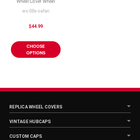
Wheel Cover Wheel
Skins for 16 inch Wheel
ws-08x-safari
$44.99
CHOOSE
OPTIONS
REPLICA WHEEL COVERS
VINTAGE HUBCAPS
CUSTOM CAPS