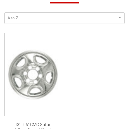
03' - 06' GMC Safari