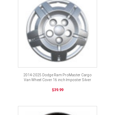
2014-2025 Dodge Ram ProMaster Cargo
Van Wheel Cover 16 inch Imposter Silver
Bolt-on Hub Cap
$39.99