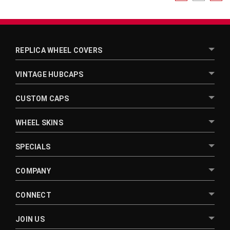
REPLICA WHEEL COVERS
VINTAGE HUBCAPS
CUSTOM CAPS
WHEEL SKINS
SPECIALS
COMPANY
CONNECT
JOIN US