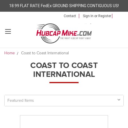
18.99 FLAT RATE FedEx GROUND SHIPPING CONTIGUOUS US!
Contact
Sign In
or
Register
Home
Coast to Coast International
COAST TO COAST
INTERNATIONAL