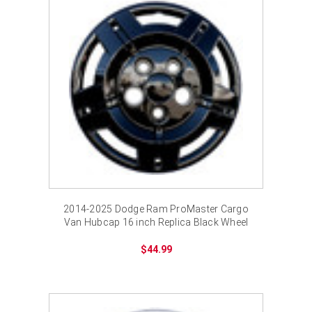
¡
2014-2025 Dodge Ram ProMaster Cargo
Van Hubcap 16 inch Replica Black Wheel
Cover Bolt-on
$44.99