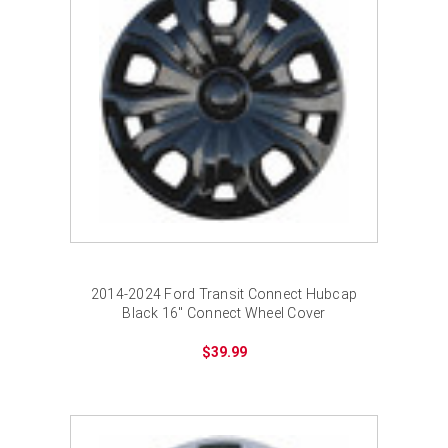
2014-2024 Ford Transit Connect Hubcap
Black 16" Connect Wheel Cover
$39.99