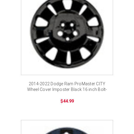
2014-2022 Dodge Ram ProMaster CITY
Wheel Cover Imposter Black 16 inch Bolt-
on Hubcap
$44.99