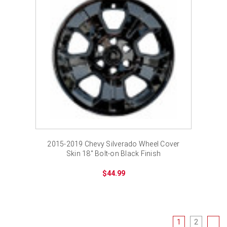
2015-2019 Chevy Silverado Wheel Cover
Skin 18" Bolt-on Black Finish
$44.99
1
2