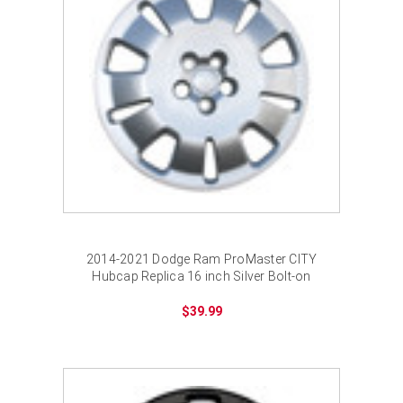
2014-2021 Dodge Ram ProMaster CITY
Hubcap Replica 16 inch Silver Bolt-on
Wheel Cover
$39.99