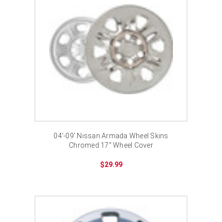
04'-09' Nissan Armada Wheel Skins
Chromed 17" Wheel Cover
$29.99