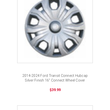
2014-2024 Ford Transit Connect Hubcap
Silver Finish 16" Connect Wheel Cover
$39.99