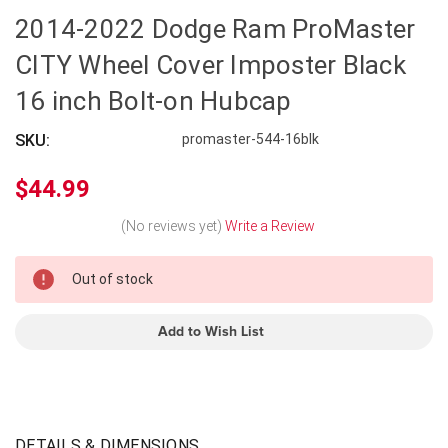
2014-2022 Dodge Ram ProMaster
CITY Wheel Cover Imposter Black
16 inch Bolt-on Hubcap
SKU:
promaster-544-16blk
$44.99
(No reviews yet)
Write a Review
In
Out of stock
Stock
Add to Wish List
DETAILS & DIMENSIONS