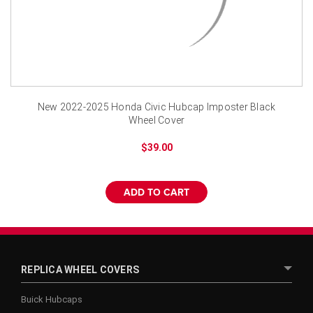
New 2022-2025 Honda Civic Hubcap Imposter Black
Wheel Cover
$39.00
ADD TO CART
REPLICA WHEEL COVERS
Buick Hubcaps