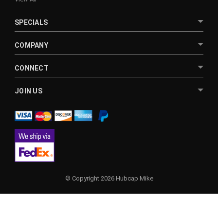
SPECIALS
COMPANY
CONNECT
JOIN US
© Copyright 2026 Hubcap Mike