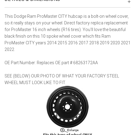
This Dodge Ram ProMaster CITY hubcap is a bolt-on wheel cover,
so it really stays on your wheel. Direct factory replica replacement
for ProMaster 16 inch wheels (R16 tires). You'll love the beautiful
black finish on this 10 spoke wheel cover which fits Ram
ProMaster CITY years 2014 2015 2016 2017 2018 2019 2020 2021
2022.
OE Part Number: Replaces OE part # 68263172AA
SEE (BELOW) OUR PHOTO OF WHAT YOUR FACTORY STEEL
WHEEL MUST LOOK LIKE TO FIT.