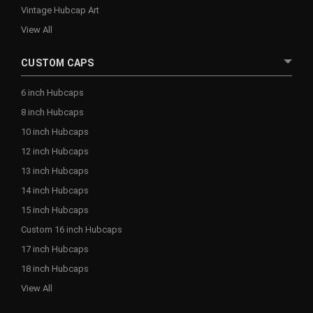
Vintage Hubcap Art
View All
CUSTOM CAPS
6 inch Hubcaps
8 inch Hubcaps
10 inch Hubcaps
12 inch Hubcaps
13 inch Hubcaps
14 inch Hubcaps
15 inch Hubcaps
Custom 16 inch Hubcaps
17 inch Hubcaps
18 inch Hubcaps
View All