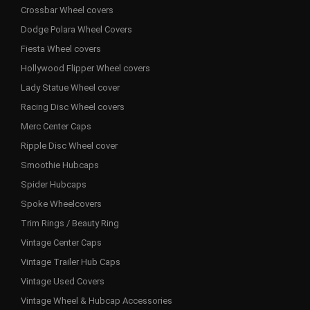
Crossbar Wheel covers
Dodge Polara Wheel Covers
Fiesta Wheel covers
Hollywood Flipper Wheel covers
Lady Statue Wheel cover
Racing Disc Wheel covers
Merc Center Caps
Ripple Disc Wheel cover
Smoothie Hubcaps
Spider Hubcaps
Spoke Wheelcovers
Trim Rings / Beauty Ring
Vintage Center Caps
Vintage Trailer Hub Caps
Vintage Used Covers
Vintage Wheel & Hubcap Accessories