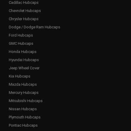
Cadillac Hubcaps
Chevrolet Hubcaps
Chrysler Hubcaps
Dodge / Dodge Ram Hubcaps
Ford Hubcaps
GMC Hubcaps
Honda Hubcaps
Hyundai Hubcaps
Jeep Wheel Cover
Kia Hubcaps
Mazda Hubcaps
Mercury Hubcaps
Mitsubishi Hubcaps
Nissan Hubcaps
Plymouth Hubcaps
Pontiac Hubcaps