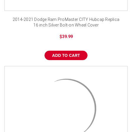
2014-2021 Dodge Ram ProMaster CITY Hubcap Replica
16 inch Silver Bolt-on Wheel Cover
$39.99
ADD TO CART