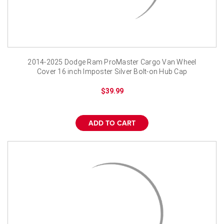
2014-2025 Dodge Ram ProMaster Cargo Van Wheel
Cover 16 inch Imposter Silver Bolt-on Hub Cap
$39.99
ADD TO CART