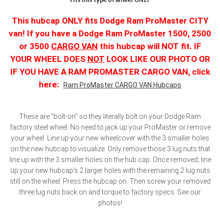
This hubcap ONLY fits Dodge Ram ProMaster CITY
van! If you have a Dodge Ram ProMaster 1500, 2500
or 3500
CARGO VAN
this hubcap will NOT fit. IF
YOUR WHEEL DOES
NOT
LOOK LIKE OUR PHOTO OR
IF YOU HAVE A RAM PROMASTER CARGO VAN, click
here:
Ram ProMaster CARGO VAN Hubcaps
These are "bolt-on" so they literally bolt on your Dodge Ram
factory steel wheel. No need to jack up your ProMaster or remove
your wheel. Line up your new wheelcover with the 3 smaller holes
on the new hubcap to visualize. Only remove those 3 lug nuts that
line up with the 3 smaller holes on the hub cap. Once removed, line
up your new hubcap's 2 larger holes with the remaining 2 lug nuts
still on the wheel. Press the hubcap on. Then screw your removed
three lug nuts back on and torque to factory specs. See our
photos!