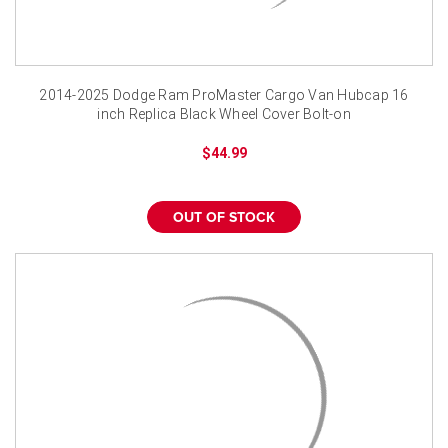
¡
2014-2025 Dodge Ram ProMaster Cargo Van Hubcap 16
inch Replica Black Wheel Cover Bolt-on
$44.99
OUT OF STOCK