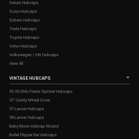
Saturn Hubcaps
Scion Hubcaps
Subaru Hubcaps
Tesla Hubcaps
Toyota Hubcaps
Volvo Hubcaps
Volkswagen / VW Hubcaps
View All
VINTAGE HUBCAPS
53-55 Olds Fiesta Spinner Hubcaps
57' Caddy Wheel Cover
57 Lancer Hubcaps
59 Lancer Hubcaps
Baby Moon Hubcap Wizard
Bullet Flipper Bar Hubcaps