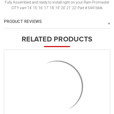
Fully Assembled and ready to install right on your Ram Promaster
CITY van! 14' 15' 16' 17' 18' 19' 20' 21' 22' Part # 54416blk
PRODUCT REVIEWS
RELATED PRODUCTS