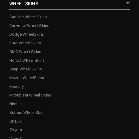
WHEEL SKINS
Cadillac Wheel Skins
Chevrolet Wheel Skins
Dodge WheelSkins
Ford Wheel Skins
GMC Wheel Skins
Honda Wheel Skins
Jeep Wheel Skins
Mazda WheelSkins
Mercury
Mitsubishi Wheel Skins
Nissan
Subaru Wheel Skins
Suzuki
Toyota
View All