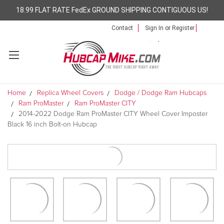
18.99 FLAT RATE FedEx GROUND SHIPPING CONTIGUOUS US!
Contact
Sign In
or
Register
Home
Replica Wheel Covers
Dodge / Dodge Ram Hubcaps
Ram ProMaster
Ram ProMaster CITY
2014-2022 Dodge Ram ProMaster CITY Wheel Cover Imposter
Black 16 inch Bolt-on Hubcap