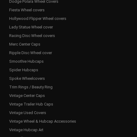
Dodge Polara Wheel Covers
Fiesta Wheel covers
Hollywood Flipper Wheel covers
Lady Statue Wheel cover
Racing Disc Wheel covers
Merc Center Caps
Ripple Disc Wheel cover
Smoothie Hubcaps
Spider Hubcaps
Spoke Wheelcovers
Trim Rings / Beauty Ring
Vintage Center Caps
Vintage Trailer Hub Caps
Vintage Used Covers
Vintage Wheel & Hubcap Accessories
Vintage Hubcap Art