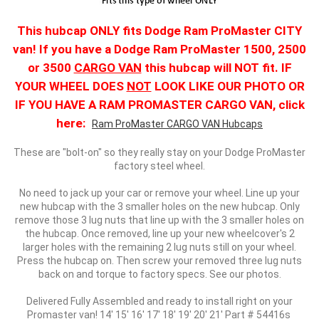
This hubcap ONLY fits Dodge Ram ProMaster CITY
van! If you have a Dodge Ram ProMaster 1500, 2500
or 3500
CARGO VAN
this hubcap will NOT fit. IF
YOUR WHEEL DOES
NOT
LOOK LIKE OUR PHOTO OR
IF YOU HAVE A RAM PROMASTER CARGO VAN, click
here:
Ram ProMaster CARGO VAN Hubcaps
These are "bolt-on" so they really stay on your Dodge ProMaster
factory steel wheel.
No need to jack up your car or remove your wheel. Line up your
new hubcap with the 3 smaller holes on the new hubcap. Only
remove those 3 lug nuts that line up with the 3 smaller holes on
the hubcap. Once removed, line up your new wheelcover's 2
larger holes with the remaining 2 lug nuts still on your wheel.
Press the hubcap on. Then screw your removed three lug nuts
back on and torque to factory specs. See our photos.
Delivered Fully Assembled and ready to install right on your
Promaster van! 14' 15' 16' 17' 18' 19' 20' 21' Part # 54416s