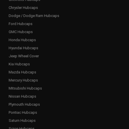
Chrysler Hubcaps
Dodge / Dodge Ram Hubcaps
Ford Hubcaps
GMC Hubcaps
Honda Hubcaps
Hyundai Hubcaps
Jeep Wheel Cover
Kia Hubcaps
Mazda Hubcaps
Mercury Hubcaps
Mitsubishi Hubcaps
Nissan Hubcaps
Plymouth Hubcaps
Pontiac Hubcaps
Saturn Hubcaps
Scion Hubcaps