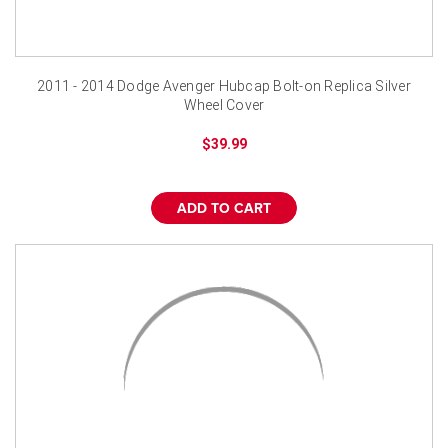
2011 - 2014 Dodge Avenger Hubcap Bolt-on Replica Silver
Wheel Cover
$39.99
ADD TO CART