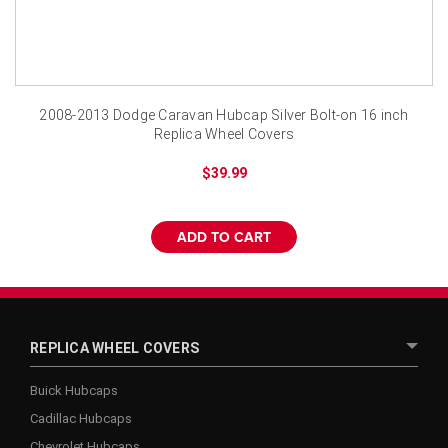
2008-2013 Dodge Caravan Hubcap Silver Bolt-on 16 inch
Replica Wheel Covers
$39.99
ADD TO CART
REPLICA WHEEL COVERS
Buick Hubcaps
Cadillac Hubcaps
Chevrolet Hubcaps