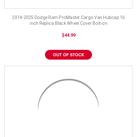
¡
2014-2025 Dodge Ram ProMaster Cargo Van Hubcap 16
inch Replica Black Wheel Cover Bolt-on
$44.99
OUT OF STOCK