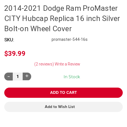
2014-2021 Dodge Ram ProMaster
CITY Hubcap Replica 16 inch Silver
Bolt-on Wheel Cover
SKU:
promaster-544-16s
$39.99
(2 reviews)
Write a Review
Decrease
Increase
In Stock
Quantity:
Quantity:
Add to Wish List