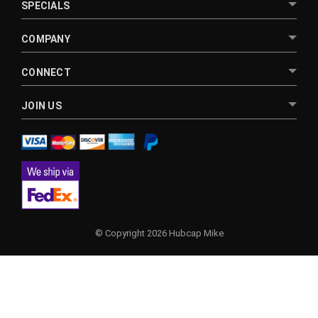
SPECIALS
COMPANY
CONNECT
JOIN US
© Copyright 2026 Hubcap Mike