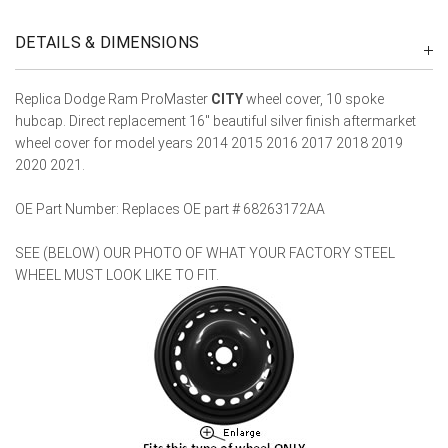
DETAILS & DIMENSIONS
Replica Dodge Ram ProMaster
CITY
wheel cover, 10 spoke
hubcap. Direct replacement 16" beautiful silver finish aftermarket
wheel cover for model years 2014 2015 2016 2017 2018 2019
2020 2021.
OE Part Number: Replaces OE part # 68263172AA
SEE (BELOW) OUR PHOTO OF WHAT YOUR FACTORY STEEL
WHEEL MUST LOOK LIKE TO FIT.