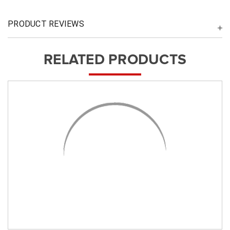
PRODUCT REVIEWS
RELATED PRODUCTS