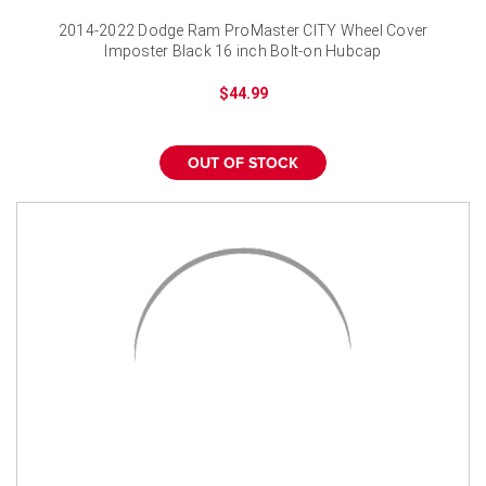
2014-2022 Dodge Ram ProMaster CITY Wheel Cover
Imposter Black 16 inch Bolt-on Hubcap
$44.99
OUT OF STOCK