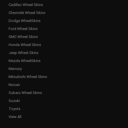
Cadillac Wheel Skins
Chevrolet Wheel Skins
Dodge WheelSkins
Ford Wheel Skins
GMC Wheel Skins
Honda Wheel Skins
Jeep Wheel Skins
Mazda WheelSkins
Mercury
Mitsubishi Wheel Skins
Nissan
Subaru Wheel Skins
Suzuki
Toyota
View All