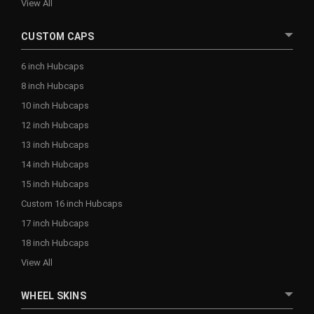
View All
CUSTOM CAPS
6 inch Hubcaps
8 inch Hubcaps
10 inch Hubcaps
12 inch Hubcaps
13 inch Hubcaps
14 inch Hubcaps
15 inch Hubcaps
Custom 16 inch Hubcaps
17 inch Hubcaps
18 inch Hubcaps
View All
WHEEL SKINS