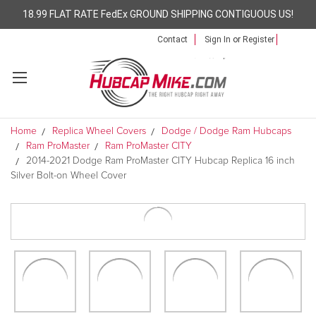
18.99 FLAT RATE FedEx GROUND SHIPPING CONTIGUOUS US!
Contact
Sign In
or
Register
Home
Replica Wheel Covers
Dodge / Dodge Ram Hubcaps
Ram ProMaster
Ram ProMaster CITY
2014-2021 Dodge Ram ProMaster CITY Hubcap Replica 16 inch
Silver Bolt-on Wheel Cover