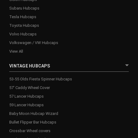
Subaru Hubcaps
Tesla Hubcaps
Toyota Hubcaps
Volvo Hubcaps
Volkswagen / VW Hubcaps
View All
VINTAGE HUBCAPS
53-55 Olds Fiesta Spinner Hubcaps
57' Caddy Wheel Cover
57 Lancer Hubcaps
59 Lancer Hubcaps
Baby Moon Hubcap Wizard
Bullet Flipper Bar Hubcaps
Crossbar Wheel covers