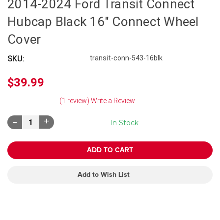
2014-2024 Ford Transit Connect
Hubcap Black 16" Connect Wheel
Cover
SKU:
transit-conn-543-16blk
$39.99
(1 review)
Write a Review
Decrease
Increase
In Stock
Quantity:
Quantity:
Add to Wish List