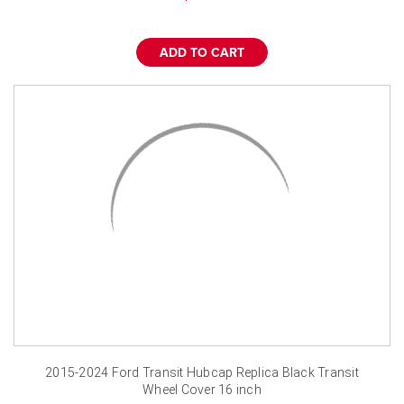
ADD TO CART
2015-2024 Ford Transit Hubcap Replica Black Transit
Wheel Cover 16 inch