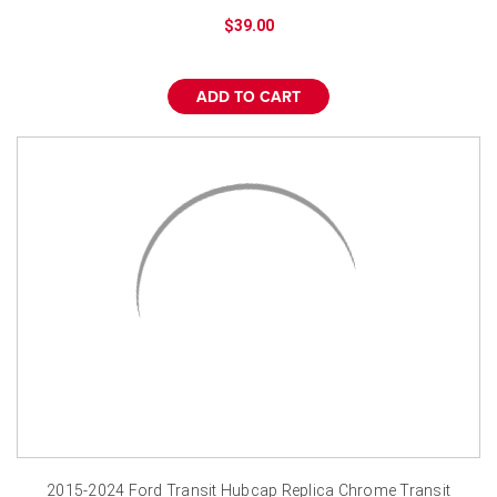
¡
$39.00
ADD TO CART
2015-2024 Ford Transit Hubcap Replica Chrome Transit