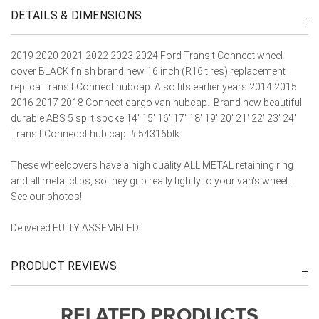
DETAILS & DIMENSIONS
2019 2020 2021 2022 2023 2024 Ford Transit Connect wheel
cover BLACK finish brand new 16 inch (R16 tires) replacement
replica Transit Connect hubcap. Also fits earlier years 2014 2015
2016 2017 2018 Connect cargo van hubcap. Brand new beautiful
durable ABS 5 split spoke 14' 15' 16' 17' 18' 19' 20' 21' 22' 23' 24'
Transit Connecct hub cap. # 54316blk
These wheelcovers have a high quality ALL METAL retaining ring
and all metal clips, so they grip really tightly to your van's wheel !
See our photos!
Delivered FULLY ASSEMBLED!
PRODUCT REVIEWS
RELATED PRODUCTS