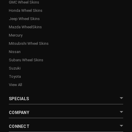
GMC Wheel Skins
Honda Wheel Skins
Jeep Wheel Skins
Mazda WheelSkins
Mercury
Mitsubishi Wheel Skins
Nissan
Subaru Wheel Skins
Suzuki
Toyota
View All
SPECIALS
COMPANY
CONNECT