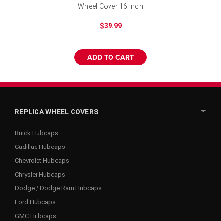
Wheel Cover 16 inch
$39.99
ADD TO CART
REPLICA WHEEL COVERS
Buick Hubcaps
Cadillac Hubcaps
Chevrolet Hubcaps
Chrysler Hubcaps
Dodge / Dodge Ram Hubcaps
Ford Hubcaps
GMC Hubcaps