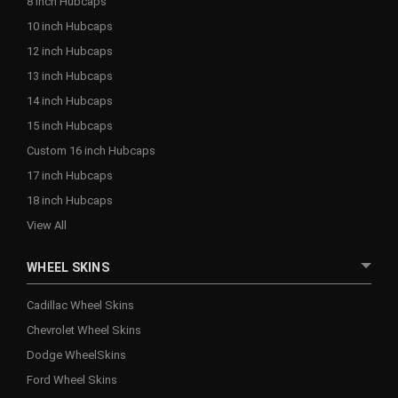
8 inch Hubcaps
10 inch Hubcaps
12 inch Hubcaps
13 inch Hubcaps
14 inch Hubcaps
15 inch Hubcaps
Custom 16 inch Hubcaps
17 inch Hubcaps
18 inch Hubcaps
View All
WHEEL SKINS
Cadillac Wheel Skins
Chevrolet Wheel Skins
Dodge WheelSkins
Ford Wheel Skins