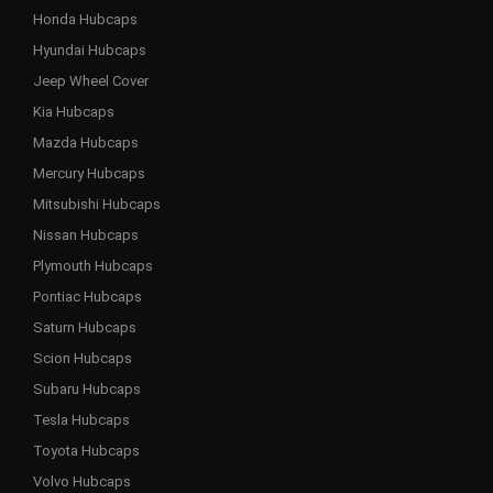
Honda Hubcaps
Hyundai Hubcaps
Jeep Wheel Cover
Kia Hubcaps
Mazda Hubcaps
Mercury Hubcaps
Mitsubishi Hubcaps
Nissan Hubcaps
Plymouth Hubcaps
Pontiac Hubcaps
Saturn Hubcaps
Scion Hubcaps
Subaru Hubcaps
Tesla Hubcaps
Toyota Hubcaps
Volvo Hubcaps