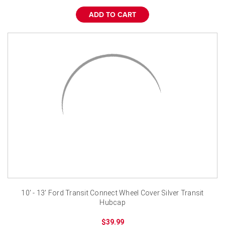
ADD TO CART
10' - 13' Ford Transit Connect Wheel Cover Silver Transit
Hubcap
$39.99