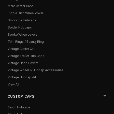
Merc Center Caps
Ripple Disc Wheel cover
Smoothie Hubcaps
Spider Hubcaps
Spoke Wheelcovers
Trim Rings / Beauty Ring
Vintage Center Caps
Vintage Trailer Hub Caps
Vintage Used Covers
Vintage Wheel & Hubcap Accessories
Vintage Hubcap Art
View All
CUSTOM CAPS
6 inch Hubcaps