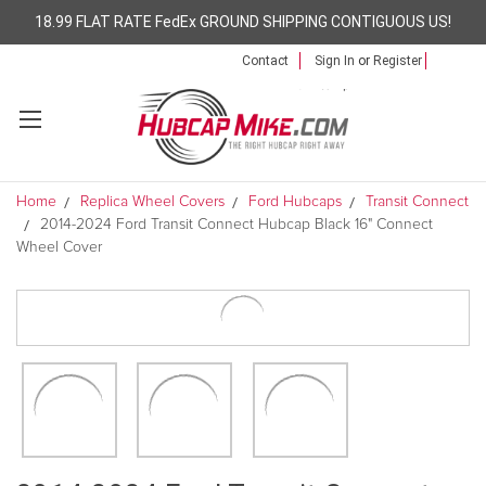
18.99 FLAT RATE FedEx GROUND SHIPPING CONTIGUOUS US!
Contact
Sign In
or
Register
Home
Replica Wheel Covers
Ford Hubcaps
Transit Connect
2014-2024 Ford Transit Connect Hubcap Black 16" Connect
Wheel Cover