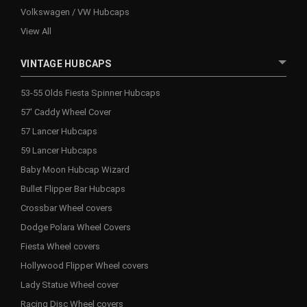
Volkswagen / VW Hubcaps
View All
VINTAGE HUBCAPS
53-55 Olds Fiesta Spinner Hubcaps
57' Caddy Wheel Cover
57 Lancer Hubcaps
59 Lancer Hubcaps
Baby Moon Hubcap Wizard
Bullet Flipper Bar Hubcaps
Crossbar Wheel covers
Dodge Polara Wheel Covers
Fiesta Wheel covers
Hollywood Flipper Wheel covers
Lady Statue Wheel cover
Racing Disc Wheel covers