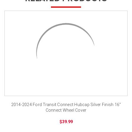
2014-2024 Ford Transit Connect Hubcap Silver Finish 16"
Connect Wheel Cover
$39.99