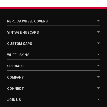
REPLICA WHEEL COVERS
VINTAGE HUBCAPS
CUSTOM CAPS
WHEEL SKINS
SPECIALS
COMPANY
CONNECT
JOIN US