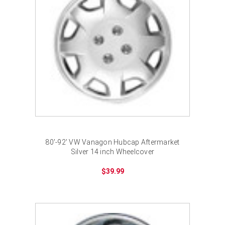
80'-92' VW Vanagon Hubcap Aftermarket
Silver 14 inch Wheelcover
$39.99