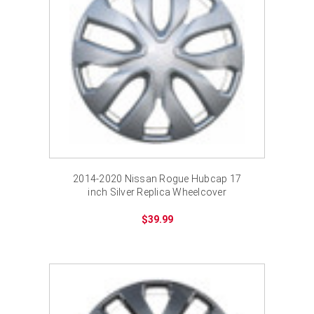
2014-2020 Nissan Rogue Hubcap 17
inch Silver Replica Wheelcover
$39.99