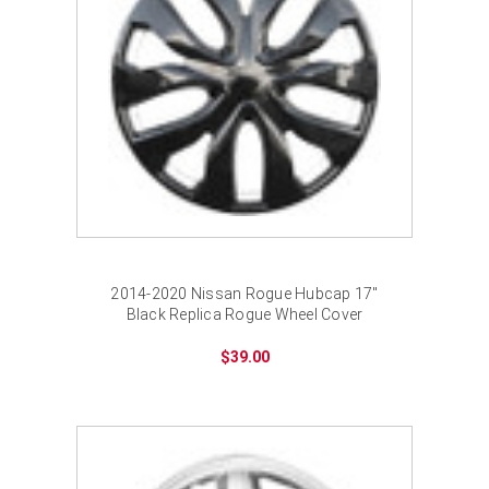
¡
2014-2020 Nissan Rogue Hubcap 17"
Black Replica Rogue Wheel Cover
$39.00