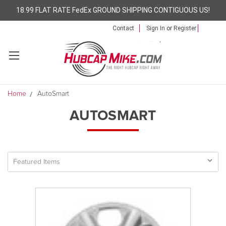
18.99 FLAT RATE FedEx GROUND SHIPPING CONTIGUOUS US!
Contact
Sign In
or
Register
Home
AutoSmart
AUTOSMART