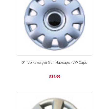
01' Volkswagen Golf Hubcaps - VW Caps
$34.99