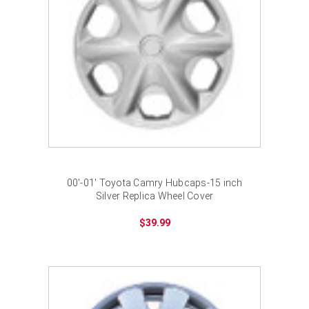
00'-01' Toyota Camry Hubcaps-15 inch
Silver Replica Wheel Cover
$39.99