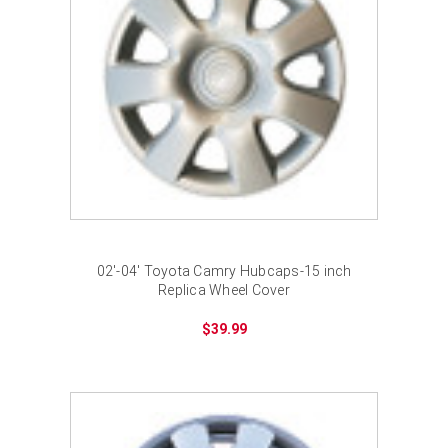
02'-04' Toyota Camry Hubcaps-15 inch
Replica Wheel Cover
$39.99