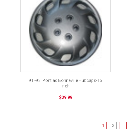
91'-93' Pontiac Bonneville Hubcaps-15
inch
$39.99
1
2