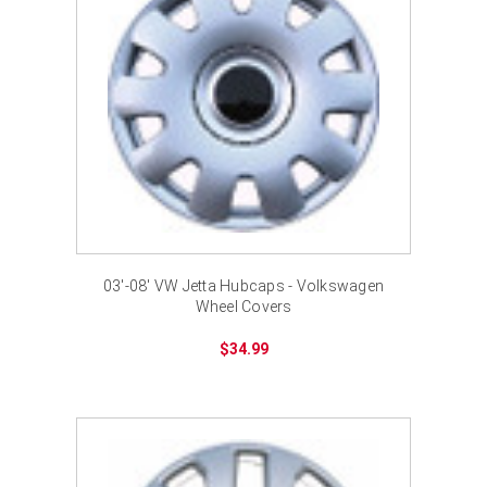
03'-08' VW Jetta Hubcaps - Volkswagen
Wheel Covers
$34.99