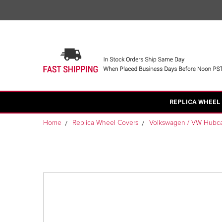
REPLICA WHEEL
Home
Replica Wheel Covers
Volkswagen / VW Hubc