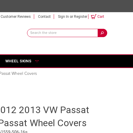
Customer Reviews
Contact
Sign In
or
Register
Cart
Search
Keyword:
WHEEL SKINS
Passat Wheel Covers
2012 2013 VW Passat
Passat Wheel Covers
61559-506-16s