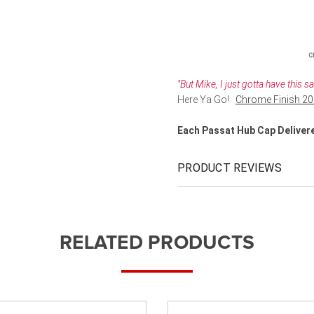
C
"But Mike, I just gotta have this 
Here Ya Go!
Chrome Finish 20
Each Passat Hub Cap Deliver
PRODUCT REVIEWS
RELATED PRODUCTS