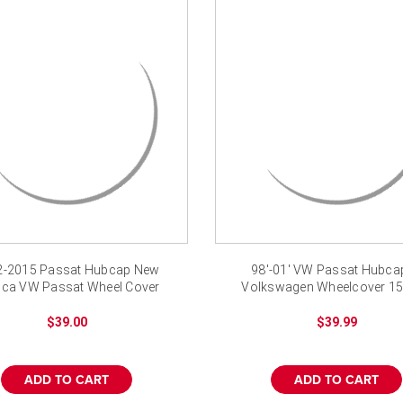
2-2015 Passat Hubcap New
98'-01' VW Passat Hubcap
ica VW Passat Wheel Cover
Volkswagen Wheelcover 15
$39.00
$39.99
ADD TO CART
ADD TO CART