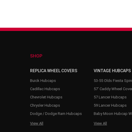
SHOP
REPLICA WHEEL COVERS
VINTAGE HUBCAPS
Buick Hubcaps
53-55 Olds Fiesta Spi
Cadillac Hubcaps
57' Caddy Wheel Cove
Chevrolet Hubcaps
57 Lancer Hubcaps
Chrysler Hubcaps
59 Lancer Hubcaps
Dodge / Dodge Ram Hubcaps
Baby Moon Hubcap W
View All
View All