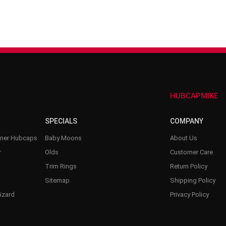
–
HUBCAPMIKE
SPECIALS
COMPANY
nner Hubcaps
Baby Moons
About Us
r
Olds
Customer Care
Trim Rings
Return Policy
Sitemap
Shipping Policy
izard
Privacy Policy