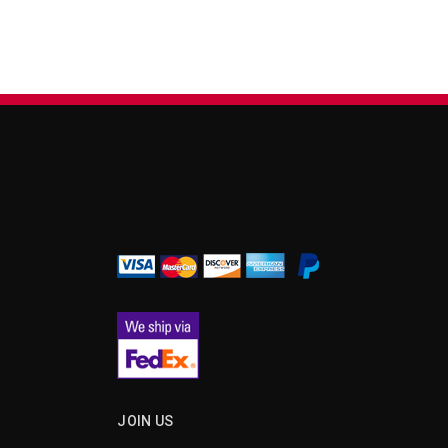
¡
JOIN US