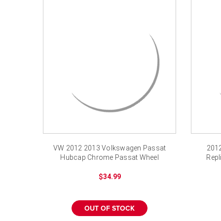
VW 2012 2013 Volkswagen Passat
201
Hubcap Chrome Passat Wheel
Repl
Cover 16"
$34.99
OUT OF STOCK