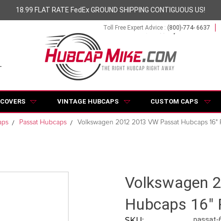
18.99 FLAT RATE FedEx GROUND SHIPPING CONTIGUOUS US!
Toll Free Expert Advice :
(800)-774- 6637
 COVERS
VINTAGE HUBCAPS
CUSTOM CAPS
aps
Passat Hubcaps
Volkswagen 2012 2013 VW Passat Hubcaps 16" 
Volkswagen 
Hubcaps 16" 
SKU:
passat-