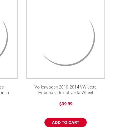
s -
Volkswagen 2010-2014 VW Jetta
 inch
Hubcaps 16 inch Jetta Wheel
Covers
$39.99
ADD TO CART