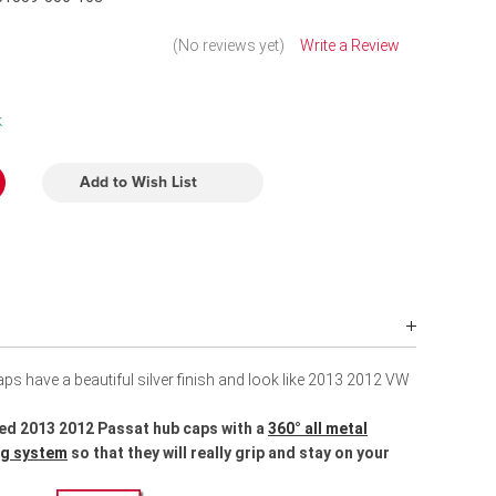
(No reviews yet)
Write a Review
k
Add to Wish List
s have a beautiful silver finish and look like 2013 2012 VW
ed 2013 2012 Passat hub caps with a
360° all metal
ing system
so that they will really grip and stay on your