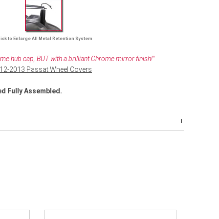
lick to Enlarge All Metal Retention System
same hub cap, BUT with a brilliant Chrome mirror finish!"
12-2013 Passat Wheel Covers
ed Fully Assembled.