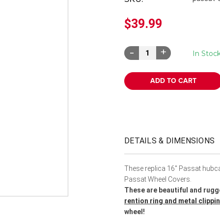
â
$39.99
Decrease
Increase
In Stoc
Quantity:
Quantity:
DETAILS & DIMENSIONS
These replica 16" Passat hubcap
Passat Wheel Covers.
These are beautiful and rugg
rention ring and metal clipp
wheel!