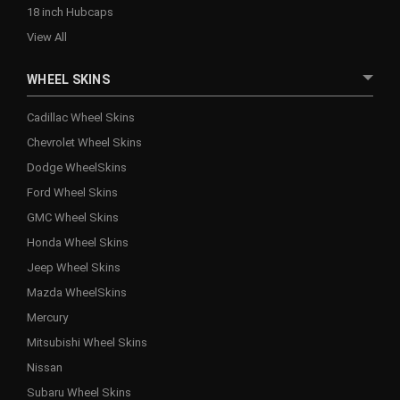
18 inch Hubcaps
View All
WHEEL SKINS
Cadillac Wheel Skins
Chevrolet Wheel Skins
Dodge WheelSkins
Ford Wheel Skins
GMC Wheel Skins
Honda Wheel Skins
Jeep Wheel Skins
Mazda WheelSkins
Mercury
Mitsubishi Wheel Skins
Nissan
Subaru Wheel Skins