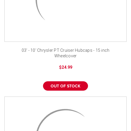
03' - 10' Chrysler PT Cruiser Hubcaps - 15 inch
Wheelcover
$24.99
OUT OF STOCK