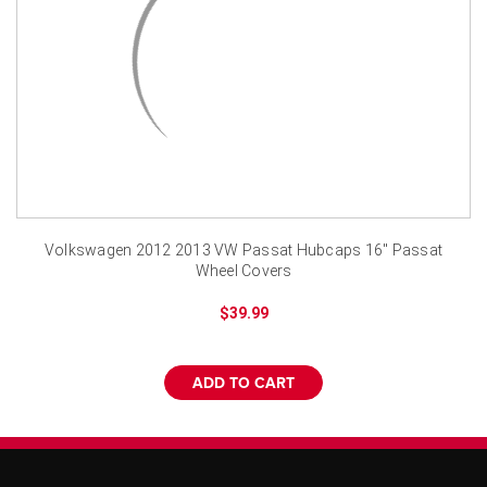
¡
Volkswagen 2012 2013 VW Passat Hubcaps 16" Passat
Wheel Covers
$39.99
ADD TO CART