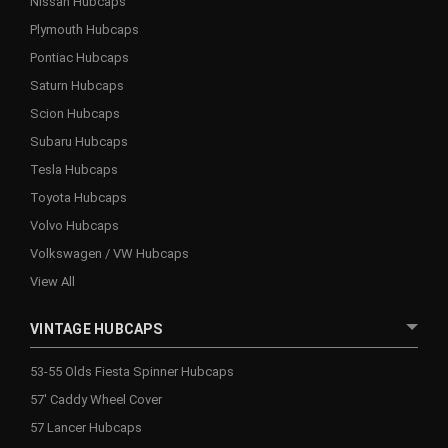
Nissan Hubcaps
Plymouth Hubcaps
Pontiac Hubcaps
Saturn Hubcaps
Scion Hubcaps
Subaru Hubcaps
Tesla Hubcaps
Toyota Hubcaps
Volvo Hubcaps
Volkswagen / VW Hubcaps
View All
VINTAGE HUBCAPS
53-55 Olds Fiesta Spinner Hubcaps
57' Caddy Wheel Cover
57 Lancer Hubcaps