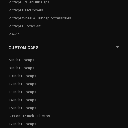
Vintage Trailer Hub Caps
Vintage Used Covers
Vintage Wheel & Hubcap Accessories
Vintage Hubcap Art
View All
CUSTOM CAPS
6 inch Hubcaps
8 inch Hubcaps
10 inch Hubcaps
12 inch Hubcaps
13 inch Hubcaps
14 inch Hubcaps
15 inch Hubcaps
Custom 16 inch Hubcaps
17 inch Hubcaps