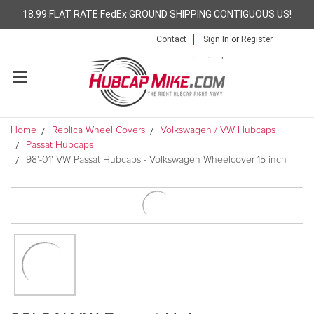
18.99 FLAT RATE FedEx GROUND SHIPPING CONTIGUOUS US!
Contact
Sign In
or
Register
Home
Replica Wheel Covers
Volkswagen / VW Hubcaps
Passat Hubcaps
98'-01' VW Passat Hubcaps - Volkswagen Wheelcover 15 inch