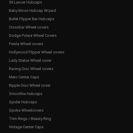
59 Lancer Hubcaps
Baby Moon Hubcap Wizard
Bullet Flipper Bar Hubcaps
Crossbar Wheel covers
Dodge Polara Wheel Covers
Fiesta Wheel covers
Hollywood Flipper Wheel covers
Lady Statue Wheel cover
Racing Disc Wheel covers
Merc Center Caps
Ripple Disc Wheel cover
Smoothie Hubcaps
Spider Hubcaps
Spoke Wheelcovers
Trim Rings / Beauty Ring
Vintage Center Caps