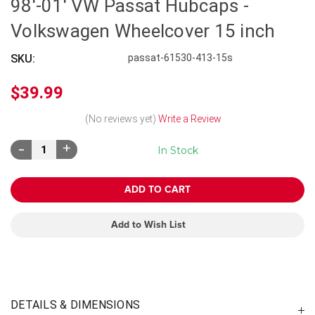
98'-01' VW Passat Hubcaps -
Volkswagen Wheelcover 15 inch
SKU:
passat-61530-413-15s
$39.99
(No reviews yet)
Write a Review
Decrease
Increase
In Stock
Quantity:
Quantity:
Add to Wish List
DETAILS & DIMENSIONS