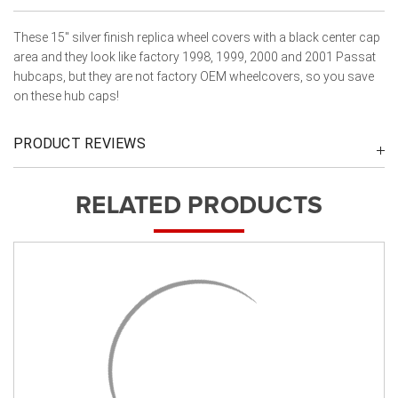
These 15" silver finish replica wheel covers with a black center cap
area and they look like factory 1998, 1999, 2000 and 2001 Passat
hubcaps, but they are not factory OEM wheelcovers, so you save
on these hub caps!
PRODUCT REVIEWS
RELATED PRODUCTS