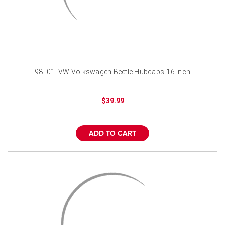
98'-01' VW Volkswagen Beetle Hubcaps-16 inch
$39.99
ADD TO CART