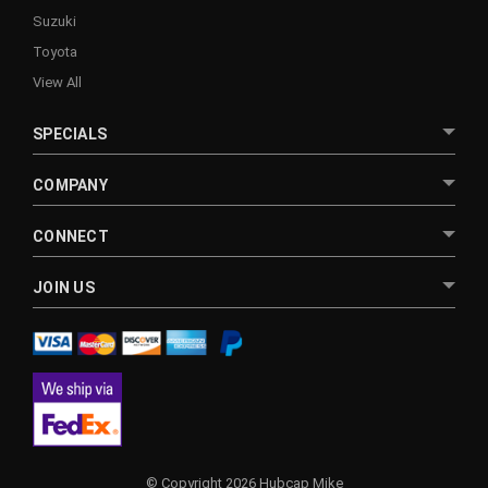
Suzuki
Toyota
View All
SPECIALS
COMPANY
CONNECT
JOIN US
© Copyright 2026 Hubcap Mike