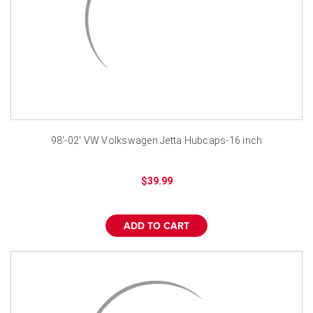
98'-02' VW Volkswagen Jetta Hubcaps-16 inch
$39.99
ADD TO CART