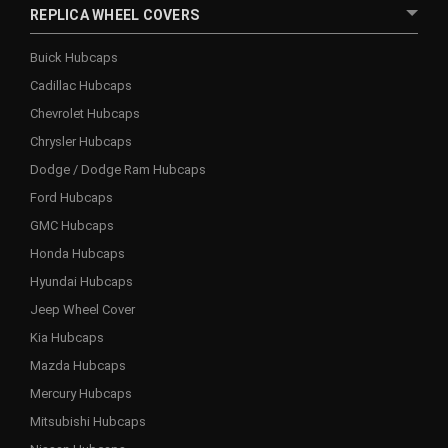
REPLICA WHEEL COVERS
Buick Hubcaps
Cadillac Hubcaps
Chevrolet Hubcaps
Chrysler Hubcaps
Dodge / Dodge Ram Hubcaps
Ford Hubcaps
GMC Hubcaps
Honda Hubcaps
Hyundai Hubcaps
Jeep Wheel Cover
Kia Hubcaps
Mazda Hubcaps
Mercury Hubcaps
Mitsubishi Hubcaps