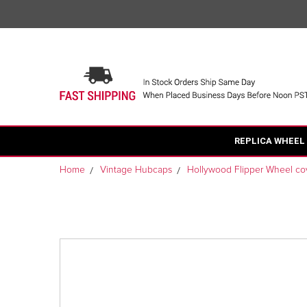
REPLICA WHEEL
Home
Vintage Hubcaps
Hollywood Flipper Wheel co