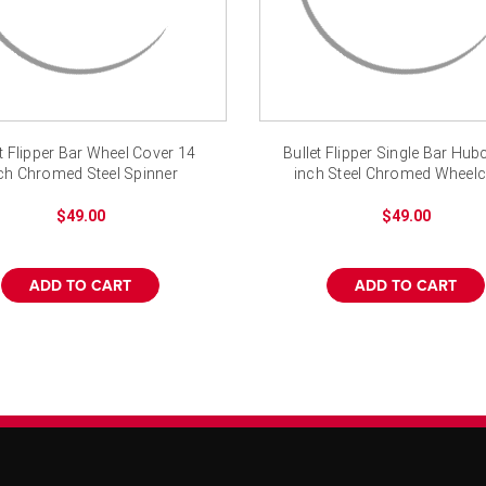
et Flipper Bar Wheel Cover 14
Bullet Flipper Single Bar Hu
ch Chromed Steel Spinner
inch Steel Chromed Wheel
Hubcap
$49.00
$49.00
ADD TO CART
ADD TO CART