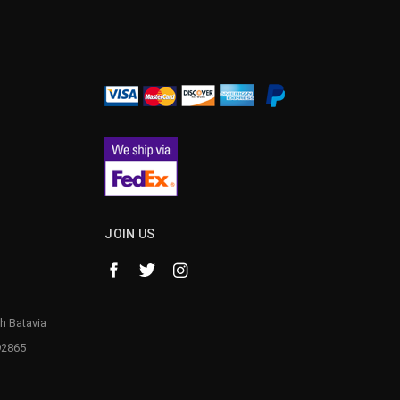
¡
JOIN US
h Batavia
92865
1