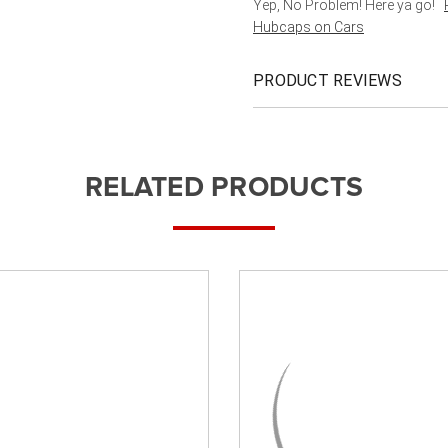
Yep, No Problem! Here ya go!
Hubcaps on Cars
PRODUCT REVIEWS
RELATED PRODUCTS