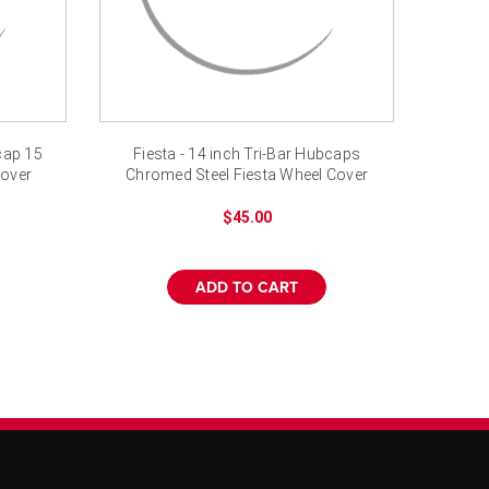
bcap 15
Fiesta - 14 inch Tri-Bar Hubcaps
cover
Chromed Steel Fiesta Wheel Cover
$45.00
ADD TO CART