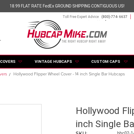
18.99 FLAT RATE FedEx GROUND SHIPPING CONTIGUOUS US!
Toll Free Expert Advice :
(800)-774- 6637
 COVERS
VINTAGE HUBCAPS
CUSTOM CAPS
vers
Hollywood Flipper Wheel Cover - 14 inch Single Bar Hubcaps
Hollywood Fli
inch Single B
SKU:
bhc02-1