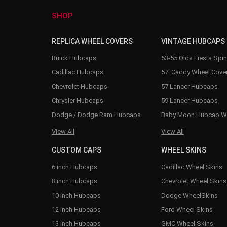
SHOP
REPLICA WHEEL COVERS
VINTAGE HUBCAPS
Buick Hubcaps
53-55 Olds Fiesta Spi
Cadillac Hubcaps
57' Caddy Wheel Cove
Chevrolet Hubcaps
57 Lancer Hubcaps
Chrysler Hubcaps
59 Lancer Hubcaps
Dodge / Dodge Ram Hubcaps
Baby Moon Hubcap W
View All
View All
CUSTOM CAPS
WHEEL SKINS
6 inch Hubcaps
Cadillac Wheel Skins
8 inch Hubcaps
Chevrolet Wheel Skins
10 inch Hubcaps
Dodge WheelSkins
12 inch Hubcaps
Ford Wheel Skins
13 inch Hubcaps
GMC Wheel Skins