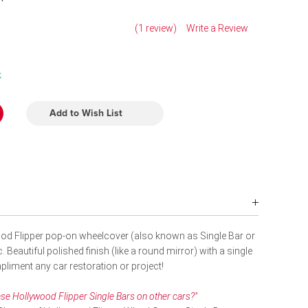
(1 review)
Write a Review
k
Add to Wish List
od Flipper pop-on wheelcover (also known as Single Bar or
 Beautiful polished finish (like a round mirror) with a single
liment any car restoration or project!
se Hollywood Flipper Single Bars on other cars?"