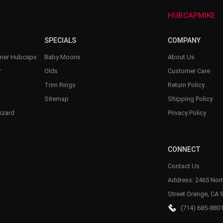
–
HUBCAPMIKE
SPECIALS
COMPANY
nner Hubcaps
Baby Moons
About Us
r
Olds
Customer Care
Trim Rings
Return Policy
Sitemap
Shipping Policy
izard
Privacy Policy
CONNECT
Contact Us
Address: 2465 Nort
Street Orange, CA 
(714) 685-880