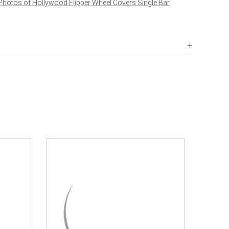
Photos of Hollywood Flipper Wheel Covers Single Bar