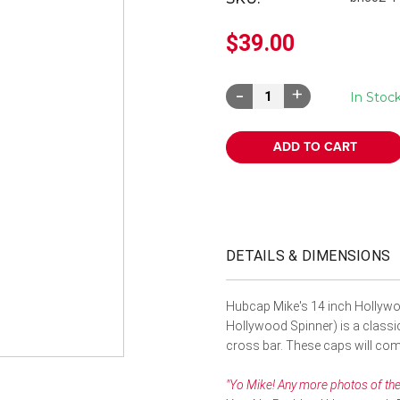
â
$39.00
Decrease
Increase
In Stoc
Quantity:
Quantity:
DETAILS & DIMENSIONS
Hubcap Mike's 14 inch Hollywo
Hollywood Spinner) is a classic.
cross bar. These caps will comp
"Yo Mike! Any more photos of the