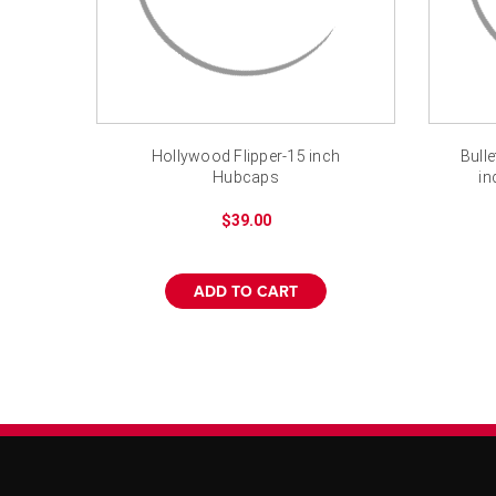
Hollywood Flipper-15 inch
Bull
Hubcaps
in
$39.00
ADD TO CART