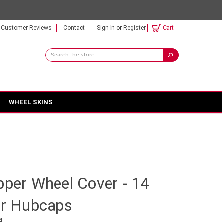
Customer Reviews
Contact
Sign In
or
Register
Cart
Search
Keyword:
WHEEL SKINS
pper Wheel Cover - 14
ar Hubcaps
4