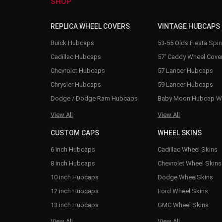
SHOP
REPLICA WHEEL COVERS
VINTAGE HUBCAPS
Buick Hubcaps
53-55 Olds Fiesta Spi
Cadillac Hubcaps
57' Caddy Wheel Cove
Chevrolet Hubcaps
57 Lancer Hubcaps
Chrysler Hubcaps
59 Lancer Hubcaps
Dodge / Dodge Ram Hubcaps
Baby Moon Hubcap W
View All
View All
CUSTOM CAPS
WHEEL SKINS
6 inch Hubcaps
Cadillac Wheel Skins
8 inch Hubcaps
Chevrolet Wheel Skins
10 inch Hubcaps
Dodge WheelSkins
12 inch Hubcaps
Ford Wheel Skins
13 inch Hubcaps
GMC Wheel Skins
View All
View All