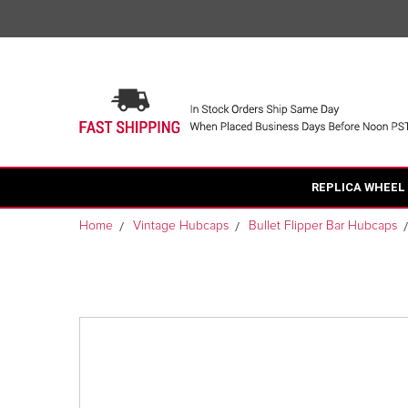
REPLICA WHEEL
Home
Vintage Hubcaps
Bullet Flipper Bar Hubcaps