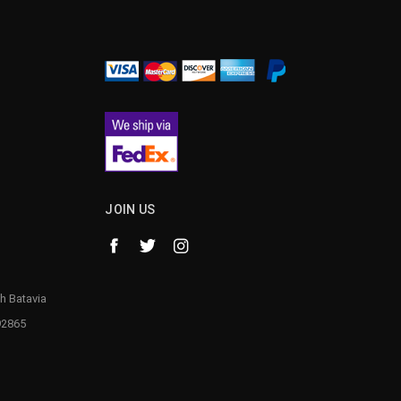
¡
JOIN US
h Batavia
92865
1