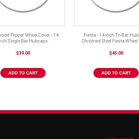
ood Flipper Wheel Cover - 14
Fiesta - 14 inch Tri-Bar Hu
inch Single Bar Hubcaps
Chromed Steel Fiesta Wheel
$39.00
$45.00
ADD TO CART
ADD TO CART