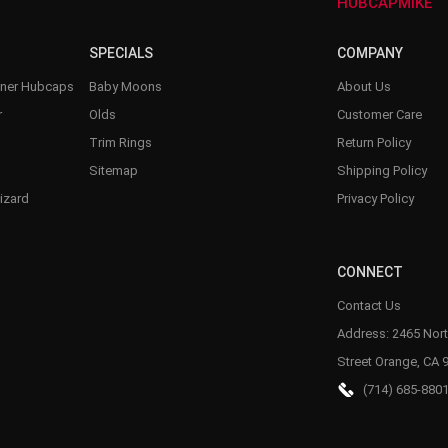
–
HUBCAPMIKE
SPECIALS
COMPANY
nner Hubcaps
Baby Moons
About Us
r
Olds
Customer Care
Trim Rings
Return Policy
Sitemap
Shipping Policy
izard
Privacy Policy
CONNECT
Contact Us
Address: 2465 Nort
Street Orange, CA 
(714) 685-880