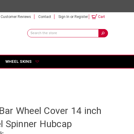
Customer Reviews
Contact
Sign In
or
Register
Cart
Search
Keyword:
WHEEL SKINS
r Bar Wheel Cover 14 inch
l Spinner Hubcap
4c