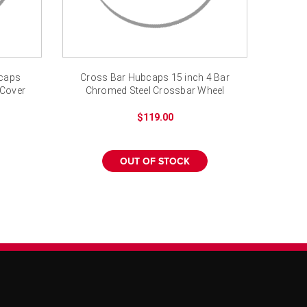
bcaps
Cross Bar Hubcaps 15 inch 4 Bar
 Cover
Chromed Steel Crossbar Wheel
Cover
$119.00
OUT OF STOCK