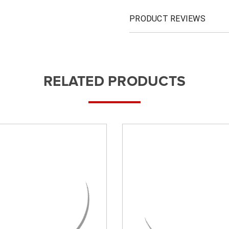
PRODUCT REVIEWS
RELATED PRODUCTS