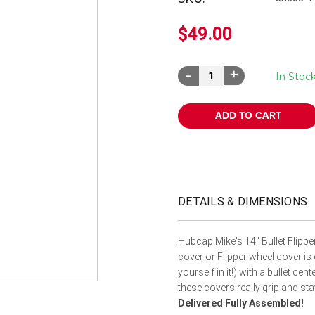
â
$49.00
Decrease
Increase
In Stoc
Quantity:
Quantity:
DETAILS & DIMENSIONS
Hubcap Mike's 14" Bullet Flipp
cover or Flipper wheel cover is
yourself in it!) with a bullet cen
these covers really grip and st
Delivered Fully Assembled!