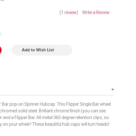
(1 review)
Write a Review
k
Add to Wish List
er Bar pop-on Spinner Hubcap. This Flipper Single Bar wheel
 chromed solid steel. Brilliant chrome finish (you can see
ter and a Flipper Bar. All metal 360 degree retention clips, so
ay on your wheel ! These beautiful hub caps will turn heads!