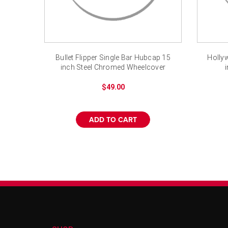
Bullet Flipper Single Bar Hubcap 15
Hollyw
inch Steel Chromed Wheelcover
$49.00
ADD TO CART