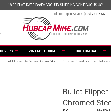
18.99 FLAT RATE FedEx GROUND SHIPPING CONTIGUOUS US!
Toll Free Expert Advice :
(800)-774- 6637
 COVERS
VINTAGE HUBCAPS
CUSTOM CAPS
Bullet Flipper Bar Wheel Cover 14 inch Chromed Steel Spinner Hubcap
Bullet Flippe
Chromed Stee
SKU:
bhc03-1