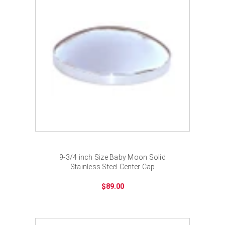
¡
9-3/4 inch Size Baby Moon Solid
Stainless Steel Center Cap
$89.00