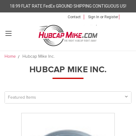
18.99 FLAT RATE FedEx GROUND SHIPPING CONTIGUOUS US!
Contact
Sign In
or
Register
Home
Hubcap Mike Inc.
HUBCAP MIKE INC.