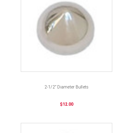
2-1/2" Diameter Bullets
$12.00