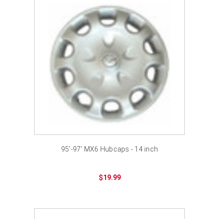
95'-97' MX6 Hubcaps - 14 inch
$19.99