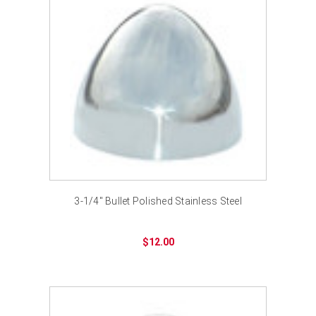
3-1/4" Bullet Polished Stainless Steel
$12.00