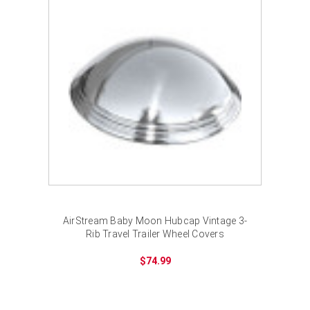
AirStream Baby Moon Hubcap Vintage 3-
Rib Travel Trailer Wheel Covers
$74.99