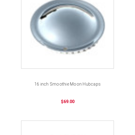
16 inch Smoothie Moon Hubcaps
$69.00