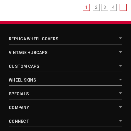
1
2
3
4
REPLICA WHEEL COVERS
VINTAGE HUBCAPS
CUSTOM CAPS
WHEEL SKINS
SPECIALS
COMPANY
CONNECT