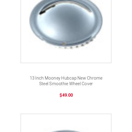
13 Inch Mooney Hubcap New Chrome
Steel Smoothie Wheel Cover
$49.00