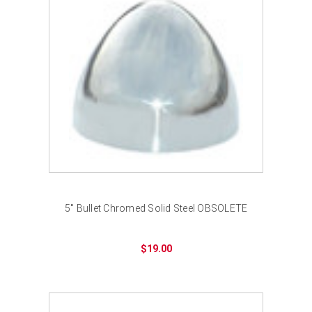
5" Bullet Chromed Solid Steel OBSOLETE
$19.00