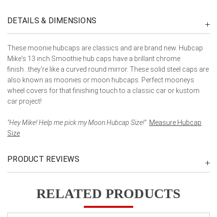
DETAILS & DIMENSIONS
These moonie hubcaps are classics and are brand new. Hubcap
Mike's 13 inch Smoothie hub caps have a brillant chrome
finish...they're like a curved round mirror. These solid steel caps are
also known as moonies or moon hubcaps. Perfect mooneys
wheel covers for that finishing touch to a classic car or kustom
car project!
"Hey Mike! Help me pick my Moon Hubcap Size!"
Measure Hubcap
Size
PRODUCT REVIEWS
RELATED PRODUCTS