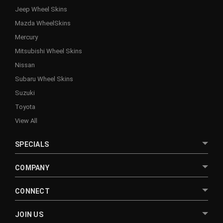
Jeep Wheel Skins
Mazda WheelSkins
Mercury
Mitsubishi Wheel Skins
Nissan
Subaru Wheel Skins
Suzuki
Toyota
View All
SPECIALS
COMPANY
CONNECT
JOIN US