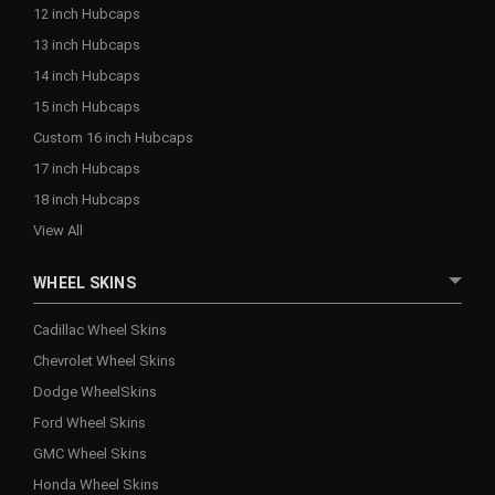
12 inch Hubcaps
13 inch Hubcaps
14 inch Hubcaps
15 inch Hubcaps
Custom 16 inch Hubcaps
17 inch Hubcaps
18 inch Hubcaps
View All
WHEEL SKINS
Cadillac Wheel Skins
Chevrolet Wheel Skins
Dodge WheelSkins
Ford Wheel Skins
GMC Wheel Skins
Honda Wheel Skins