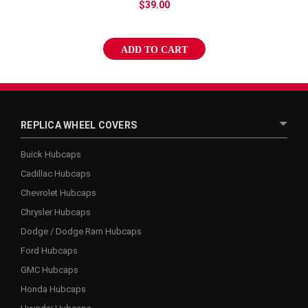
$39.00
ADD TO CART
REPLICA WHEEL COVERS
Buick Hubcaps
Cadillac Hubcaps
Chevrolet Hubcaps
Chrysler Hubcaps
Dodge / Dodge Ram Hubcaps
Ford Hubcaps
GMC Hubcaps
Honda Hubcaps