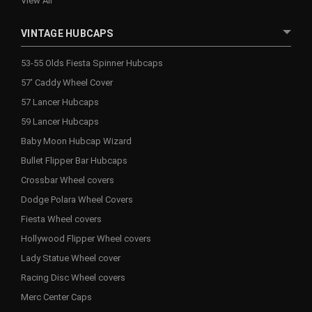
View All
VINTAGE HUBCAPS
53-55 Olds Fiesta Spinner Hubcaps
57' Caddy Wheel Cover
57 Lancer Hubcaps
59 Lancer Hubcaps
Baby Moon Hubcap Wizard
Bullet Flipper Bar Hubcaps
Crossbar Wheel covers
Dodge Polara Wheel Covers
Fiesta Wheel covers
Hollywood Flipper Wheel covers
Lady Statue Wheel cover
Racing Disc Wheel covers
Merc Center Caps