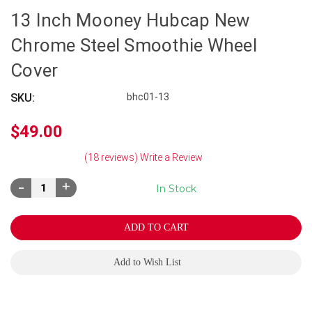
13 Inch Mooney Hubcap New
Chrome Steel Smoothie Wheel
Cover
SKU:
bhc01-13
$49.00
(18 reviews)
Write a Review
Decrease
Increase
In Stock
Quantity:
Quantity:
Add to Wish List