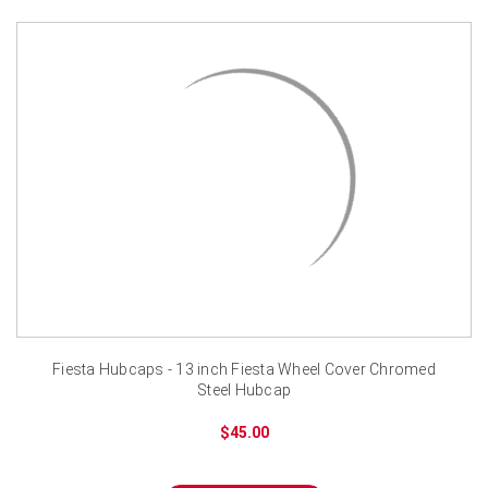
Fiesta Hubcaps - 13 inch Fiesta Wheel Cover Chromed
Steel Hubcap
$45.00