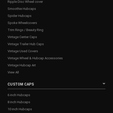
Ripple Disc Wheel cover
Smoothie Hubcaps
Spider Hubcaps
Spoke Wheelcovers
Trim Rings / Beauty Ring
Vintage Center Caps
Vintage Trailer Hub Caps
Vintage Used Covers
Vintage Wheel & Hubcap Accessories
Vintage Hubcap Art
View All
CUSTOM CAPS
6 inch Hubcaps
8 inch Hubcaps
10 inch Hubcaps