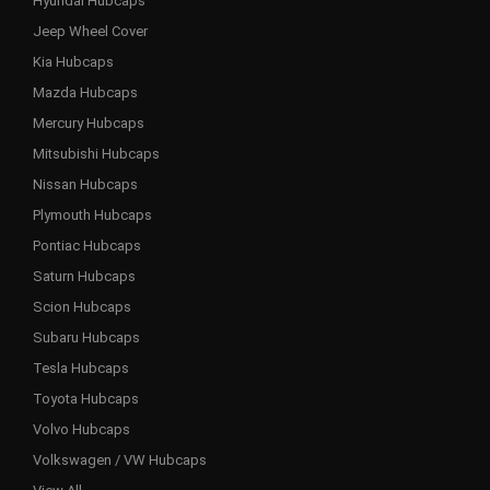
Hyundai Hubcaps
Jeep Wheel Cover
Kia Hubcaps
Mazda Hubcaps
Mercury Hubcaps
Mitsubishi Hubcaps
Nissan Hubcaps
Plymouth Hubcaps
Pontiac Hubcaps
Saturn Hubcaps
Scion Hubcaps
Subaru Hubcaps
Tesla Hubcaps
Toyota Hubcaps
Volvo Hubcaps
Volkswagen / VW Hubcaps