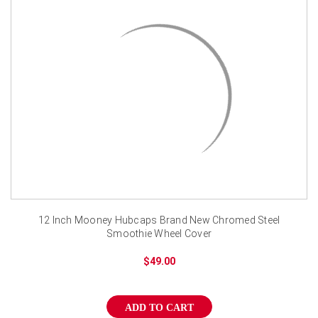
12 Inch Mooney Hubcaps Brand New Chromed Steel
Smoothie Wheel Cover
$49.00
ADD TO CART