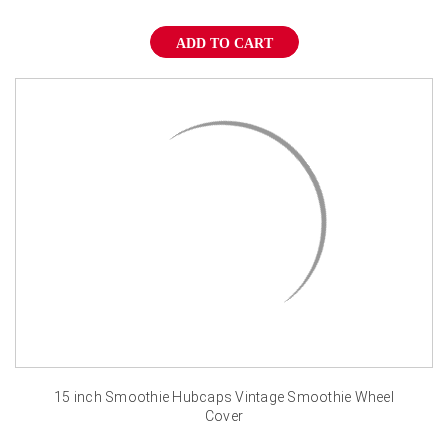
¡
ADD TO CART
15 inch Smoothie Hubcaps Vintage Smoothie Wheel
Cover