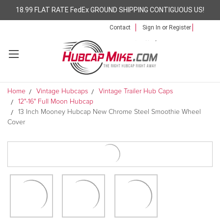
18.99 FLAT RATE FedEx GROUND SHIPPING CONTIGUOUS US!
Contact
Sign In
or
Register
Home
Vintage Hubcaps
Vintage Trailer Hub Caps
12"-16" Full Moon Hubcap
13 Inch Mooney Hubcap New Chrome Steel Smoothie Wheel
Cover