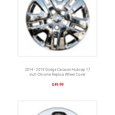
2014 - 2019 Dodge Caravan Hubcap 17
inch Chrome Replica Wheel Cover
$49.99