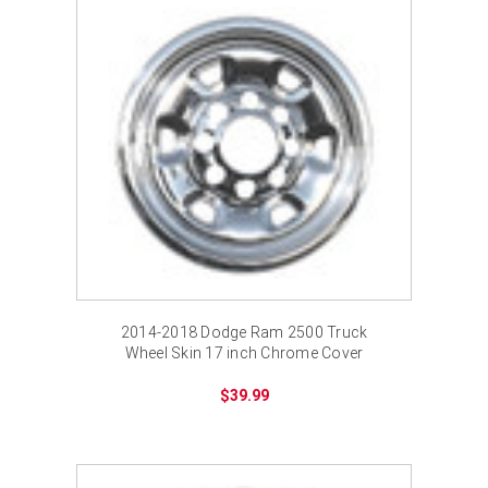
2014-2018 Dodge Ram 2500 Truck
Wheel Skin 17 inch Chrome Cover
$39.99