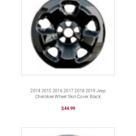
2014 2015 2016 2017 2018 2019 Jeep
Cherokee Wheel Skin Cover Black
$44.99