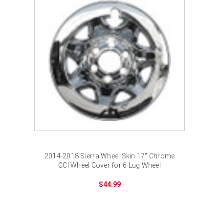
2014-2018 Sierra Wheel Skin 17" Chrome
CCI Wheel Cover for 6 Lug Wheel
$44.99