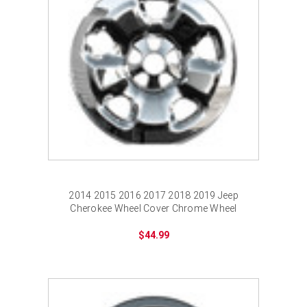
2014 2015 2016 2017 2018 2019 Jeep
Cherokee Wheel Cover Chrome Wheel
Skins
$44.99