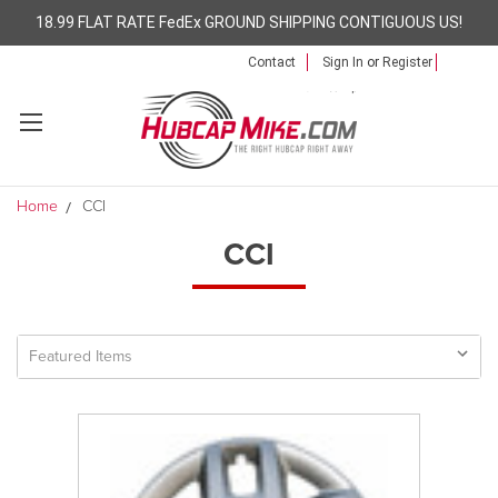
18.99 FLAT RATE FedEx GROUND SHIPPING CONTIGUOUS US!
Contact
Sign In
or
Register
Home
CCI
CCI