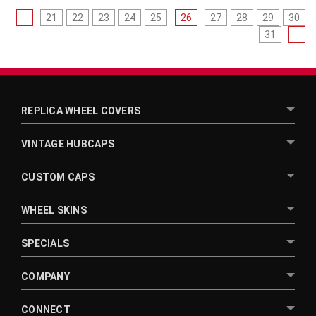
21
22
23
24
25
26
27
28
29
30
31
REPLICA WHEEL COVERS
VINTAGE HUBCAPS
CUSTOM CAPS
WHEEL SKINS
SPECIALS
COMPANY
CONNECT