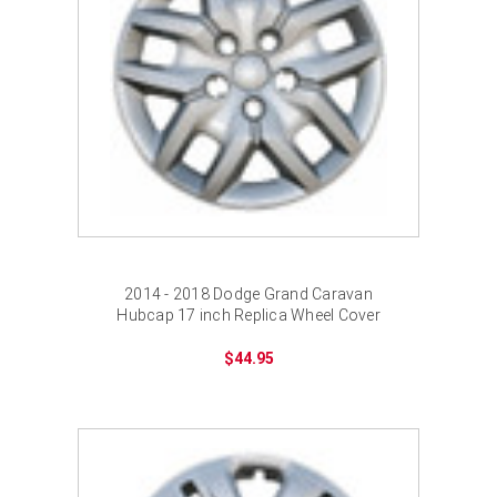
2014 - 2018 Dodge Grand Caravan
Hubcap 17 inch Replica Wheel Cover
$44.95