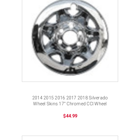
¡
2014 2015 2016 2017 2018 Silverado
Wheel Skins 17" Chromed CCI Wheel
Cover for 6 Lug Wheel
$44.99