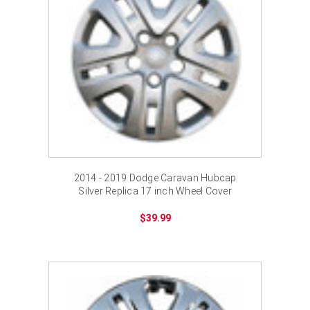
2014 - 2019 Dodge Caravan Hubcap
Silver Replica 17 inch Wheel Cover
$39.99